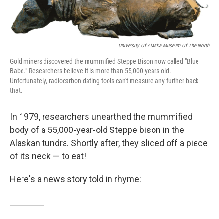
o
I
k
n
University Of Alaska Museum Of The North
Gold miners discovered the mummified Steppe Bison now called "Blue
Babe." Researchers believe it is more than 55,000 years old.
Unfortunately, radiocarbon dating tools can't measure any further back
that.
In 1979, researchers unearthed the mummified
body of a 55,000-year-old Steppe bison in the
Alaskan tundra. Shortly after, they sliced off a piece
of its neck — to eat!
Here's a news story told in rhyme: