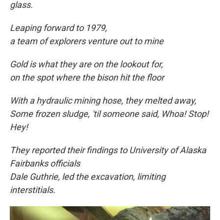
glass.
Leaping forward to
1979,
a team of explorers venture out to mine
Gold is what they are on the lookout for,
on the spot where the bison hit the floor
With a hydraulic mining hose, they melted away,
Some frozen sludge, 'til someone said, Whoa! Stop!
Hey!
They reported their findings to University of Alaska
Fairbanks officials
Dale Guthrie, led the excavation, limiting
interstitials.