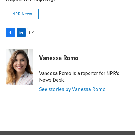
NPR News
F
L
E
a
i
m
c
n
a
e
k
i
Vanessa Romo
b
e
l
o
d
o
I
Vanessa Romo is a reporter for NPR's
k
n
News Desk.
See stories by Vanessa Romo