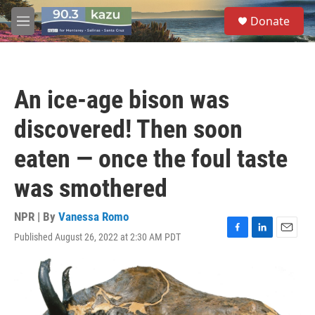
Skip to main content
S
Donate
e
M
a
e
r
n
c
u
h
An ice-age bison was
u
e
discovered! Then soon
r
y
eaten — once the foul taste
was smothered
NPR | By
Vanessa Romo
Published August 26, 2022 at 2:30 AM PDT
F
L
E
a
i
m
c
n
a
e
k
i
b
e
l
o
d