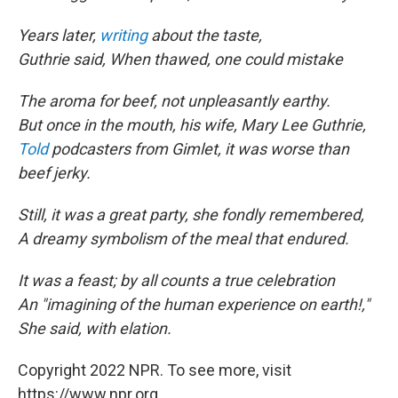
Years later,
writing
about the taste,
Guthrie said, When thawed, one could mistake
The aroma for beef, not unpleasantly earthy.
But once in the mouth, his wife, Mary Lee Guthrie,
Told
podcasters from Gimlet, it was worse than
beef jerky.
Still, it was a great party, she fondly remembered,
A dreamy symbolism of the meal that endured.
It was a feast; by all counts a true celebration
An "imagining of the human experience on earth!,"
She said, with elation.
Copyright 2022 NPR. To see more, visit
https://www.npr.org.