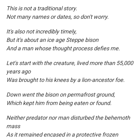
This is not a traditional story.
Not many names or dates, so don't worry.
It's also not incredibly timely,
But it's about an ice age Steppe bison
And a man whose thought process defies me.
Let's start with the creature, lived more than 55,000
years ago
Was brought to his knees by a lion-ancestor foe.
Down went the bison on permafrost ground,
Which kept him from being eaten
or found.
Neither predator nor man disturbed the behemoth
mass
As it remained encased in a protective frozen