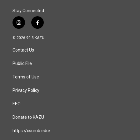
Stay Connected
i
f
n
a
s
c
© 2026 90.3 KAZU
t
e
a
b
Contact Us
g
o
r
o
a
k
Public File
m
Terms of Use
Privacy Policy
EEO
Donate to KAZU
https://csumb.edu/