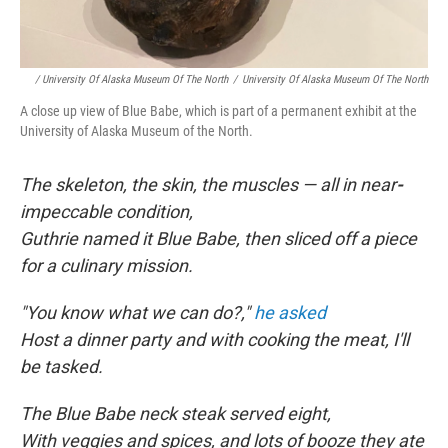
/ University Of Alaska Museum Of The North
/
University Of Alaska Museum Of The North
A close up view of Blue Babe, which is part of a permanent exhibit at the
University of Alaska Museum of the North.
The skeleton, the skin, the muscles — all in near
-
impeccable condition,
Guthrie named it Blue Babe, then sliced off a piece
for a culinary mission.
"You know what we can do?,"
he asked
Host a dinner party and with cooking the meat, I'll
be tasked.
The Blue Babe neck steak served eight,
With veggies and spices, and lots of booze they ate