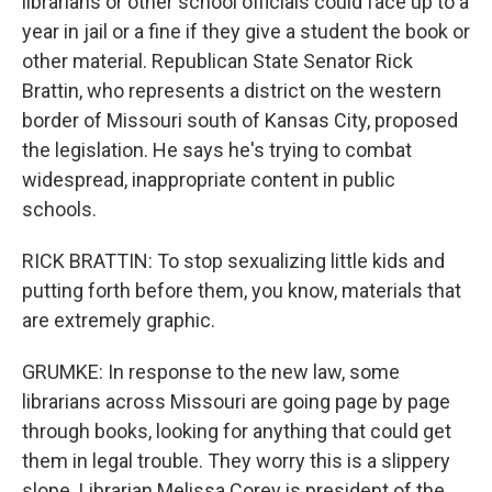
librarians or other school officials could face up to a
year in jail or a fine if they give a student the book or
other material. Republican State Senator Rick
Brattin, who represents a district on the western
border of Missouri south of Kansas City, proposed
the legislation. He says he's trying to combat
widespread, inappropriate content in public
schools.
RICK BRATTIN: To stop sexualizing little kids and
putting forth before them, you know, materials that
are extremely graphic.
GRUMKE: In response to the new law, some
librarians across Missouri are going page by page
through books, looking for anything that could get
them in legal trouble. They worry this is a slippery
slope. Librarian Melissa Corey is president of the