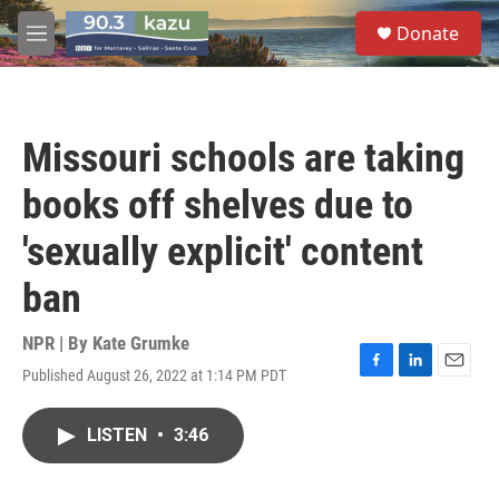
Skip to main content
S
Donate
e
M
a
e
r
n
c
u
h
Missouri schools are taking
u
e
books off shelves due to
r
y
'sexually explicit' content
ban
NPR | By
Kate Grumke
Published August 26, 2022 at 1:14 PM PDT
F
L
E
a
i
m
c
n
a
LISTEN
•
3:46
e
k
i
b
e
l
o
d