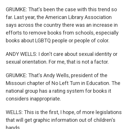
GRUMKE: That's been the case with this trend so
far. Last year, the American Library Association
says across the country there was an increase in
efforts to remove books from schools, especially
books about LGBTQ people or people of color.
ANDY WELLS: I don't care about sexual identity or
sexual orientation. For me, that is not a factor.
GRUMKE: That's Andy Wells, president of the
Missouri chapter of No Left Turn in Education. The
national group has a rating system for books it
considers inappropriate.
WELLS: This is the first, I hope, of more legislations
that will get graphic information out of children's
hands.