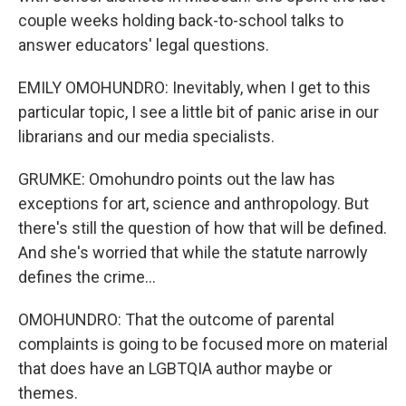
couple weeks holding back-to-school talks to
answer educators' legal questions.
EMILY OMOHUNDRO: Inevitably, when I get to this
particular topic, I see a little bit of panic arise in our
librarians and our media specialists.
GRUMKE: Omohundro points out the law has
exceptions for art, science and anthropology. But
there's still the question of how that will be defined.
And she's worried that while the statute narrowly
defines the crime...
OMOHUNDRO: That the outcome of parental
complaints is going to be focused more on material
that does have an LGBTQIA author maybe or
themes.