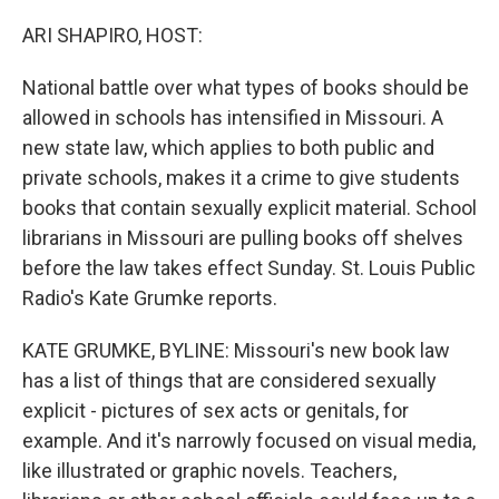
o
I
k
n
ARI SHAPIRO, HOST:
National battle over what types of books should be
allowed in schools has intensified in Missouri. A
new state law, which applies to both public and
private schools, makes it a crime to give students
books that contain sexually explicit material. School
librarians in Missouri are pulling books off shelves
before the law takes effect Sunday. St. Louis Public
Radio's Kate Grumke reports.
KATE GRUMKE, BYLINE: Missouri's new book law
has a list of things that are considered sexually
explicit - pictures of sex acts or genitals, for
example. And it's narrowly focused on visual media,
like illustrated or graphic novels. Teachers,