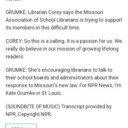
GRUMKE: Librarian Corey says the Missouri
Association of School Librarians is trying to support
its members in this difficult time.
COREY: So this is a calling. It is a passion for us. We
really do believe in our mission of growing lifelong
readers.
GRUMKE: She's encouraging librarians to talk to
their school boards and administrators about their
response to Missouri's new law. For NPR News, I'm
Kate Grumke in St. Louis.
(SOUNDBITE OF MUSIC) Transcript provided by
NPR, Copyright NPR.