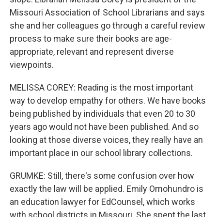
Missouri Association of School Librarians and says
she and her colleagues go through a careful review
process to make sure their books are age-
appropriate, relevant and represent diverse
viewpoints.
MELISSA COREY: Reading is the most important
way to develop empathy for others. We have books
being published by individuals that even 20 to 30
years ago would not have been published. And so
looking at those diverse voices, they really have an
important place in our school library collections.
GRUMKE: Still, there's some confusion over how
exactly the law will be applied. Emily Omohundro is
an education lawyer for EdCounsel, which works
with school districts in Missouri. She spent the last