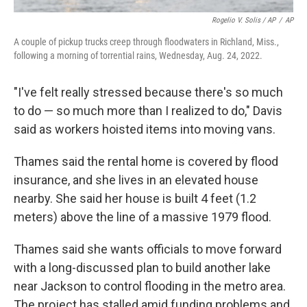
Rogelio V. Solis / AP
/
AP
A couple of pickup trucks creep through floodwaters in Richland, Miss.,
following a morning of torrential rains, Wednesday, Aug. 24, 2022.
"I've felt really stressed because there's so much
to do — so much more than I realized to do," Davis
said as workers hoisted items into moving vans.
Thames said the rental home is covered by flood
insurance, and she lives in an elevated house
nearby. She said her house is built 4 feet (1.2
meters) above the line of a massive 1979 flood.
Thames said she wants officials to move forward
with a long-discussed plan to build another lake
near Jackson to control flooding in the metro area.
The project has stalled amid funding problems and