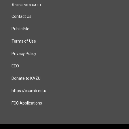
s
c
© 2026 90.3 KAZU
t
e
a
b
Contact Us
g
o
r
o
a
k
Public File
m
Terms of Use
Privacy Policy
EEO
Donate to KAZU
https://csumb.edu/
FCC Applications