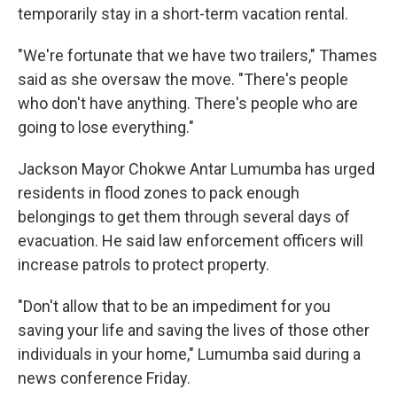
temporarily stay in a short-term vacation rental.
"We're fortunate that we have two trailers," Thames
said as she oversaw the move. "There's people
who don't have anything. There's people who are
going to lose everything."
Jackson Mayor Chokwe Antar Lumumba has urged
residents in flood zones to pack enough
belongings to get them through several days of
evacuation. He said law enforcement officers will
increase patrols to protect property.
"Don't allow that to be an impediment for you
saving your life and saving the lives of those other
individuals in your home," Lumumba said during a
news conference Friday.