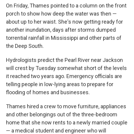
On Friday, Thames pointed to a column on the front
porch to show how deep the water was then —
about up to her waist. She's now getting ready for
another inundation, days after storms dumped
torrential rainfall in Mississippi and other parts of
the Deep South.
Hydrologists predict the Pearl River near Jackson
will crest by Tuesday somewhat short of the levels
it reached two years ago. Emergency officials are
telling people in low-lying areas to prepare for
flooding of homes and businesses.
Thames hired a crew to move furniture, appliances
and other belongings out of the three-bedroom
home that she now rents to a newly married couple
— a medical student and engineer who will