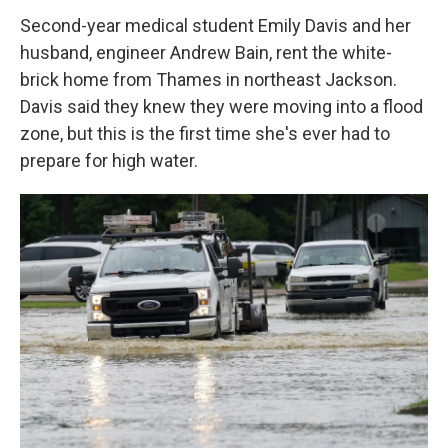
Second-year medical student Emily Davis and her
husband, engineer Andrew Bain, rent the white-
brick home from Thames in northeast Jackson.
Davis said they knew they were moving into a flood
zone, but this is the first time she's ever had to
prepare for high water.