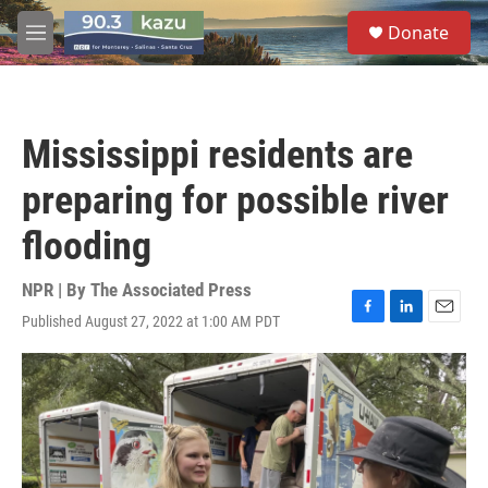
Skip to main content
S
Donate
e
M
a
e
r
n
c
u
h
Mississippi residents are
u
e
preparing for possible river
r
y
flooding
NPR | By
The Associated Press
Published August 27, 2022 at 1:00 AM PDT
F
L
E
a
i
m
c
n
a
e
k
i
b
e
l
o
d
o
I
k
n