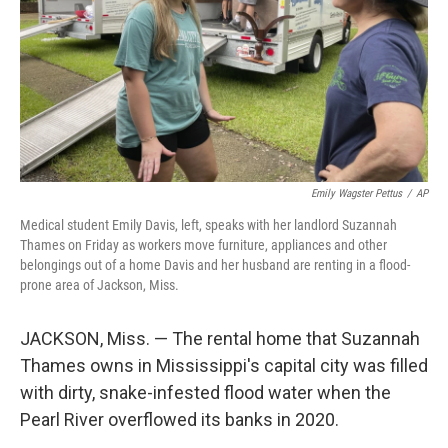
Emily Wagster Pettus
/
AP
Medical student Emily Davis, left, speaks with her landlord Suzannah
Thames on Friday as workers move furniture, appliances and other
belongings out of a home Davis and her husband are renting in a flood-
prone area of Jackson, Miss.
JACKSON, Miss. — The rental home that Suzannah
Thames owns in Mississippi's capital city was filled
with dirty, snake-infested flood water when the
Pearl River overflowed its banks in 2020.