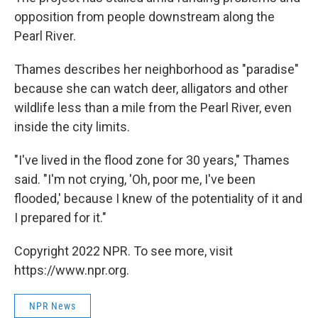
opposition from people downstream along the
Pearl River.
Thames describes her neighborhood as "paradise"
because she can watch deer, alligators and other
wildlife less than a mile from the Pearl River, even
inside the city limits.
"I've lived in the flood zone for 30 years," Thames
said. "I'm not crying, 'Oh, poor me, I've been
flooded,' because I knew of the potentiality of it and
I prepared for it."
Copyright 2022 NPR. To see more, visit
https://www.npr.org.
NPR News