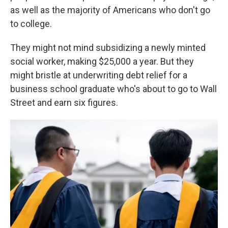
as well as the majority of Americans who don't go
to college.
They might not mind subsidizing a newly minted
social worker, making $25,000 a year. But they
might bristle at underwriting debt relief for a
business school graduate who's about to go to Wall
Street and earn six figures.