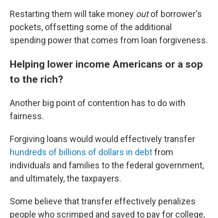
Restarting them will take money
out
of borrower's
pockets, offsetting some of the additional
spending power that comes from loan forgiveness.
Helping lower income Americans or a sop
to the rich?
Another big point of contention has to do with
fairness.
Forgiving loans would would effectively transfer
hundreds of billions of dollars in debt
from
individuals and families to the federal government,
and ultimately, the taxpayers.
Some believe that transfer effectively penalizes
people who scrimped and saved to pay for college,