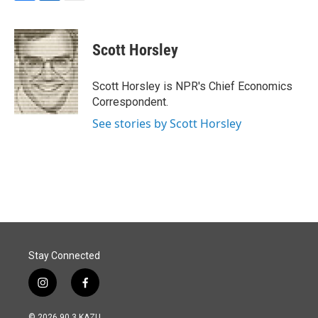
F
L
E
a
i
m
c
n
a
e
k
i
Scott Horsley
b
e
l
o
d
o
I
Scott Horsley is NPR's Chief Economics
k
n
Correspondent.
See stories by Scott Horsley
Stay Connected
i
f
n
a
s
c
© 2026 90.3 KAZU