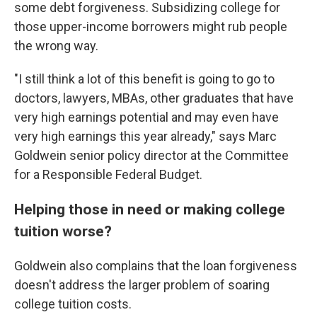
some debt forgiveness. Subsidizing college for
those upper-income borrowers might rub people
the wrong way.
"I still think a lot of this benefit is going to go to
doctors, lawyers, MBAs, other graduates that have
very high earnings potential and may even have
very high earnings this year already," says Marc
Goldwein senior policy director at the Committee
for a Responsible Federal Budget.
Helping those in need or making college
tuition worse?
Goldwein also complains that the loan forgiveness
doesn't address the larger problem of soaring
college tuition costs.