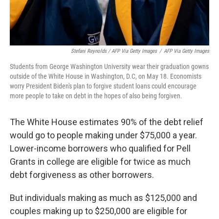
Stefani Reynolds / AFP Via Getty Images
/
AFP Via Getty Images
Students from George Washington University wear their graduation gowns
outside of the White House in Washington, D.C, on May 18. Economists
worry President Biden's plan to forgive student loans could encourage
more people to take on debt in the hopes of also being forgiven.
The White House estimates 90% of the debt relief
would go to people making under $75,000 a year.
Lower-income borrowers who qualified for Pell
Grants in college are eligible for twice as much
debt forgiveness as other borrowers.
But individuals making as much as $125,000 and
couples making up to $250,000 are eligible for