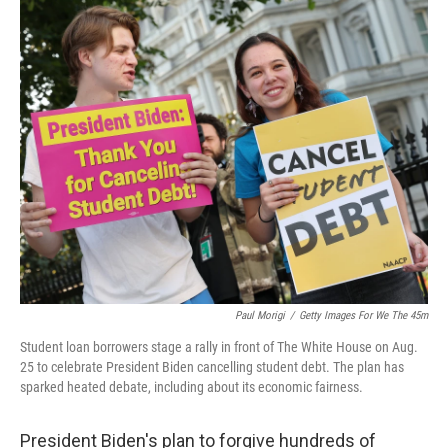
o
I
k
n
Paul Morigi
/
Getty Images For We The 45m
Student loan borrowers stage a rally in front of The White House on Aug.
25 to celebrate President Biden cancelling student debt. The plan has
sparked heated debate, including about its economic fairness.
President Biden's plan to forgive hundreds of