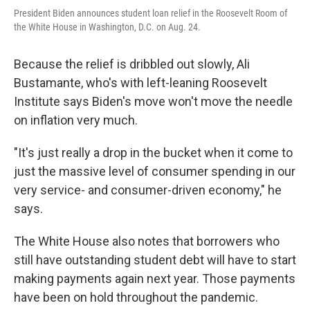
President Biden announces student loan relief in the Roosevelt Room of
the White House in Washington, D.C. on Aug. 24.
Because the relief is dribbled out slowly, Ali
Bustamante, who's with left-leaning Roosevelt
Institute says Biden's move won't move the needle
on inflation very much.
"It's just really a drop in the bucket when it come to
just the massive level of consumer spending in our
very service- and consumer-driven economy," he
says.
The White House also notes that borrowers who
still have outstanding student debt will have to start
making payments again next year. Those payments
have been on hold throughout the pandemic.