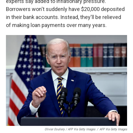
experts say added to inflationary pressure.
Borrowers won't suddenly have $20,000 deposited
in their bank accounts. Instead, they'll be relieved
of making loan payments over many years.
Olivier Douliery / AFP Via Getty Images
/
AFP Via Getty Images