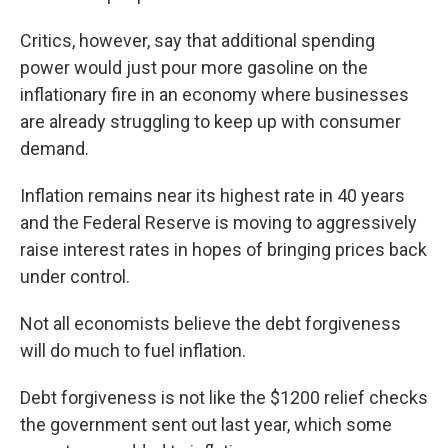
Critics, however, say that additional spending
power would just pour more gasoline on the
inflationary fire in an economy where businesses
are already struggling to keep up with consumer
demand.
Inflation remains near its highest rate in 40 years
and the Federal Reserve is moving to aggressively
raise interest rates in hopes of bringing prices back
under control.
Not all economists believe the debt forgiveness
will do much to fuel inflation.
Debt forgiveness is not like the $1200 relief checks
the government sent out last year, which some