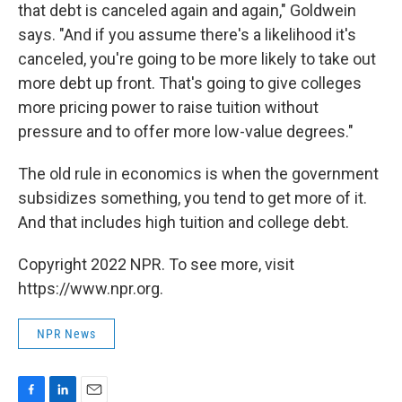
that debt is canceled again and again," Goldwein
says. "And if you assume there's a likelihood it's
canceled, you're going to be more likely to take out
more debt up front. That's going to give colleges
more pricing power to raise tuition without
pressure and to offer more low-value degrees."
The old rule in economics is when the government
subsidizes something, you tend to get more of it.
And that includes high tuition and college debt.
Copyright 2022 NPR. To see more, visit
https://www.npr.org.
NPR News