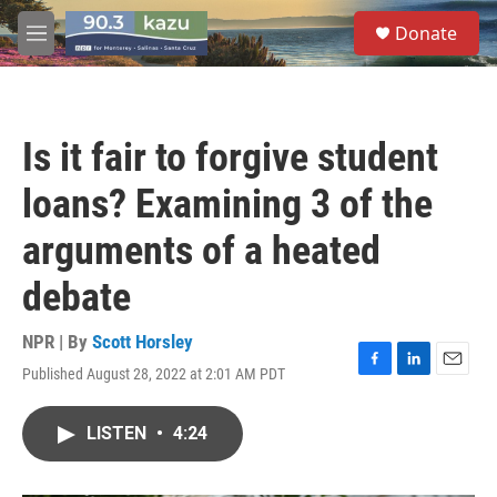
Skip to main content
S
Donate
e
M
a
e
r
n
c
u
h
Is it fair to forgive student
u
e
loans? Examining 3 of the
r
y
arguments of a heated
debate
NPR | By
Scott Horsley
Published August 28, 2022 at 2:01 AM PDT
F
L
E
a
i
m
c
n
a
LISTEN
•
4:24
e
k
i
b
e
l
o
d