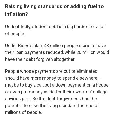
Raising living standards or adding fuel to
inflation?
Undoubtedly, student debt is a big burden for a lot
of people.
Under Biden's plan, 43 million people stand to have
their loan payments reduced, while 20 million would
have their debt forgiven altogether.
People whose payments are cut or eliminated
should have more money to spend elsewhere –
maybe to buy a car, put a down payment on a house
or even put money aside for their own kids' college
savings plan. So the debt forgiveness has the
potential to raise the living standard for tens of
millions of people.