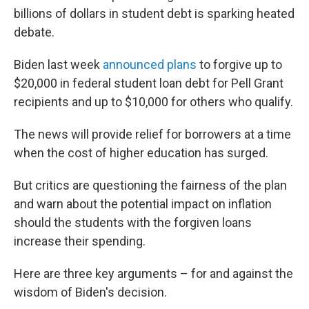
billions of dollars in student debt is sparking heated
debate.
Biden last week
announced plans
to forgive up to
$20,000 in federal student loan debt for Pell Grant
recipients and up to $10,000 for others who qualify.
The news will provide relief for borrowers at a time
when the cost of higher education has surged.
But critics are questioning the fairness of the plan
and warn about the potential impact on inflation
should the students with the forgiven loans
increase their spending.
Here are three key arguments – for and against the
wisdom of Biden's decision.