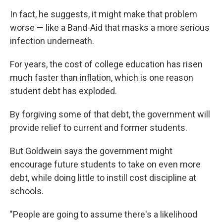
In fact, he suggests, it might make that problem
worse — like a Band-Aid that masks a more serious
infection underneath.
For years, the cost of college education has risen
much faster than inflation, which is one reason
student debt has exploded.
By forgiving some of that debt, the government will
provide relief to current and former students.
But Goldwein says the government might
encourage future students to take on even more
debt, while doing little to instill cost discipline at
schools.
"People are going to assume there's a likelihood