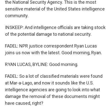
the National Security Agency. This is the most
sensitive material of the United States intelligence
community.
INSKEEP: And intelligence officials are taking stock
of the potential damage to national security.
FADEL: NPR justice correspondent Ryan Lucas
joins us now with the latest. Good morning, Ryan.
RYAN LUCAS, BYLINE: Good morning.
FADEL: So a lot of classified materials were found
at Mar-a-Lago, and now it sounds like the U.S.
intelligence agencies are going to look into what
damage the removal of these documents might
have caused, right?