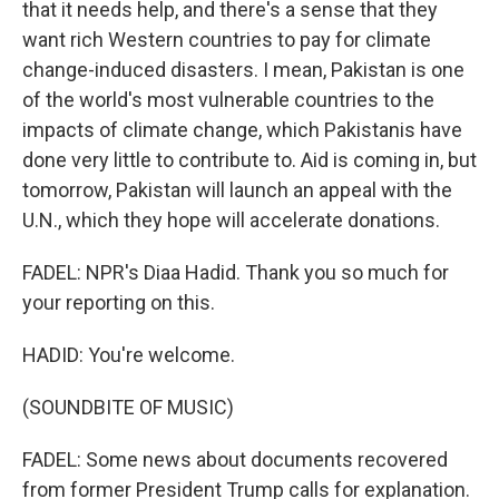
that it needs help, and there's a sense that they
want rich Western countries to pay for climate
change-induced disasters. I mean, Pakistan is one
of the world's most vulnerable countries to the
impacts of climate change, which Pakistanis have
done very little to contribute to. Aid is coming in, but
tomorrow, Pakistan will launch an appeal with the
U.N., which they hope will accelerate donations.
FADEL: NPR's Diaa Hadid. Thank you so much for
your reporting on this.
HADID: You're welcome.
(SOUNDBITE OF MUSIC)
FADEL: Some news about documents recovered
from former President Trump calls for explanation.