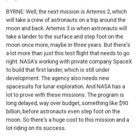
BYRNE: Well, the next mission is Artemis 2, which
will take a crew of astronauts on a trip around the
moon and back. Artemis 3 is when astronauts will
take a lander to the surface and step foot on the
moon once more, maybe in three years. But there's
a lot more than just this test flight that needs to go
right. NASA's working with private company SpaceX
to build that first lander, which is still under
development. The agency also needs new
spacesuits for lunar exploration. And NASA has a
lot to prove with these missions. The program is
long delayed, way over budget, something like $90
billion, before astronauts even step foot on the
moon. So there's a huge cost to this mission and a
lot riding on its success.