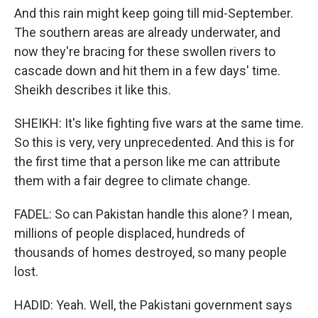
And this rain might keep going till mid-September.
The southern areas are already underwater, and
now they're bracing for these swollen rivers to
cascade down and hit them in a few days' time.
Sheikh describes it like this.
SHEIKH: It's like fighting five wars at the same time.
So this is very, very unprecedented. And this is for
the first time that a person like me can attribute
them with a fair degree to climate change.
FADEL: So can Pakistan handle this alone? I mean,
millions of people displaced, hundreds of
thousands of homes destroyed, so many people
lost.
HADID: Yeah. Well, the Pakistani government says