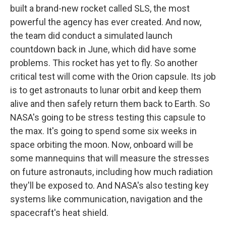
built a brand-new rocket called SLS, the most
powerful the agency has ever created. And now,
the team did conduct a simulated launch
countdown back in June, which did have some
problems. This rocket has yet to fly. So another
critical test will come with the Orion capsule. Its job
is to get astronauts to lunar orbit and keep them
alive and then safely return them back to Earth. So
NASA's going to be stress testing this capsule to
the max. It's going to spend some six weeks in
space orbiting the moon. Now, onboard will be
some mannequins that will measure the stresses
on future astronauts, including how much radiation
they'll be exposed to. And NASA's also testing key
systems like communication, navigation and the
spacecraft's heat shield.