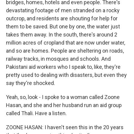
bridges, homes, hotels and even people. There's
devastating footage of men stranded on a rocky
outcrop, and residents are shouting for help for
them to be saved. But one by one, the water just
takes them away. In the south, there's around 2
million acres of cropland that are now under water,
and so are homes. People are sheltering on roads,
railway tracks, in mosques and schools. And
Pakistani aid workers who I speak to, like, they're
pretty used to dealing with disasters, but even they
say they're shocked.
Yeah, so, look - I spoke to a woman called Zoone
Hasan, and she and her husband run an aid group
called Thali. Have a listen.
ZOONE HASAN: I haven't seen this in the 20 years