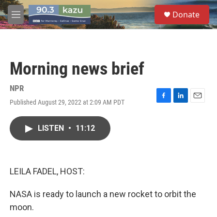
Skip to main content
S
Donate
e
M
a
e
r
n
c
u
h
Morning news brief
u
e
r
NPR
y
Published August 29, 2022 at 2:09 AM PDT
F
L
E
a
i
m
c
n
a
LISTEN
•
11:12
e
k
i
b
e
l
o
d
o
I
k
n
LEILA FADEL, HOST:
NASA is ready to launch a new rocket to orbit the
moon.