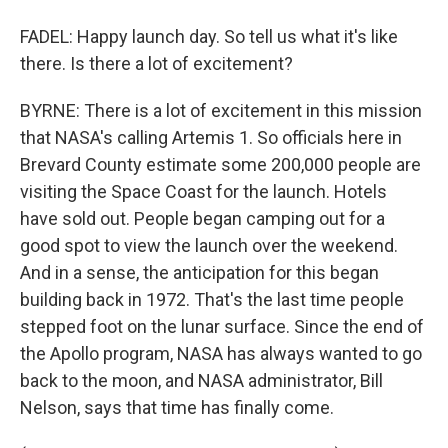
FADEL: Happy launch day. So tell us what it's like
there. Is there a lot of excitement?
BYRNE: There is a lot of excitement in this mission
that NASA's calling Artemis 1. So officials here in
Brevard County estimate some 200,000 people are
visiting the Space Coast for the launch. Hotels
have sold out. People began camping out for a
good spot to view the launch over the weekend.
And in a sense, the anticipation for this began
building back in 1972. That's the last time people
stepped foot on the lunar surface. Since the end of
the Apollo program, NASA has always wanted to go
back to the moon, and NASA administrator, Bill
Nelson, says that time has finally come.