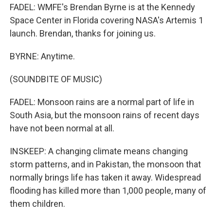
FADEL: WMFE's Brendan Byrne is at the Kennedy
Space Center in Florida covering NASA's Artemis 1
launch. Brendan, thanks for joining us.
BYRNE: Anytime.
(SOUNDBITE OF MUSIC)
FADEL: Monsoon rains are a normal part of life in
South Asia, but the monsoon rains of recent days
have not been normal at all.
INSKEEP: A changing climate means changing
storm patterns, and in Pakistan, the monsoon that
normally brings life has taken it away. Widespread
flooding has killed more than 1,000 people, many of
them children.