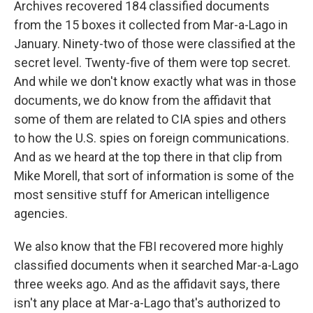
Archives recovered 184 classified documents
from the 15 boxes it collected from Mar-a-Lago in
January. Ninety-two of those were classified at the
secret level. Twenty-five of them were top secret.
And while we don't know exactly what was in those
documents, we do know from the affidavit that
some of them are related to CIA spies and others
to how the U.S. spies on foreign communications.
And as we heard at the top there in that clip from
Mike Morell, that sort of information is some of the
most sensitive stuff for American intelligence
agencies.
We also know that the FBI recovered more highly
classified documents when it searched Mar-a-Lago
three weeks ago. And as the affidavit says, there
isn't any place at Mar-a-Lago that's authorized to