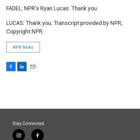
FADEL: NPR's Ryan Lucas. Thank you.
LUCAS: Thank you. Transcript provided by NPR,
Copyright NPR.
NPR News
F
L
E
a
i
m
c
n
a
e
k
i
b
e
l
o
d
o
I
k
n
Stay Connected
i
f