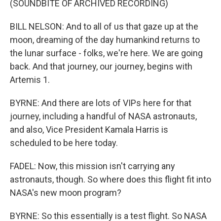
(SOUNDBITE OF ARCHIVED RECORDING)
BILL NELSON: And to all of us that gaze up at the
moon, dreaming of the day humankind returns to
the lunar surface - folks, we're here. We are going
back. And that journey, our journey, begins with
Artemis 1.
BYRNE: And there are lots of VIPs here for that
journey, including a handful of NASA astronauts,
and also, Vice President Kamala Harris is
scheduled to be here today.
FADEL: Now, this mission isn't carrying any
astronauts, though. So where does this flight fit into
NASA's new moon program?
BYRNE: So this essentially is a test flight. So NASA