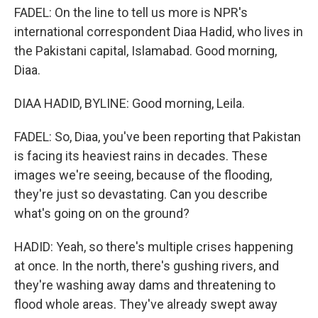
FADEL: On the line to tell us more is NPR's
international correspondent Diaa Hadid, who lives in
the Pakistani capital, Islamabad. Good morning,
Diaa.
DIAA HADID, BYLINE: Good morning, Leila.
FADEL: So, Diaa, you've been reporting that Pakistan
is facing its heaviest rains in decades. These
images we're seeing, because of the flooding,
they're just so devastating. Can you describe
what's going on on the ground?
HADID: Yeah, so there's multiple crises happening
at once. In the north, there's gushing rivers, and
they're washing away dams and threatening to
flood whole areas. They've already swept away