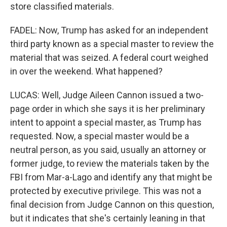
store classified materials.
FADEL: Now, Trump has asked for an independent
third party known as a special master to review the
material that was seized. A federal court weighed
in over the weekend. What happened?
LUCAS: Well, Judge Aileen Cannon issued a two-
page order in which she says it is her preliminary
intent to appoint a special master, as Trump has
requested. Now, a special master would be a
neutral person, as you said, usually an attorney or
former judge, to review the materials taken by the
FBI from Mar-a-Lago and identify any that might be
protected by executive privilege. This was not a
final decision from Judge Cannon on this question,
but it indicates that she's certainly leaning in that