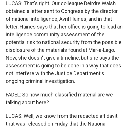
LUCAS: That's right. Our colleague Deirdre Walsh
obtained a letter sent to Congress by the director
of national intelligence, Avril Haines, and in that
letter, Haines says that her office is going to lead an
intelligence community assessment of the
potential risk to national security from the possible
disclosure of the materials found at Mar-a-Lago.
Now, she doesn't give a timeline, but she says the
assessment is going to be done in a way that does
not interfere with the Justice Department's
ongoing criminal investigation.
FADEL: So how much classified material are we
talking about here?
LUCAS: Well, we know from the redacted affidavit
that was released on Friday that the National