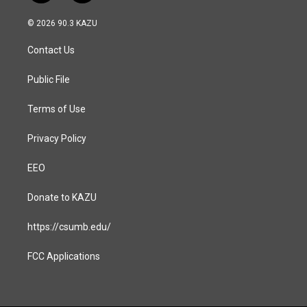
n
a
s
c
© 2026 90.3 KAZU
t
e
a
b
Contact Us
g
o
r
o
a
k
Public File
m
Terms of Use
Privacy Policy
EEO
Donate to KAZU
https://csumb.edu/
FCC Applications