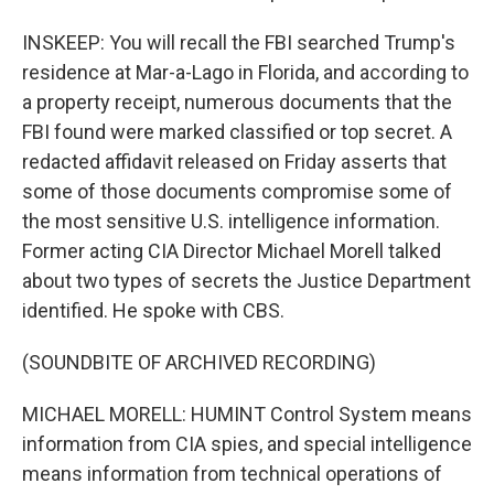
INSKEEP: You will recall the FBI searched Trump's
residence at Mar-a-Lago in Florida, and according to
a property receipt, numerous documents that the
FBI found were marked classified or top secret. A
redacted affidavit released on Friday asserts that
some of those documents compromise some of
the most sensitive U.S. intelligence information.
Former acting CIA Director Michael Morell talked
about two types of secrets the Justice Department
identified. He spoke with CBS.
(SOUNDBITE OF ARCHIVED RECORDING)
MICHAEL MORELL: HUMINT Control System means
information from CIA spies, and special intelligence
means information from technical operations of