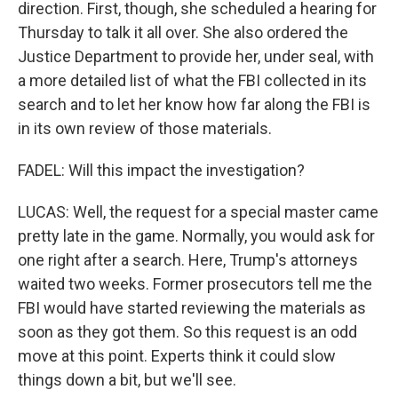
direction. First, though, she scheduled a hearing for
Thursday to talk it all over. She also ordered the
Justice Department to provide her, under seal, with
a more detailed list of what the FBI collected in its
search and to let her know how far along the FBI is
in its own review of those materials.
FADEL: Will this impact the investigation?
LUCAS: Well, the request for a special master came
pretty late in the game. Normally, you would ask for
one right after a search. Here, Trump's attorneys
waited two weeks. Former prosecutors tell me the
FBI would have started reviewing the materials as
soon as they got them. So this request is an odd
move at this point. Experts think it could slow
things down a bit, but we'll see.