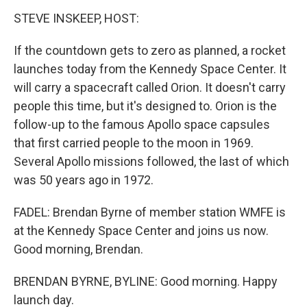
STEVE INSKEEP, HOST:
If the countdown gets to zero as planned, a rocket
launches today from the Kennedy Space Center. It
will carry a spacecraft called Orion. It doesn't carry
people this time, but it's designed to. Orion is the
follow-up to the famous Apollo space capsules
that first carried people to the moon in 1969.
Several Apollo missions followed, the last of which
was 50 years ago in 1972.
FADEL: Brendan Byrne of member station WMFE is
at the Kennedy Space Center and joins us now.
Good morning, Brendan.
BRENDAN BYRNE, BYLINE: Good morning. Happy
launch day.