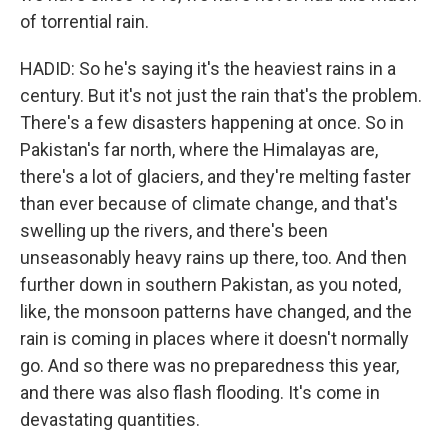
of torrential rain.
HADID: So he's saying it's the heaviest rains in a
century. But it's not just the rain that's the problem.
There's a few disasters happening at once. So in
Pakistan's far north, where the Himalayas are,
there's a lot of glaciers, and they're melting faster
than ever because of climate change, and that's
swelling up the rivers, and there's been
unseasonably heavy rains up there, too. And then
further down in southern Pakistan, as you noted,
like, the monsoon patterns have changed, and the
rain is coming in places where it doesn't normally
go. And so there was no preparedness this year,
and there was also flash flooding. It's come in
devastating quantities.