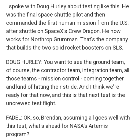
I spoke with Doug Hurley about testing like this. He
was the final space shuttle pilot and then
commanded the first human mission from the U.S.
after shuttle on SpaceX's Crew Dragon. He now
works for Northrop Grumman. That's the company
that builds the two solid rocket boosters on SLS.
DOUG HURLEY: You want to see the ground team,
of course, the contractor team, integration team, all
those teams - mission control - coming together
and kind of hitting their stride. And I think we're
ready for that now, and this is that next test is the
uncrewed test flight.
FADEL: OK, so, Brendan, assuming all goes well with
this test, what's ahead for NASA's Artemis
program?