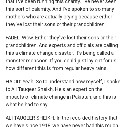
that I've been running this charity. I've never seen
this sort of calamity. And I've spoken to so many
mothers who are actually crying because either
they've lost their sons or their grandchildren.
FADEL: Wow. Either they've lost their sons or their
grandchildren. And experts and officials are calling
this a climate change disaster. It's being called a
monster monsoon. If you could just lay out for us
how different this is from regular heavy rains.
HADID: Yeah. So to understand how myself, I spoke
to Ali Tauqeer Sheikh. He's an expert on the
impacts of climate change in Pakistan, and this is
what he had to say.
ALI TAUQEER SHEIKH: In the recorded history that
we have since 1918, we have never had this much