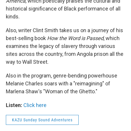
America
, which poetically praises the cultural and
historical significance of Black performance of all
kinds.
Also, writer Clint Smith takes us on a journey of his
best-selling book
How the Word is Passed
, which
examines the legacy of slavery through various
sites across the country, from Angola prison all the
way to Wall Street.
Also in the program, genre-bending powerhouse
Melanie Charles soars with a "reimagining" of
Marlena Shaw's "Woman of the Ghetto."
Listen:
Click here
KAZU Sunday Sound Adventures