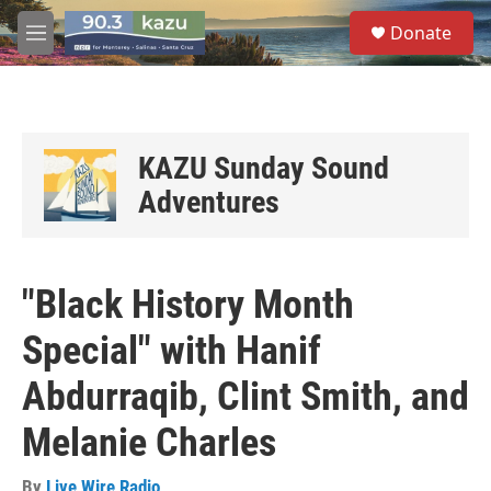
Skip to main content
S
Donate
e
M
a
e
r
n
c
u
h
u
KAZU Sunday Sound
e
Adventures
r
y
"Black History Month
Special" with Hanif
Abdurraqib, Clint Smith, and
Melanie Charles
By
Live Wire Radio