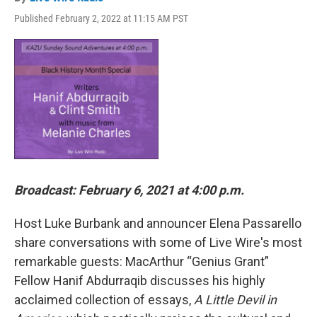
Published February 2, 2022 at 11:15 AM PST
Broadcast: February 6, 2021 at 4:00 p.m.
Host Luke Burbank and announcer Elena Passarello
share conversations with some of Live Wire's most
remarkable guests: MacArthur “Genius Grant”
Fellow Hanif Abdurraqib discusses his highly
acclaimed collection of essays,
A Little Devil in