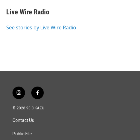
Live Wire Radio
See stories by Live Wire Radio
i
f
n
a
s
c
© 2026 90.3 KAZU
t
e
a
b
Contact Us
g
o
r
o
a
k
Public File