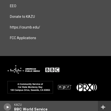
EEO
Donate to KAZU
https://csumb.edu/
FCC Applications
KAZU
BBC World Service