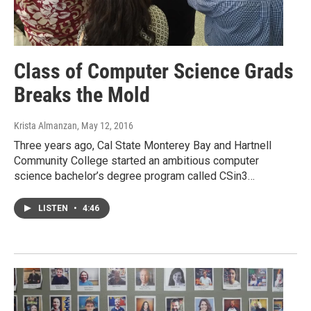
Class of Computer Science Grads
Breaks the Mold
Krista Almanzan
, May 12, 2016
Three years ago, Cal State Monterey Bay and Hartnell
Community College started an ambitious computer
science bachelor’s degree program called CSin3…
LISTEN
•
4:46