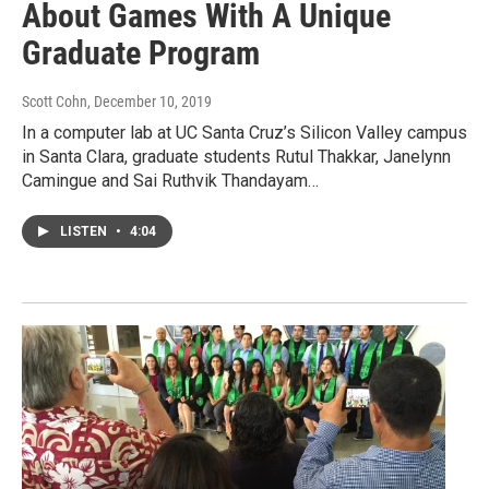
About Games With A Unique
Graduate Program
Scott Cohn
, December 10, 2019
In a computer lab at UC Santa Cruz’s Silicon Valley campus
in Santa Clara, graduate students Rutul Thakkar, Janelynn
Camingue and Sai Ruthvik Thandayam…
LISTEN
•
4:04