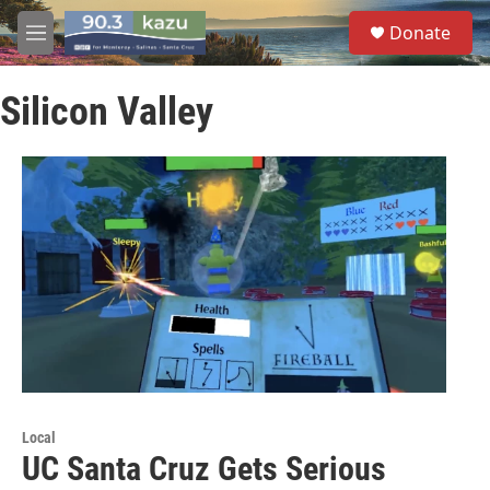
Skip to main content
S
Donate
e
M
a
e
r
n
c
Silicon Valley
u
h
u
e
r
y
Local
UC Santa Cruz Gets Serious