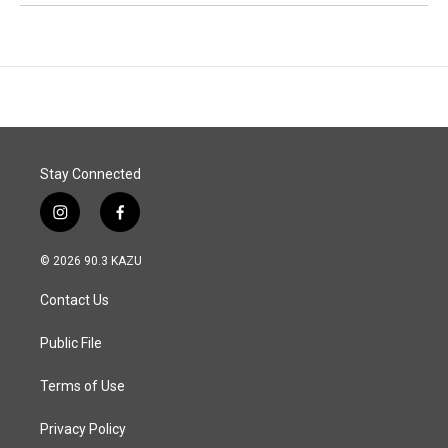
Stay Connected
i
f
n
a
s
c
© 2026 90.3 KAZU
t
e
a
b
Contact Us
g
o
r
o
a
k
Public File
m
Terms of Use
Privacy Policy