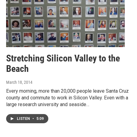
Stretching Silicon Valley to the
Beach
March 18, 2014
Every morning, more than 20,000 people leave Santa Cruz
county and commute to work in Silicon Valley. Even with a
large research university and seaside…
LISTEN
•
5:09