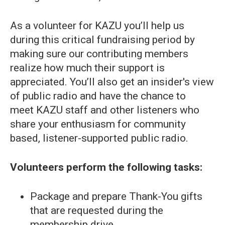
As a volunteer for KAZU you’ll help us
during this critical fundraising period by
making sure our contributing members
realize how much their support is
appreciated. You’ll also get an insider's view
of public radio and have the chance to
meet KAZU staff and other listeners who
share your enthusiasm for community
based, listener-supported public radio.
Volunteers perform the following tasks:
Package and prepare Thank-You gifts
that are requested during the
membership drive