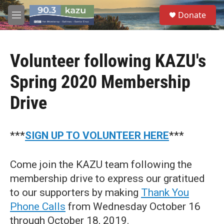
Skip to main content
S
Donate
e
M
a
e
r
n
c
u
h
Volunteer following KAZU's
u
Spring 2020 Membership
e
r
Drive
y
***
SIGN UP TO VOLUNTEER HERE
***
Come join the KAZU team following the
membership drive to express our gratitued
to our supporters by making
Thank You
Phone Calls
from Wednesday October 16
through October 18, 2019.