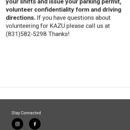
your shifts and issue your parking permit,
volunteer confidentiality form and driving
directions.
If you have questions about
volunteering for KAZU please call us at
(831)582-5298 Thanks!
Stay Connected
i
f