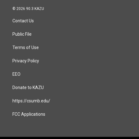
n
a
s
c
© 2026 90.3 KAZU
t
e
a
b
Contact Us
g
o
r
o
a
k
Public File
m
Terms of Use
Privacy Policy
EEO
Donate to KAZU
https://csumb.edu/
FCC Applications