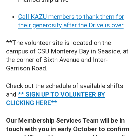
Call KAZU members to thank them for
their generosity after the Drive is over
**The volunteer site is located on the
campus of CSU Monterey Bay in Seaside, at
the corner of Sixth Avenue and Inter-
Garrison Road.
Check out the schedule of available shifts
and
** SIGN UP TO VOLUNTEER BY
CLICKING HERE**
Our Membership Services Team will be in
touch with you in early October to confirm