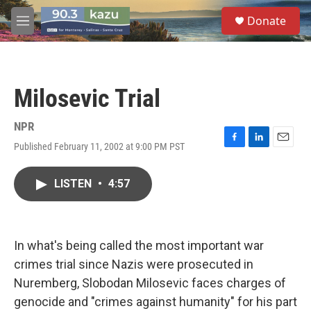
Skip to main content
S
Donate
e
M
a
e
r
n
c
u
h
Milosevic Trial
u
e
r
NPR
y
Published February 11, 2002 at 9:00 PM PST
F
L
E
a
i
m
c
n
a
LISTEN
•
4:57
e
k
i
b
e
l
o
d
o
I
k
n
In what's being called the most important war
crimes trial since Nazis were prosecuted in
Nuremberg, Slobodan Milosevic faces charges of
genocide and "crimes against humanity" for his part