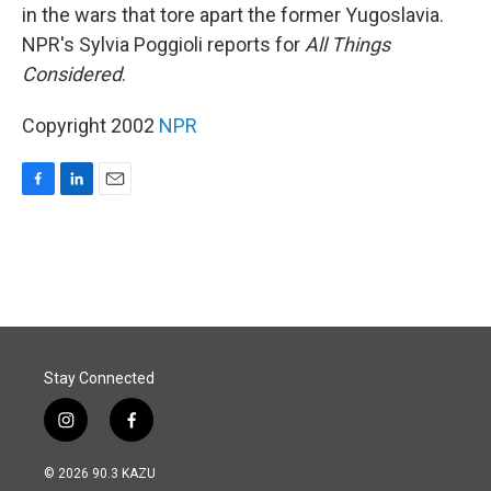
in the wars that tore apart the former Yugoslavia.
NPR's Sylvia Poggioli reports for
All Things
Considered
.
Copyright 2002
NPR
F
L
E
a
i
m
c
n
a
e
k
i
b
e
l
o
d
o
I
k
n
Stay Connected
i
f
n
a
s
c
© 2026 90.3 KAZU
t
e