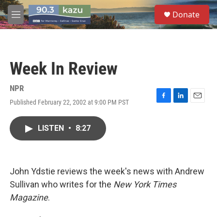
Skip to main content
S
Donate
e
M
a
e
r
n
c
u
h
Week In Review
u
e
r
NPR
y
Published February 22, 2002 at 9:00 PM PST
F
L
E
a
i
m
c
n
a
LISTEN
•
8:27
e
k
i
b
e
l
o
d
o
I
k
n
John Ydstie reviews the week's news with Andrew
Sullivan who writes for the
New York Times
Magazine
.