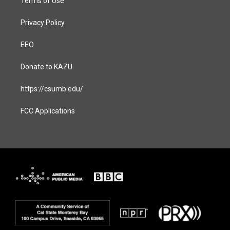
Terms of Use
Privacy Policy
EEO
Donate to KAZU
https://csumb.edu/
FCC Applications