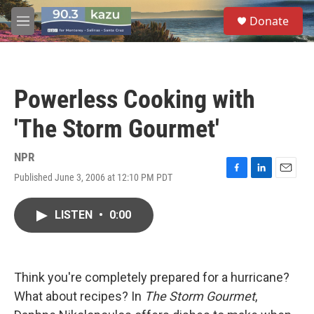
Skip to main content
S
Donate
e
M
a
e
r
n
c
u
h
Powerless Cooking with
u
e
'The Storm Gourmet'
r
y
NPR
Published June 3, 2006 at 12:10 PM PDT
F
L
E
a
i
m
c
n
a
LISTEN
•
0:00
e
k
i
b
e
l
o
d
o
I
k
n
Think you're completely prepared for a hurricane?
What about recipes? In
The Storm Gourmet
,