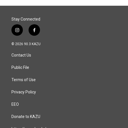
o
I
k
n
Stay Connected
i
f
n
a
s
c
© 2026 90.3 KAZU
t
e
a
b
Contact Us
g
o
r
o
a
k
Public File
m
Terms of Use
Privacy Policy
EEO
Donate to KAZU