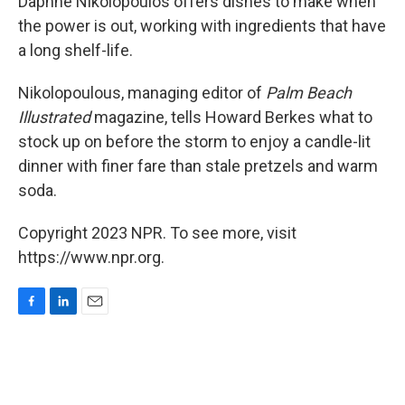
Daphne Nikolopoulos offers dishes to make when
the power is out, working with ingredients that have
a long shelf-life.
Nikolopoulous, managing editor of
Palm Beach
Illustrated
magazine, tells Howard Berkes what to
stock up on before the storm to enjoy a candle-lit
dinner with finer fare than stale pretzels and warm
soda.
Copyright 2023 NPR. To see more, visit
https://www.npr.org.
F
L
E
a
i
m
c
n
a
e
k
i
b
e
l
o
d