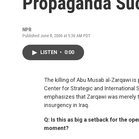
Propaganda Su
NPR
Published June 8, 2006 at 5:36 AM PDT
LISTEN
•
0:00
The killing of Abu Musab al-Zarqawi is
Center for Strategic and Internationa
emphasizes that Zarqawi was merely t
insurgency in Iraq.
Q: Is this as big a setback for the ope
moment?