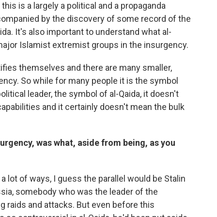
 this is a largely a political and a propaganda
companied by the discovery of some record of the
ida. It's also important to understand what al-
ee major Islamist extremist groups in the insurgency.
ifies themselves and there are many smaller,
ency. So while for many people it is the symbol
litical leader, the symbol of al-Qaida, it doesn't
capabilities and it certainly doesn't mean the bulk
nsurgency, was what, aside from being, as you
 a lot of ways, I guess the parallel would be Stalin
sia, somebody who was the leader of the
g raids and attacks. But even before this