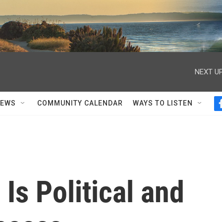
NEXT UP
NEWS
COMMUNITY CALENDAR
WAYS TO LISTEN
Is Political and