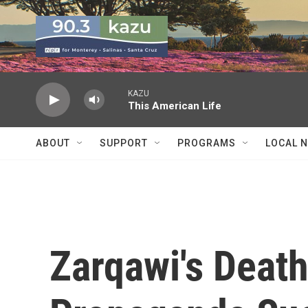
Skip to main content
KAZU
This American Life
ABOUT
SUPPORT
PROGRAMS
LOCAL 
Zarqawi's Death 