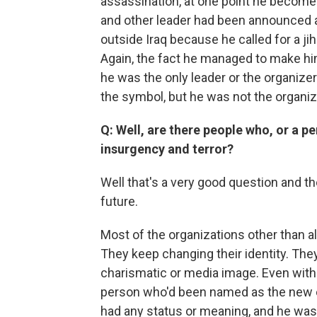
assassination, at one point he becomes
and other leader had been announced a
outside Iraq because he called for a jih
Again, the fact he managed to make hi
he was the only leader or the organize
the symbol, but he was not the organiz
Q: Well, are there people who, or a p
insurgency and terror?
Well that's a very good question and th
future.
Most of the organizations other than 
They keep changing their identity. The
charismatic or media image. Even with
person who'd been named as the new e
had any status or meaning, and he was