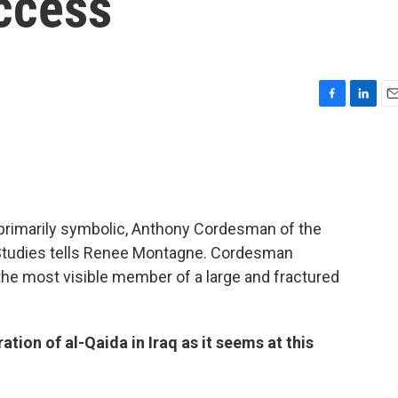
ccess
F
L
E
a
i
m
c
n
a
e
k
i
b
e
l
o
d
o
I
 primarily symbolic, Anthony Cordesman of the
k
n
l Studies tells Renee Montagne. Cordesman
he most visible member of a large and fractured
ration of al-Qaida in Iraq as it seems at this