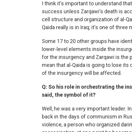
I think it's important to understand that
success unless Zarqawi's death is ac
cell structure and organization of al-Qa
Qaida really is in Iraq; it's one of thr
Some 17 to 20 other groups have ident
lower-level elements inside the insurg
for the insurgency and Zarqawi is the po
mean that al-Qaida is going to lose its 
of the insurgency will be affected.
Q: So his role in orchestrating the i
said, the symbol of it?
Well, he was a very important leader. In
back in the days of communism in Rus
violence, a person who organized darin