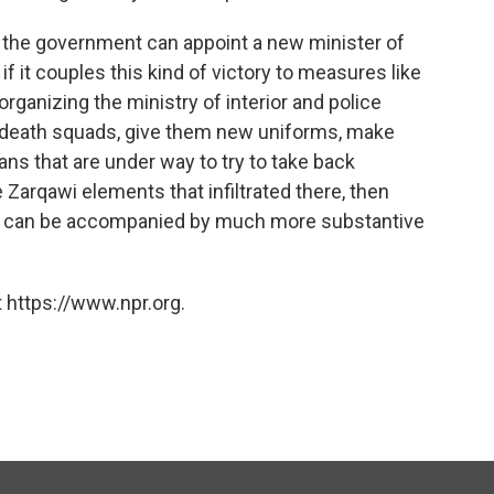
if the government can appoint a new minister of
if it couples this kind of victory to measures like
organizing the ministry of interior and police
ite death squads, give them new uniforms, make
ans that are under way to try to take back
Zarqawi elements that infiltrated there, then
ory can be accompanied by much more substantive
 https://www.npr.org.