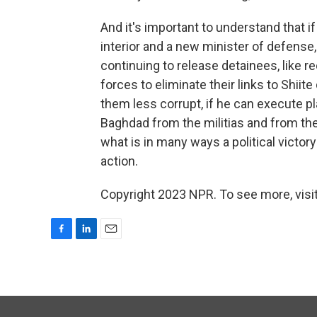
And it's important to understand that 
interior and a new minister of defense, 
continuing to release detainees, like re
forces to eliminate their links to Shi
them less corrupt, if he can execute pl
Baghdad from the militias and from the 
what is in many ways a political vict
action.
Copyright 2023 NPR. To see more, visit
F
L
E
a
i
m
c
n
a
e
k
i
b
e
l
o
d