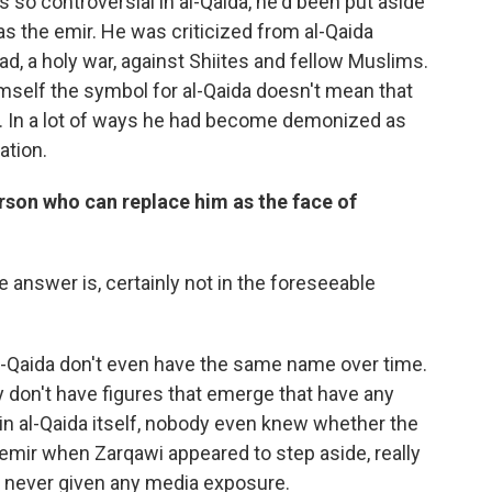
 so controversial in al-Qaida, he'd been put aside
s the emir. He was criticized from al-Qaida
ad, a holy war, against Shiites and fellow Muslims.
mself the symbol for al-Qaida doesn't mean that
r. In a lot of ways he had become demonized as
ation.
erson who can replace him as the face of
e answer is, certainly not in the foreseeable
al-Qaida don't even have the same name over time.
y don't have figures that emerge that have any
in al-Qaida itself, nobody even knew whether the
mir when Zarqawi appeared to step aside, really
 never given any media exposure.