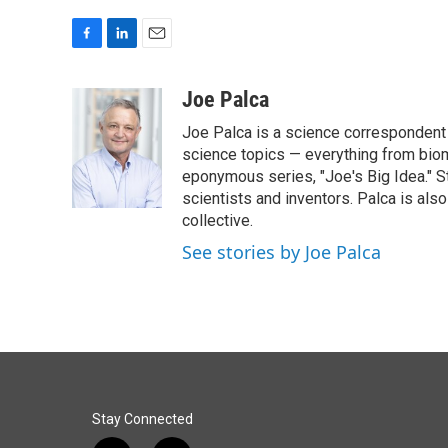
F
L
E
a
i
m
c
n
a
Joe Palca
e
k
i
Joe Palca is a science correspondent 
b
e
l
o
d
science topics — everything from biom
o
I
eponymous series, "Joe's Big Idea." S
k
n
scientists and inventors. Palca is a
collective.
See stories by Joe Palca
Stay Connected