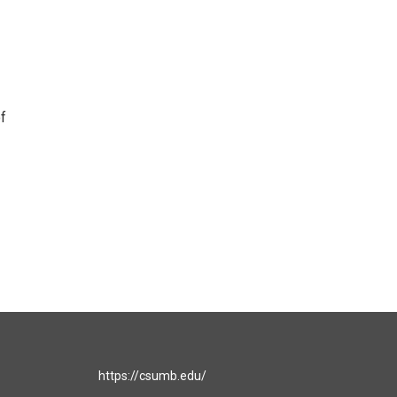
f
https://csumb.edu/