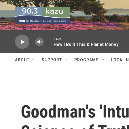
Skip to main content
KAZU
How I Built This & Planet Money
ABOUT
SUPPORT
PROGRAMS
LOCAL 
Goodman's 'Intu