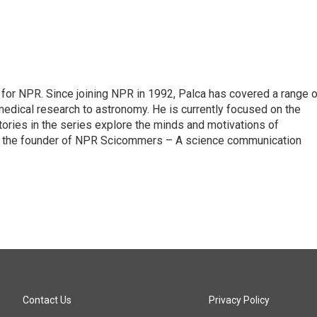
for NPR. Since joining NPR in 1992, Palca has covered a range o
edical research to astronomy. He is currently focused on the
tories in the series explore the minds and motivations of
lso the founder of NPR Scicommers – A science communication
Contact Us
Privacy Policy