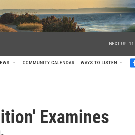
NEXT UP:
11
NEWS
COMMUNITY CALENDAR
WAYS TO LISTEN
ition' Examines