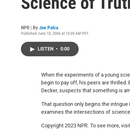
Science of Trut
NPR | By
Joe Palca
Published June 10, 2006 at 10:09 AM PDT
LISTEN
•
0:00
When the experiments of a young scient
begin to pay off, his peers are thrilled.
Decker, suspects that something is am
That question only begins the intrigue
examines the intersections of science, 
Copyright 2023 NPR. To see more, visit