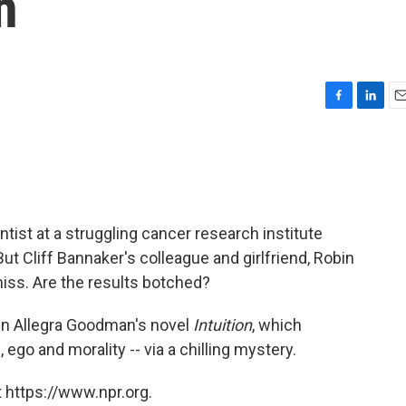
h
F
L
E
a
i
m
c
n
a
e
k
i
b
e
l
o
d
o
I
ist at a struggling cancer research institute
k
n
 But Cliff Bannaker's colleague and girlfriend, Robin
iss. Are the results botched?
 in Allegra Goodman's novel
Intuition
, which
ego and morality -- via a chilling mystery.
 https://www.npr.org.