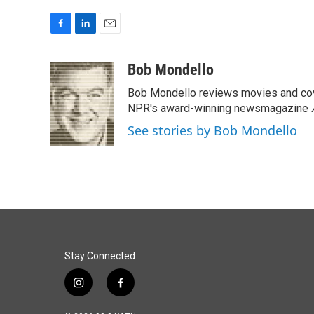
F
L
E
a
i
m
c
n
a
Bob Mondello
e
k
i
Bob Mondello reviews movies and cov
b
e
l
o
d
NPR's award-winning newsmagazine
o
I
See stories by Bob Mondello
k
n
Stay Connected
i
f
n
a