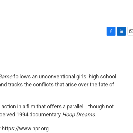
F
L
E
a
i
m
c
n
a
e
k
i
b
e
l
o
d
o
I
 Game
follows an unconventional girls' high school
k
n
d tracks the conflicts that arise over the fate of
action in a film that offers a parallel... though not
-received 1994 documentary
Hoop Dreams
.
 https://www.npr.org.