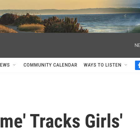
NE
NEWS
COMMUNITY CALENDAR
WAYS TO LISTEN
me' Tracks Girls'