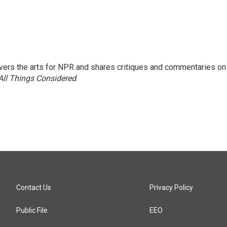
ers the arts for NPR and shares critiques and commentaries on
All Things Considered
.
Contact Us
Privacy Policy
Public File
EEO