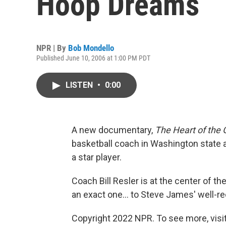
Hoop Dreams
NPR | By
Bob Mondello
Published June 10, 2006 at 1:00 PM PDT
LISTEN
•
0:00
A new documentary,
The Heart of the
basketball coach in Washington state an
a star player.
Coach Bill Resler is at the center of the 
an exact one... to Steve James' well
Copyright 2022 NPR. To see more, visit