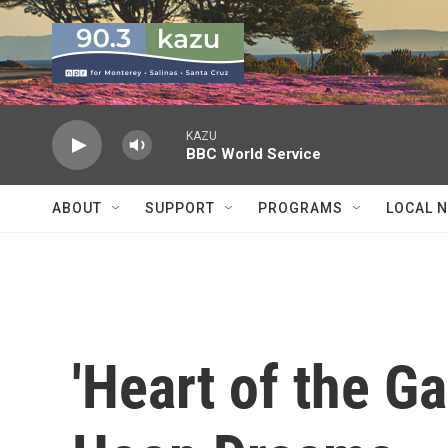
Skip to main content
KAZU
BBC World Service
ABOUT
SUPPORT
PROGRAMS
LOCAL 
'Heart of the Ga