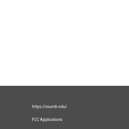
https://csumb.edu/
FCC Applications