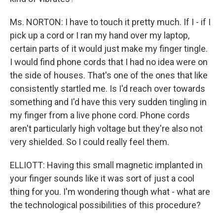
Ms. NORTON: I have to touch it pretty much. If I - if I
pick up a cord or I ran my hand over my laptop,
certain parts of it would just make my finger tingle.
I would find phone cords that I had no idea were on
the side of houses. That's one of the ones that like
consistently startled me. Is I'd reach over towards
something and I'd have this very sudden tingling in
my finger from a live phone cord. Phone cords
aren't particularly high voltage but they're also not
very shielded. So I could really feel them.
ELLIOTT: Having this small magnetic implanted in
your finger sounds like it was sort of just a cool
thing for you. I'm wondering though what - what are
the technological possibilities of this procedure?