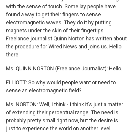
with the sense of touch. Some lay people have
found a way to get their fingers to sense
electromagnetic waves. They do it by putting
magnets under the skin of their fingertips.
Freelance journalist Quinn Norton has written about
the procedure for Wired News and joins us. Hello
there.
Ms. QUINN NORTON (Freelance Journalist): Hello.
ELLIOTT: So why would people want or need to
sense an electromagnetic field?
Ms. NORTON: Well, I think - I think it's just a matter
of extending their perceptual range. The need is
probably pretty small right now, but the desire is
just to experience the world on another level.