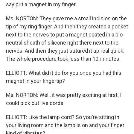
say put a magnet in my finger.
Ms. NORTON: They gave me a small incision on the
tip of my ring finger. And then they created a pocket
next to the nerves to put a magnet coated in a bio-
neutral sheath of silicone right there next to the
nerves. And then they just sutured it up real quick.
The whole procedure took less than 10 minutes.
ELLIOTT: What did it do for you once you had this
magnet in your fingertip?
Ms. NORTON: Well, it was pretty exciting at first. I
could pick out live cords.
ELLIOTT: Like the lamp cord? So you're sitting in
your living room and the lamp is on and your finger
kind of vibrates?