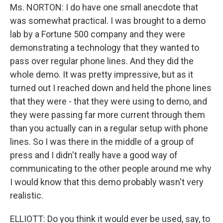
Ms. NORTON: I do have one small anecdote that
was somewhat practical. I was brought to a demo
lab by a Fortune 500 company and they were
demonstrating a technology that they wanted to
pass over regular phone lines. And they did the
whole demo. It was pretty impressive, but as it
turned out I reached down and held the phone lines
that they were - that they were using to demo, and
they were passing far more current through them
than you actually can in a regular setup with phone
lines. So I was there in the middle of a group of
press and I didn't really have a good way of
communicating to the other people around me why
I would know that this demo probably wasn't very
realistic.
ELLIOTT: Do you think it would ever be used, say, to