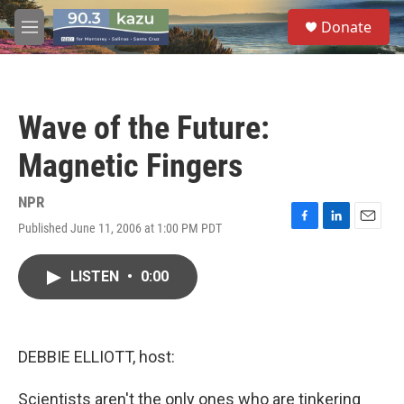
Skip to main content
S
Donate
e
M
a
e
r
n
c
u
h
Wave of the Future:
u
e
Magnetic Fingers
r
y
NPR
Published June 11, 2006 at 1:00 PM PDT
F
L
E
a
i
m
c
n
a
LISTEN
•
0:00
e
k
i
b
e
l
o
d
o
I
k
n
DEBBIE ELLIOTT, host:
Scientists aren't the only ones who are tinkering