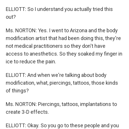
ELLIOTT: So I understand you actually tried this
out?
Ms. NORTON: Yes. I went to Arizona and the body
modification artist that had been doing this, they're
not medical practitioners so they don't have
access to anesthetics. So they soaked my finger in
ice to reduce the pain.
ELLIOTT: And when we're talking about body
modification, what, piercings, tattoos, those kinds
of things?
Ms. NORTON: Piercings, tattoos, implantations to
create 3-D effects.
ELLIOTT: Okay. So you go to these people and you