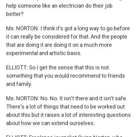
help someone like an electrician do their job
better?
Ms. NORTON: I think it's got a long way to go before
it can really be considered for that. And the people
that are doing it are doing it on a much more
experimental and artistic basis.
ELLIOTT: So I get the sense that this is not
something that you would recommend to friends
and family.
Ms. NORTON: No. No. It isn't there and it isn't safe.
There's a lot of things that need to be worked out
about this but it raises a lot of interesting questions
about how we can extend ourselves.