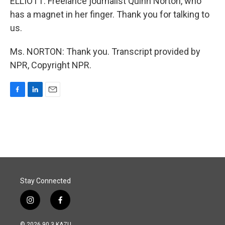
ELLIOTT: Freelance journalist Quinn Norton, who
has a magnet in her finger. Thank you for talking to
us.
Ms. NORTON: Thank you. Transcript provided by
NPR, Copyright NPR.
F
L
E
a
i
m
c
n
a
e
k
i
b
e
l
o
d
o
I
k
n
Stay Connected
i
f
n
a
s
c
© 2026 90.3 KAZU