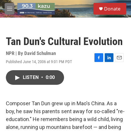
Skip to main content
S
Donate
e
M
a
e
r
n
c
u
h
Tan Dun's Cultural Evolution
u
e
r
NPR | By
David Schulman
y
Published June 14, 2006 at 9:01 PM PDT
F
L
E
a
i
m
c
n
a
LISTEN
•
0:00
e
k
i
b
e
l
o
d
o
I
k
n
Composer Tan Dun grew up in Mao's China. As a
boy, he saw his parents sent away for so-called "re-
education." He remembers being a wild child, living
alone, running up mountains barefoot — and being