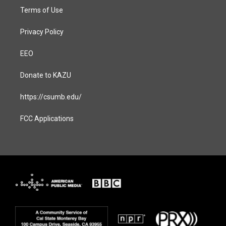
Terms of Use
Privacy Policy
EEO
Donate to KAZU
https://csumb.edu/
FCC Applications