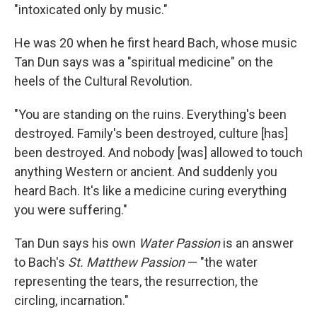
"intoxicated only by music."
He was 20 when he first heard Bach, whose music
Tan Dun says was a "spiritual medicine" on the
heels of the Cultural Revolution.
"You are standing on the ruins. Everything's been
destroyed. Family's been destroyed, culture [has]
been destroyed. And nobody [was] allowed to touch
anything Western or ancient. And suddenly you
heard Bach. It's like a medicine curing everything
you were suffering."
Tan Dun says his own
Water Passion
is an answer
to Bach's
St. Matthew Passion
— "the water
representing the tears, the resurrection, the
circling, incarnation."