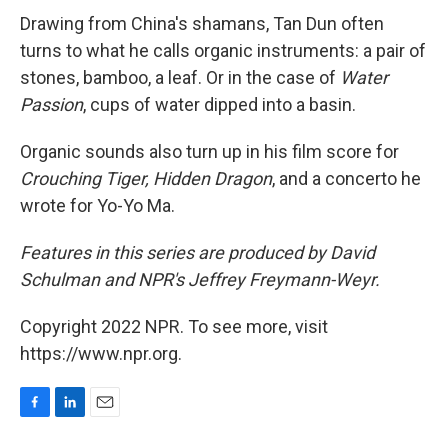
Drawing from China's shamans, Tan Dun often
turns to what he calls organic instruments: a pair of
stones, bamboo, a leaf. Or in the case of
Water
Passion
, cups of water dipped into a basin.
Organic sounds also turn up in his film score for
Crouching Tiger, Hidden Dragon
, and a concerto he
wrote for Yo-Yo Ma.
Features in this series are produced by David
Schulman and NPR's Jeffrey Freymann-Weyr.
Copyright 2022 NPR. To see more, visit
https://www.npr.org.
F
L
E
a
i
m