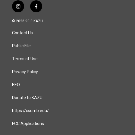
i
f
n
a
s
c
© 2026 90.3 KAZU
t
e
a
b
Contact Us
g
o
r
o
a
k
Public File
m
Terms of Use
Privacy Policy
EEO
Donate to KAZU
https://csumb.edu/
FCC Applications