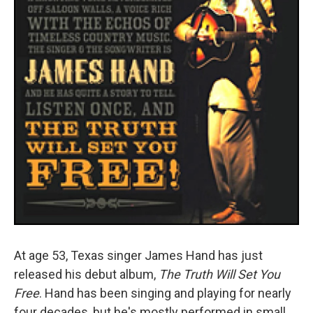
At age 53, Texas singer James Hand has just
released his debut album,
The Truth Will Set You
Free
. Hand has been singing and playing for nearly
four decades, but he's mostly performed in small