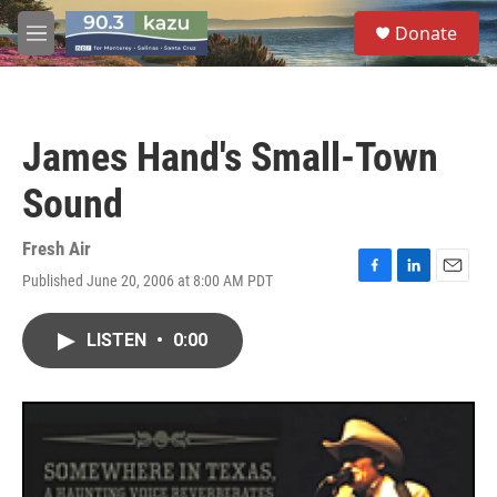
Skip to main content
S
Donate
e
M
a
e
r
n
c
u
h
James Hand's Small-Town
u
e
Sound
r
y
Fresh Air
Published June 20, 2006 at 8:00 AM PDT
F
L
E
a
i
m
c
n
a
LISTEN
•
0:00
e
k
i
b
e
l
o
d
o
I
k
n