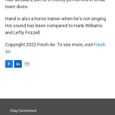
town dives.
Hand is also a horse trainer when he's not singing.
His sound has been compared to Hank Williams
and Lefty Frizzell.
Copyright 2022 Fresh Air. To see more, visit
Fresh
Air
.
F
L
E
a
i
m
c
n
a
e
k
i
b
e
l
o
d
o
I
k
n
Stay Connected