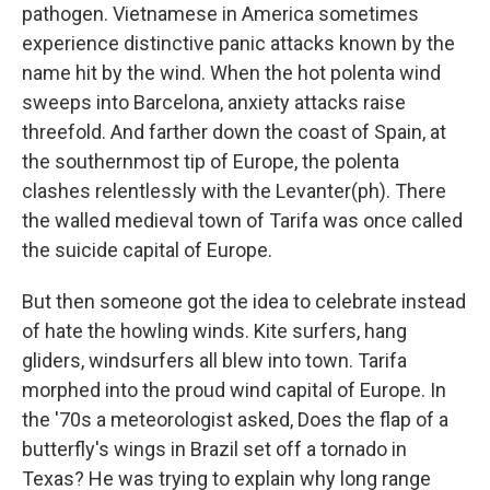
pathogen. Vietnamese in America sometimes
experience distinctive panic attacks known by the
name hit by the wind. When the hot polenta wind
sweeps into Barcelona, anxiety attacks raise
threefold. And farther down the coast of Spain, at
the southernmost tip of Europe, the polenta
clashes relentlessly with the Levanter(ph). There
the walled medieval town of Tarifa was once called
the suicide capital of Europe.
But then someone got the idea to celebrate instead
of hate the howling winds. Kite surfers, hang
gliders, windsurfers all blew into town. Tarifa
morphed into the proud wind capital of Europe. In
the '70s a meteorologist asked, Does the flap of a
butterfly's wings in Brazil set off a tornado in
Texas? He was trying to explain why long range