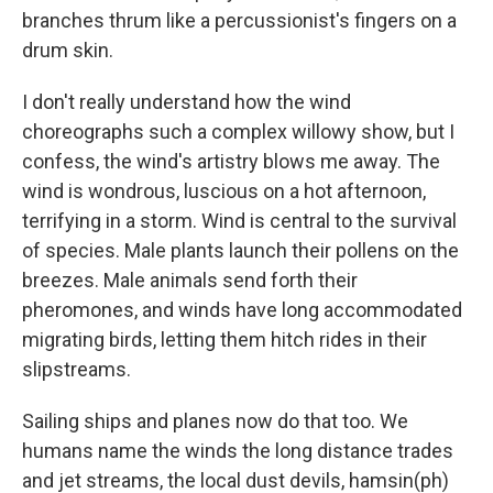
branches thrum like a percussionist's fingers on a
drum skin.
I don't really understand how the wind
choreographs such a complex willowy show, but I
confess, the wind's artistry blows me away. The
wind is wondrous, luscious on a hot afternoon,
terrifying in a storm. Wind is central to the survival
of species. Male plants launch their pollens on the
breezes. Male animals send forth their
pheromones, and winds have long accommodated
migrating birds, letting them hitch rides in their
slipstreams.
Sailing ships and planes now do that too. We
humans name the winds the long distance trades
and jet streams, the local dust devils, hamsin(ph)