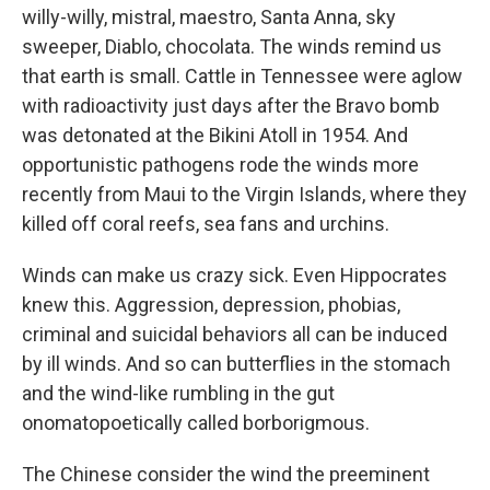
willy-willy, mistral, maestro, Santa Anna, sky
sweeper, Diablo, chocolata. The winds remind us
that earth is small. Cattle in Tennessee were aglow
with radioactivity just days after the Bravo bomb
was detonated at the Bikini Atoll in 1954. And
opportunistic pathogens rode the winds more
recently from Maui to the Virgin Islands, where they
killed off coral reefs, sea fans and urchins.
Winds can make us crazy sick. Even Hippocrates
knew this. Aggression, depression, phobias,
criminal and suicidal behaviors all can be induced
by ill winds. And so can butterflies in the stomach
and the wind-like rumbling in the gut
onomatopoetically called borborigmous.
The Chinese consider the wind the preeminent