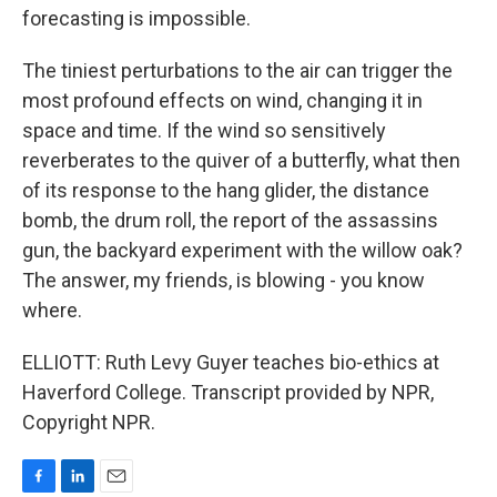
forecasting is impossible.
The tiniest perturbations to the air can trigger the
most profound effects on wind, changing it in
space and time. If the wind so sensitively
reverberates to the quiver of a butterfly, what then
of its response to the hang glider, the distance
bomb, the drum roll, the report of the assassins
gun, the backyard experiment with the willow oak?
The answer, my friends, is blowing - you know
where.
ELLIOTT: Ruth Levy Guyer teaches bio-ethics at
Haverford College. Transcript provided by NPR,
Copyright NPR.