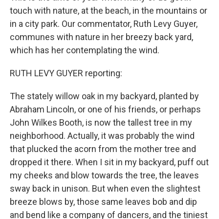
touch with nature, at the beach, in the mountains or
in a city park. Our commentator, Ruth Levy Guyer,
communes with nature in her breezy back yard,
which has her contemplating the wind.
RUTH LEVY GUYER reporting:
The stately willow oak in my backyard, planted by
Abraham Lincoln, or one of his friends, or perhaps
John Wilkes Booth, is now the tallest tree in my
neighborhood. Actually, it was probably the wind
that plucked the acorn from the mother tree and
dropped it there. When I sit in my backyard, puff out
my cheeks and blow towards the tree, the leaves
sway back in unison. But when even the slightest
breeze blows by, those same leaves bob and dip
and bend like a company of dancers, and the tiniest