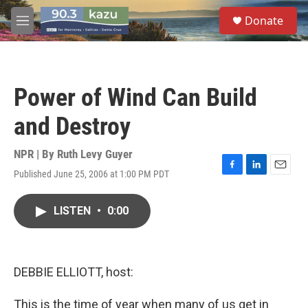
Skip to main content
S
Donate
e
M
a
e
r
n
c
u
h
Power of Wind Can Build
u
e
and Destroy
r
y
NPR | By
Ruth Levy Guyer
Published June 25, 2006 at 1:00 PM PDT
F
L
E
a
i
m
c
n
a
LISTEN
•
0:00
e
k
i
b
e
l
o
d
o
I
k
n
DEBBIE ELLIOTT, host:
This is the time of year when many of us get in