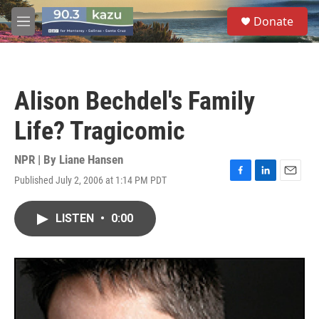
Skip to main content
S
Donate
e
M
a
e
r
n
c
u
h
Alison Bechdel's Family
u
e
Life? Tragicomic
r
y
NPR | By
Liane Hansen
Published July 2, 2006 at 1:14 PM PDT
F
L
E
a
i
m
c
n
a
LISTEN
•
0:00
e
k
i
b
e
l
o
d
o
I
k
n