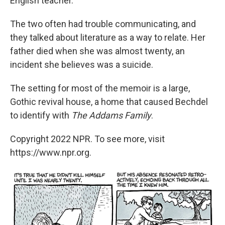
English teacher.
The two often had trouble communicating, and
they talked about literature as a way to relate. Her
father died when she was almost twenty, an
incident she believes was a suicide.
The setting for most of the memoir is a large,
Gothic revival house, a home that caused Bechdel
to identify with
The Addams Family
.
Copyright 2022 NPR. To see more, visit
https://www.npr.org.