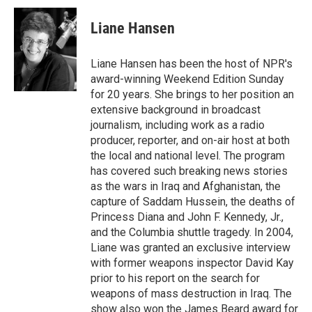
c
n
a
e
k
i
Liane Hansen
b
e
l
o
d
o
I
Liane Hansen has been the host of NPR's
k
n
award-winning Weekend Edition Sunday
for 20 years. She brings to her position an
extensive background in broadcast
journalism, including work as a radio
producer, reporter, and on-air host at both
the local and national level. The program
has covered such breaking news stories
as the wars in Iraq and Afghanistan, the
capture of Saddam Hussein, the deaths of
Princess Diana and John F. Kennedy, Jr.,
and the Columbia shuttle tragedy. In 2004,
Liane was granted an exclusive interview
with former weapons inspector David Kay
prior to his report on the search for
weapons of mass destruction in Iraq. The
show also won the James Beard award for