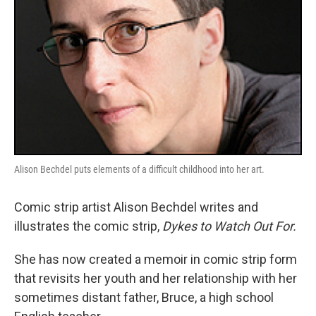
Alison Bechdel puts elements of a difficult childhood into her art.
Comic strip artist Alison Bechdel writes and
illustrates the comic strip,
Dykes to Watch Out For.
She has now created a memoir in comic strip form
that revisits her youth and her relationship with her
sometimes distant father, Bruce, a high school