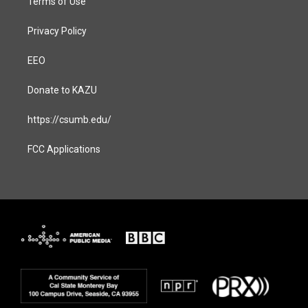
Terms of Use
Privacy Policy
EEO
Donate to KAZU
https://csumb.edu/
FCC Applications