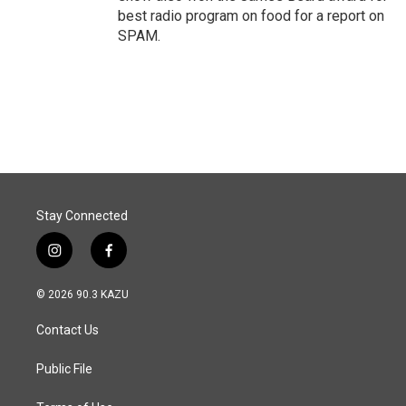
best radio program on food for a report on
SPAM.
Stay Connected
i
f
n
a
s
c
© 2026 90.3 KAZU
t
e
a
b
Contact Us
g
o
r
o
a
k
Public File
m