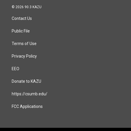
n
a
s
c
© 2026 90.3 KAZU
t
e
a
b
Contact Us
g
o
r
o
a
k
Public File
m
Terms of Use
Privacy Policy
EEO
Donate to KAZU
https://csumb.edu/
FCC Applications