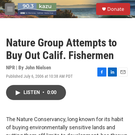
Skip to main content
S
Donate
e
M
a
e
r
n
c
u
h
Nature Group Attempts to
u
e
Buy Out Calif. Fishermen
r
y
NPR | By
John Nielsen
Published July 6, 2006 at 10:38 AM PDT
F
L
E
a
i
m
c
n
a
LISTEN
•
0:00
e
k
i
b
e
l
o
d
o
I
k
n
The Nature Conservancy, long known for its habit
of buying environmentally sensitive lands and