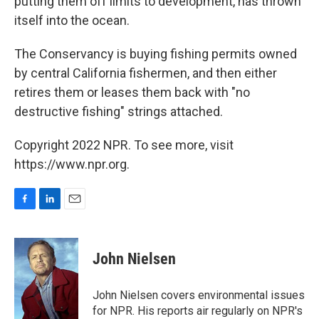
putting them off limits to development, has thrown
itself into the ocean.
The Conservancy is buying fishing permits owned
by central California fishermen, and then either
retires them or leases them back with "no
destructive fishing" strings attached.
Copyright 2022 NPR. To see more, visit
https://www.npr.org.
F
L
E
a
i
m
c
n
a
e
k
i
John Nielsen
b
e
l
o
d
o
I
John Nielsen covers environmental issues
k
n
for NPR. His reports air regularly on NPR's