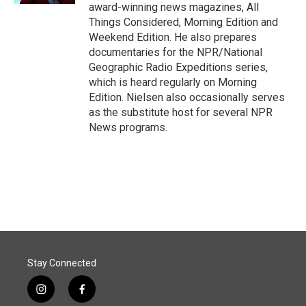
award-winning news magazines, All
Things Considered, Morning Edition and
Weekend Edition. He also prepares
documentaries for the NPR/National
Geographic Radio Expeditions series,
which is heard regularly on Morning
Edition. Nielsen also occasionally serves
as the substitute host for several NPR
News programs.
Stay Connected
i
f