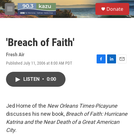
Skip to main content
S
Donate
e
M
a
e
r
n
c
u
h
'Breach of Faith'
u
e
r
Fresh Air
y
Published July 11, 2006 at 8:00 AM PDT
F
L
E
a
i
m
c
n
a
LISTEN
•
0:00
e
k
i
b
e
l
o
d
o
I
k
n
Jed Horne of the
New Orleans Times-Picayune
discusses his new book,
Breach of Faith: Hurricane
Katrina and the Near Death of a Great American
City
.