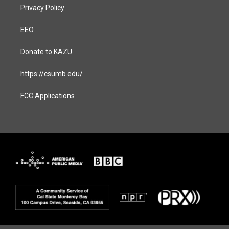
Privacy Policy
EEO
Donate to KAZU
https://csumb.edu/
FCC Applications