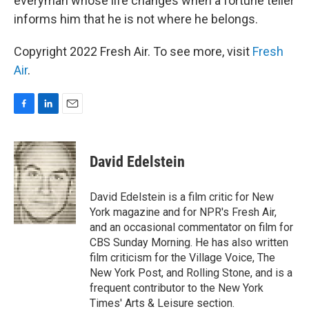
everyman whose life changes when a fortune teller
informs him that he is not where he belongs.
Copyright 2022 Fresh Air. To see more, visit
Fresh
Air
.
F
L
E
a
i
m
c
n
a
e
k
i
David Edelstein
b
e
l
o
d
o
I
David Edelstein is a film critic for New
k
n
York magazine and for NPR's Fresh Air,
and an occasional commentator on film for
CBS Sunday Morning. He has also written
film criticism for the Village Voice, The
New York Post, and Rolling Stone, and is a
frequent contributor to the New York
Times' Arts & Leisure section.