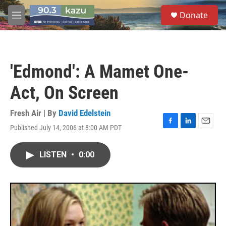
Skip to main content
S
Donate
e
M
a
e
r
n
c
u
h
'Edmond': A Mamet One-
u
e
Act, On Screen
r
y
Fresh Air | By
David Edelstein
Published July 14, 2006 at 8:00 AM PDT
F
L
E
a
i
m
c
n
a
LISTEN
•
0:00
e
k
i
b
e
l
o
d
o
I
k
n