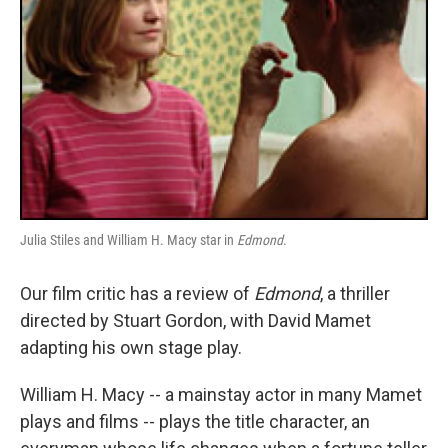
Julia Stiles and William H. Macy star in
Edmond
.
Our film critic has a review of
Edmond
, a thriller
directed by Stuart Gordon, with David Mamet
adapting his own stage play.
William H. Macy -- a mainstay actor in many Mamet
plays and films -- plays the title character, an