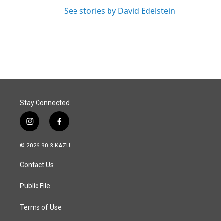
See stories by David Edelstein
Stay Connected
i
f
n
a
s
c
© 2026 90.3 KAZU
t
e
a
b
Contact Us
g
o
r
o
a
k
Public File
m
Terms of Use