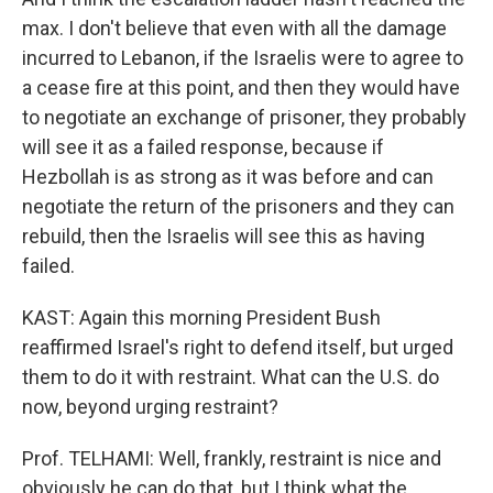
max. I don't believe that even with all the damage
incurred to Lebanon, if the Israelis were to agree to
a cease fire at this point, and then they would have
to negotiate an exchange of prisoner, they probably
will see it as a failed response, because if
Hezbollah is as strong as it was before and can
negotiate the return of the prisoners and they can
rebuild, then the Israelis will see this as having
failed.
KAST: Again this morning President Bush
reaffirmed Israel's right to defend itself, but urged
them to do it with restraint. What can the U.S. do
now, beyond urging restraint?
Prof. TELHAMI: Well, frankly, restraint is nice and
obviously he can do that, but I think what the