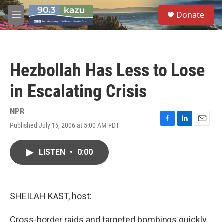
Skip to main content
S
Donate
e
M
a
e
r
n
c
u
h
Hezbollah Has Less to Lose
u
e
in Escalating Crisis
r
y
NPR
Published July 16, 2006 at 5:00 AM PDT
F
L
E
a
i
m
c
n
a
LISTEN
•
0:00
e
k
i
b
e
l
o
d
o
I
k
n
SHEILAH KAST, host:
Cross-border raids and targeted bombings quickly