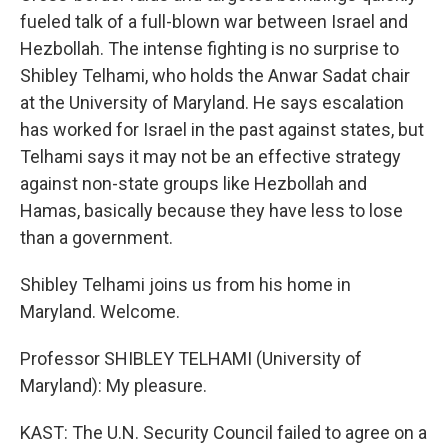
fueled talk of a full-blown war between Israel and
Hezbollah. The intense fighting is no surprise to
Shibley Telhami, who holds the Anwar Sadat chair
at the University of Maryland. He says escalation
has worked for Israel in the past against states, but
Telhami says it may not be an effective strategy
against non-state groups like Hezbollah and
Hamas, basically because they have less to lose
than a government.
Shibley Telhami joins us from his home in
Maryland. Welcome.
Professor SHIBLEY TELHAMI (University of
Maryland): My pleasure.
KAST: The U.N. Security Council failed to agree on a