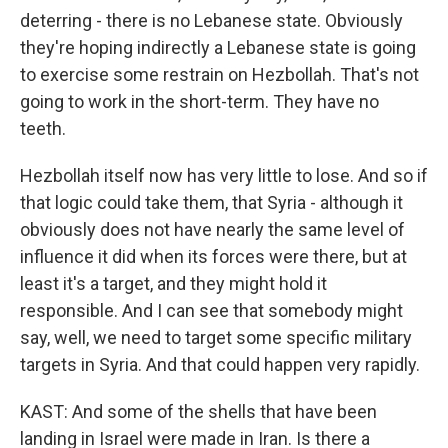
deterring - there is no Lebanese state. Obviously
they're hoping indirectly a Lebanese state is going
to exercise some restrain on Hezbollah. That's not
going to work in the short-term. They have no
teeth.
Hezbollah itself now has very little to lose. And so if
that logic could take them, that Syria - although it
obviously does not have nearly the same level of
influence it did when its forces were there, but at
least it's a target, and they might hold it
responsible. And I can see that somebody might
say, well, we need to target some specific military
targets in Syria. And that could happen very rapidly.
KAST: And some of the shells that have been
landing in Israel were made in Iran. Is there a