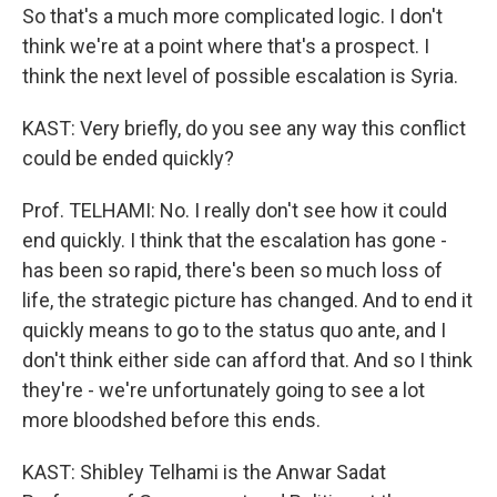
So that's a much more complicated logic. I don't
think we're at a point where that's a prospect. I
think the next level of possible escalation is Syria.
KAST: Very briefly, do you see any way this conflict
could be ended quickly?
Prof. TELHAMI: No. I really don't see how it could
end quickly. I think that the escalation has gone -
has been so rapid, there's been so much loss of
life, the strategic picture has changed. And to end it
quickly means to go to the status quo ante, and I
don't think either side can afford that. And so I think
they're - we're unfortunately going to see a lot
more bloodshed before this ends.
KAST: Shibley Telhami is the Anwar Sadat