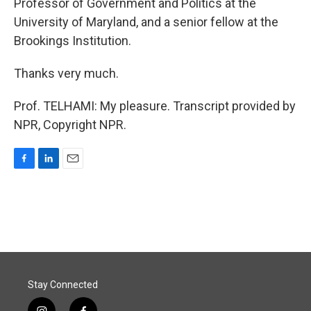
Professor of Government and Politics at the
University of Maryland, and a senior fellow at the
Brookings Institution.
Thanks very much.
Prof. TELHAMI: My pleasure. Transcript provided by
NPR, Copyright NPR.
F
L
E
a
i
m
c
n
a
e
k
i
b
e
l
o
d
o
I
k
n
Stay Connected