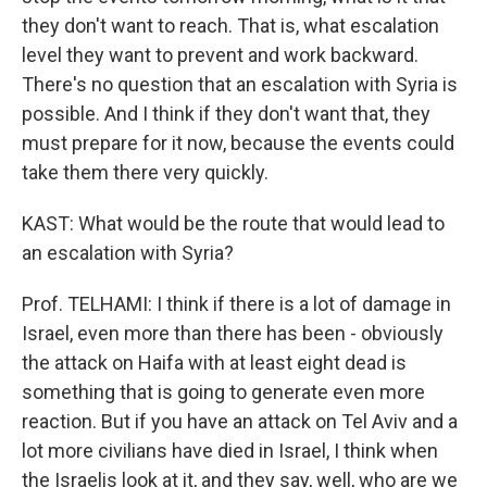
they don't want to reach. That is, what escalation
level they want to prevent and work backward.
There's no question that an escalation with Syria is
possible. And I think if they don't want that, they
must prepare for it now, because the events could
take them there very quickly.
KAST: What would be the route that would lead to
an escalation with Syria?
Prof. TELHAMI: I think if there is a lot of damage in
Israel, even more than there has been - obviously
the attack on Haifa with at least eight dead is
something that is going to generate even more
reaction. But if you have an attack on Tel Aviv and a
lot more civilians have died in Israel, I think when
the Israelis look at it, and they say, well, who are we