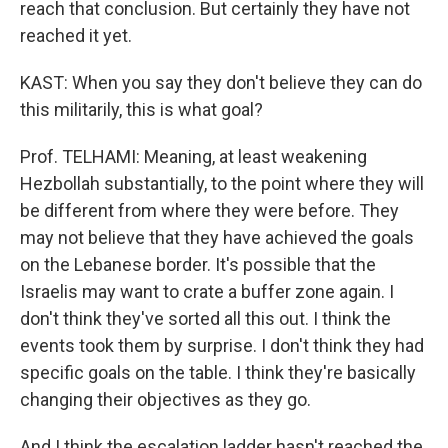
reach that conclusion. But certainly they have not
reached it yet.
KAST: When you say they don't believe they can do
this militarily, this is what goal?
Prof. TELHAMI: Meaning, at least weakening
Hezbollah substantially, to the point where they will
be different from where they were before. They
may not believe that they have achieved the goals
on the Lebanese border. It's possible that the
Israelis may want to crate a buffer zone again. I
don't think they've sorted all this out. I think the
events took them by surprise. I don't think they had
specific goals on the table. I think they're basically
changing their objectives as they go.
And I think the escalation ladder hasn't reached the