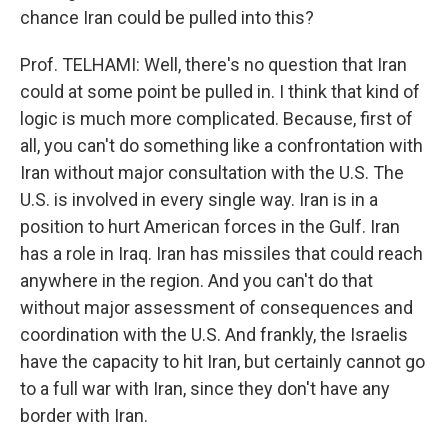
chance Iran could be pulled into this?
Prof. TELHAMI: Well, there's no question that Iran
could at some point be pulled in. I think that kind of
logic is much more complicated. Because, first of
all, you can't do something like a confrontation with
Iran without major consultation with the U.S. The
U.S. is involved in every single way. Iran is in a
position to hurt American forces in the Gulf. Iran
has a role in Iraq. Iran has missiles that could reach
anywhere in the region. And you can't do that
without major assessment of consequences and
coordination with the U.S. And frankly, the Israelis
have the capacity to hit Iran, but certainly cannot go
to a full war with Iran, since they don't have any
border with Iran.