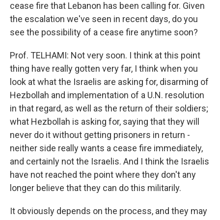
cease fire that Lebanon has been calling for. Given
the escalation we've seen in recent days, do you
see the possibility of a cease fire anytime soon?
Prof. TELHAMI: Not very soon. I think at this point
thing have really gotten very far, I think when you
look at what the Israelis are asking for, disarming of
Hezbollah and implementation of a U.N. resolution
in that regard, as well as the return of their soldiers;
what Hezbollah is asking for, saying that they will
never do it without getting prisoners in return -
neither side really wants a cease fire immediately,
and certainly not the Israelis. And I think the Israelis
have not reached the point where they don't any
longer believe that they can do this militarily.
It obviously depends on the process, and they may