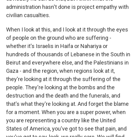
administration hasn't done is project empathy with
civilian casualties.
When I look at this, and I look at it through the eyes
of people on the ground who are suffering -
whether it's Israelis in Haifa or Nahariya or
hundreds of thousands of Lebanese in the South in
Beirut and everywhere else, and the Palestinians in
Gaza - and the region, when regions look at it,
they're looking at it through the suffering of the
people. They're looking at the bombs and the
destruction and the death and the funerals, and
that's what they're looking at. And forget the blame
for a moment. When you are a super power, when
you are representing a country like the United
States of America, you've got to see that pain, and
you've got to say, look, we really care. We will find