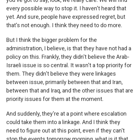
every possible way to stop it. I haven't heard that
yet. And sure, people have expressed regret, but
that's not enough. I think they need to do more.
But I think the bigger problem for the
administration, I believe, is that they have not had a
policy on this. Frankly, they didn't believe the Arab-
Israeli issue is so central. It wasn't a top priority for
them. They didn't believe they were linkages
between issue, primarily between that and Iran,
between that and Iraq, and the other issues that are
priority issues for them at the moment.
And suddenly, they're at a point where escalation
could take them into a linkage. And I think they
need to figure out at this point, even if they can't
stop the events tomorrow morning, what is it that