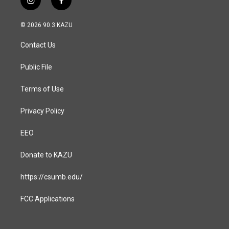
i
f
n
a
s
c
© 2026 90.3 KAZU
t
e
a
b
Contact Us
g
o
r
o
a
k
Public File
m
Terms of Use
Privacy Policy
EEO
Donate to KAZU
https://csumb.edu/
FCC Applications