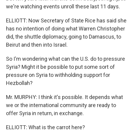
we're watching events unroll these last 11 days.
ELLIOTT: Now Secretary of State Rice has said she
has no intention of doing what Warren Christopher
did, the shuttle diplomacy, going to Damascus, to
Beirut and then into Israel.
So I'm wondering what can the U.S. do to pressure
Syria? Might it be possible to put some sort of
pressure on Syria to withholding support for
Hezbollah?
Mr. MURPHY: I think it's possible. It depends what
we or the international community are ready to
offer Syria in return, in exchange.
ELLIOTT: What is the carrot here?