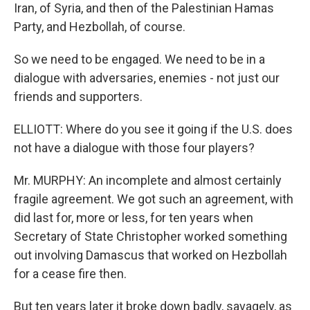
Iran, of Syria, and then of the Palestinian Hamas
Party, and Hezbollah, of course.
So we need to be engaged. We need to be in a
dialogue with adversaries, enemies - not just our
friends and supporters.
ELLIOTT: Where do you see it going if the U.S. does
not have a dialogue with those four players?
Mr. MURPHY: An incomplete and almost certainly
fragile agreement. We got such an agreement, with
did last for, more or less, for ten years when
Secretary of State Christopher worked something
out involving Damascus that worked on Hezbollah
for a cease fire then.
But ten years later it broke down badly, savagely, as