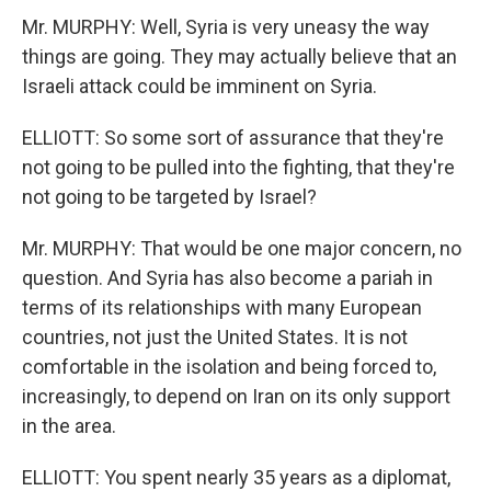
Mr. MURPHY: Well, Syria is very uneasy the way
things are going. They may actually believe that an
Israeli attack could be imminent on Syria.
ELLIOTT: So some sort of assurance that they're
not going to be pulled into the fighting, that they're
not going to be targeted by Israel?
Mr. MURPHY: That would be one major concern, no
question. And Syria has also become a pariah in
terms of its relationships with many European
countries, not just the United States. It is not
comfortable in the isolation and being forced to,
increasingly, to depend on Iran on its only support
in the area.
ELLIOTT: You spent nearly 35 years as a diplomat,