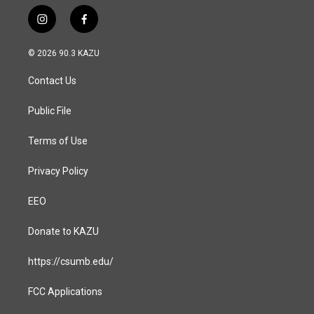
i
f
n
a
s
c
© 2026 90.3 KAZU
t
e
a
b
Contact Us
g
o
r
o
a
k
Public File
m
Terms of Use
Privacy Policy
EEO
Donate to KAZU
https://csumb.edu/
FCC Applications