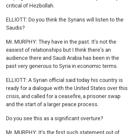
critical of Hezbollah.
ELLIOTT: Do you think the Syrians will listen to the
Saudis?
Mr. MURPHY: They have in the past. It's not the
easiest of relationships but I think there's an
audience there and Saudi Arabia has been in the
past very generous to Syria in economic terms.
ELLIOTT: A Syrian official said today his country is
ready for a dialogue with the United States over this
crisis, and called for a ceasefire, a prisoner swap
and the start of a larger peace process.
Do you see this as a significant overture?
Mr. MURPHY: It's the first such statement out of