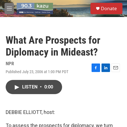
Skip to main content
S
Donate
e
M
a
e
r
n
c
u
h
What Are Prospects for
u
e
Diplomacy in Mideast?
r
y
NPR
Published July 23, 2006 at 1:00 PM PDT
F
L
E
a
i
m
c
n
a
LISTEN
•
0:00
e
k
i
b
e
l
o
d
o
I
k
n
DEBBIE ELLIOTT, host:
To assess the prospects for diplomacy, we turn