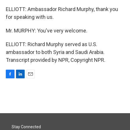
ELLIOTT: Ambassador Richard Murphy, thank you
for speaking with us.
Mr. MURPHY: You've very welcome.
ELLIOTT: Richard Murphy served as U.S.
ambassador to both Syria and Saudi Arabia.
Transcript provided by NPR, Copyright NPR.
F
L
E
a
i
m
c
n
a
e
k
i
b
e
l
o
d
o
I
k
n
Stay Connected