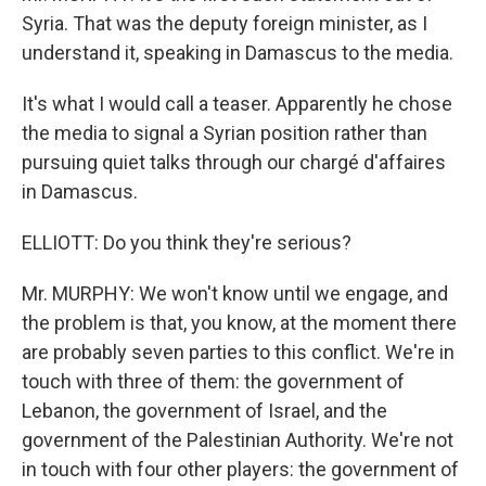
Syria. That was the deputy foreign minister, as I
understand it, speaking in Damascus to the media.
It's what I would call a teaser. Apparently he chose
the media to signal a Syrian position rather than
pursuing quiet talks through our chargé d'affaires
in Damascus.
ELLIOTT: Do you think they're serious?
Mr. MURPHY: We won't know until we engage, and
the problem is that, you know, at the moment there
are probably seven parties to this conflict. We're in
touch with three of them: the government of
Lebanon, the government of Israel, and the
government of the Palestinian Authority. We're not
in touch with four other players: the government of