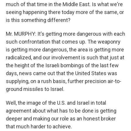
much of that time in the Middle East. Is what we're
seeing happening there today more of the same, or
is this something different?
Mr. MURPHY: It's getting more dangerous with each
such confrontation that comes up. The weaponry
is getting more dangerous, the area is getting more
radicalized, and our involvement is such that just at
the height of the Israeli bombings of the last few
days, news came out that the United States was
supplying, on a rush basis, further precision air-to-
ground missiles to Israel.
Well, the image of the U.S. and Israel in total
agreement about what has to be done is getting
deeper and making our role as an honest broker
that much harder to achieve.