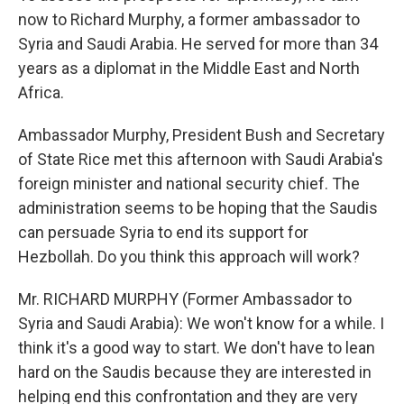
now to Richard Murphy, a former ambassador to
Syria and Saudi Arabia. He served for more than 34
years as a diplomat in the Middle East and North
Africa.
Ambassador Murphy, President Bush and Secretary
of State Rice met this afternoon with Saudi Arabia's
foreign minister and national security chief. The
administration seems to be hoping that the Saudis
can persuade Syria to end its support for
Hezbollah. Do you think this approach will work?
Mr. RICHARD MURPHY (Former Ambassador to
Syria and Saudi Arabia): We won't know for a while. I
think it's a good way to start. We don't have to lean
hard on the Saudis because they are interested in
helping end this confrontation and they are very