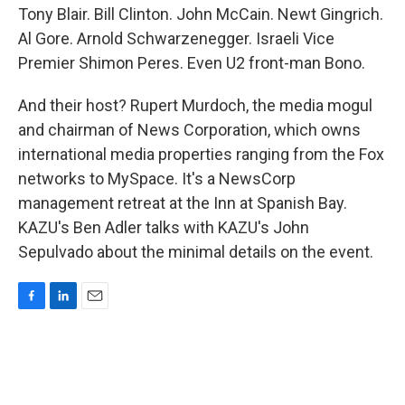
Tony Blair. Bill Clinton. John McCain. Newt Gingrich.
Al Gore. Arnold Schwarzenegger. Israeli Vice
Premier Shimon Peres. Even U2 front-man Bono.
And their host? Rupert Murdoch, the media mogul
and chairman of News Corporation, which owns
international media properties ranging from the Fox
networks to MySpace. It's a NewsCorp
management retreat at the Inn at Spanish Bay.
KAZU's Ben Adler talks with KAZU's John
Sepulvado about the minimal details on the event.
F
L
E
a
i
m
c
n
a
e
k
i
b
e
l
o
d