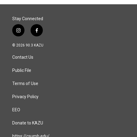
o
I
k
n
Stay Connected
i
f
n
a
s
c
© 2026 90.3 KAZU
t
e
a
b
Contact Us
g
o
r
o
a
k
Public File
m
Terms of Use
Privacy Policy
EEO
Donate to KAZU
https://csumb.edu/