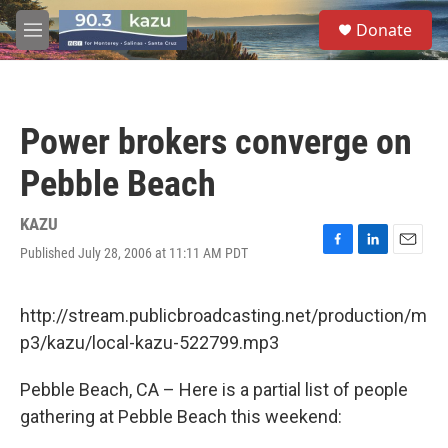
Skip to main content
S
Donate
e
M
a
e
r
n
c
u
h
Power brokers converge on
u
e
Pebble Beach
r
y
KAZU
Published July 28, 2006 at 11:11 AM PDT
F
L
E
a
i
m
c
n
a
e
k
i
http://stream.publicbroadcasting.net/production/m
b
e
l
p3/kazu/local-kazu-522799.mp3
o
d
o
I
k
n
Pebble Beach, CA – Here is a partial list of people
gathering at Pebble Beach this weekend: