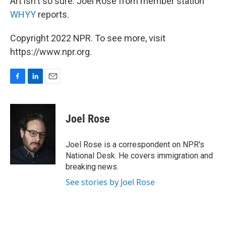
Art isn't so sure. Joel Rose from member station
WHYY
reports.
Copyright 2022 NPR. To see more, visit
https://www.npr.org.
F
L
E
a
i
m
c
n
a
e
k
i
Joel Rose
b
e
l
o
d
o
I
Joel Rose is a correspondent on NPR's
k
n
National Desk. He covers immigration and
breaking news.
See stories by Joel Rose