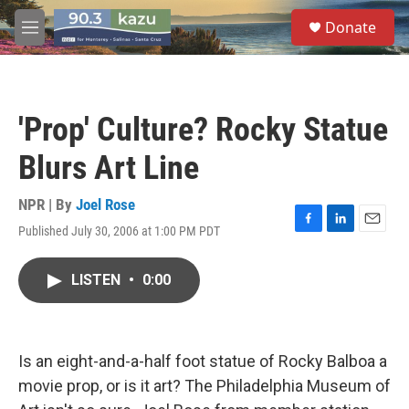
Skip to main content
S
Donate
e
M
a
e
r
n
c
u
h
'Prop' Culture? Rocky Statue
u
e
Blurs Art Line
r
y
NPR | By
Joel Rose
Published July 30, 2006 at 1:00 PM PDT
F
L
E
a
i
m
c
n
a
LISTEN
•
0:00
e
k
i
b
e
l
o
d
o
I
k
n
Is an eight-and-a-half foot statue of Rocky Balboa a
movie prop, or is it art? The Philadelphia Museum of