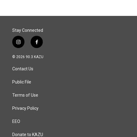
Stay Connected
i
f
n
a
s
c
© 2026 90.3 KAZU
t
e
a
b
Contact Us
g
o
r
o
a
k
Public File
m
Terms of Use
Privacy Policy
EEO
Donate to KAZU