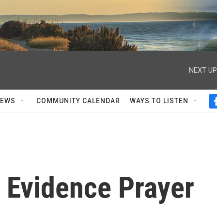
NEXT UP
NEWS
COMMUNITY CALENDAR
WAYS TO LISTEN
 Evidence Prayer