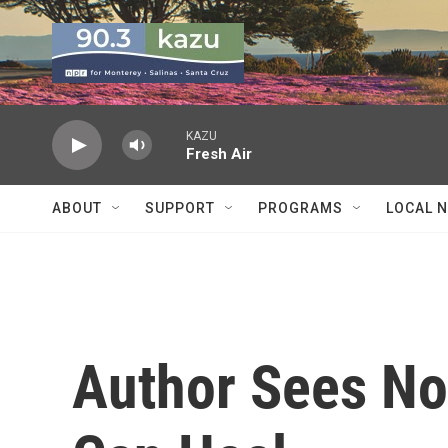
Skip to main content
KAZU
Fresh Air
ABOUT
SUPPORT
PROGRAMS
LOCAL 
Author Sees No