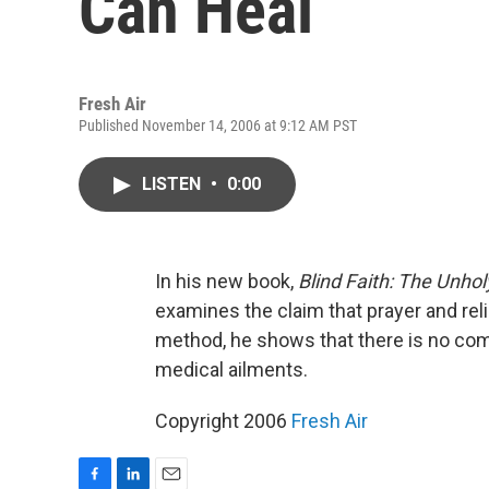
Can Heal
Fresh Air
Published November 14, 2006 at 9:12 AM PST
LISTEN
•
0:00
In his new book,
Blind Faith: The Unhol
examines the claim that prayer and reli
method, he shows that there is no comp
medical ailments.
Copyright 2006
Fresh Air