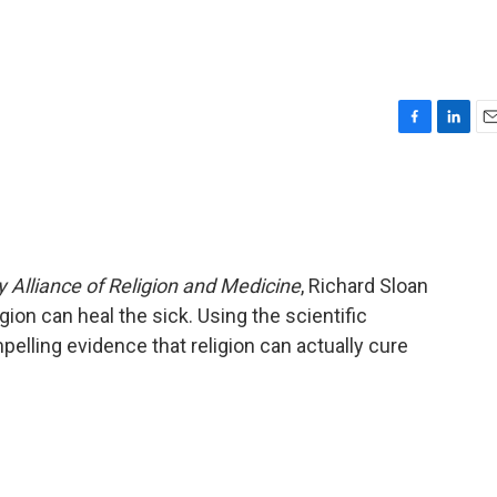
F
L
E
a
i
m
c
n
a
e
k
i
b
e
l
o
d
o
I
y Alliance of Religion and Medicine
, Richard Sloan
k
n
gion can heal the sick. Using the scientific
elling evidence that religion can actually cure