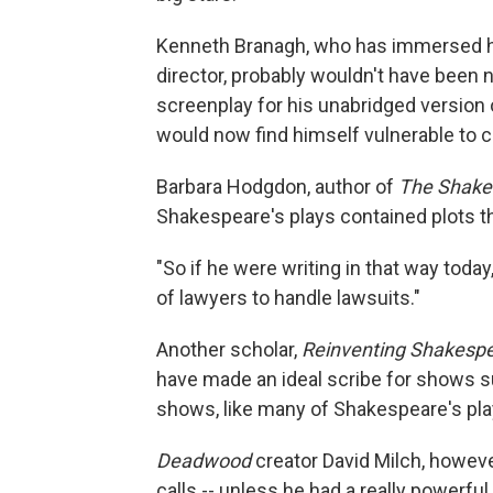
Kenneth Branagh, who has immersed hi
director, probably wouldn't have been 
screenplay for his unabridged version
would now find himself vulnerable to c
Barbara Hodgdon, author of
The Shake
Shakespeare's plays contained plots 
"So if he were writing in that way toda
of lawyers to handle lawsuits."
Another scholar,
Reinventing Shakesp
have made an ideal scribe for shows 
shows, like many of Shakespeare's pla
Deadwood
creator David Milch, howeve
calls -- unless he had a really powerful