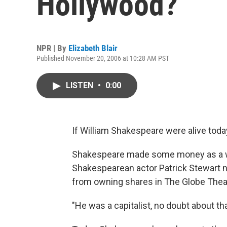
Hollywood?
NPR | By
Elizabeth Blair
Published November 20, 2006 at 10:28 AM PST
LISTEN
•
0:00
If William Shakespeare were alive today
Shakespeare made some money as a wri
Shakespearean actor Patrick Stewart n
from owning shares in The Globe Theate
"He was a capitalist, no doubt about tha