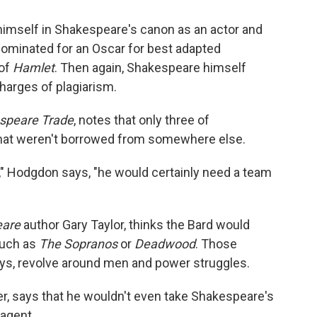
mself in Shakespeare's canon as an actor and
nominated for an Oscar for best adapted
 of
Hamlet
. Then again, Shakespeare himself
harges of plagiarism.
speare Trade
, notes that only three of
that weren't borrowed from somewhere else.
y," Hodgdon says, "he would certainly need a team
eare
author Gary Taylor, thinks the Bard would
such as
The Sopranos
or
Deadwood
. Those
ys, revolve around men and power struggles.
r, says that he wouldn't even take Shakespeare's
 agent.