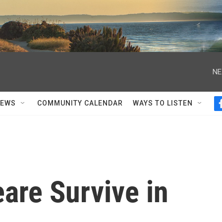
NE
NEWS
COMMUNITY CALENDAR
WAYS TO LISTEN
are Survive in