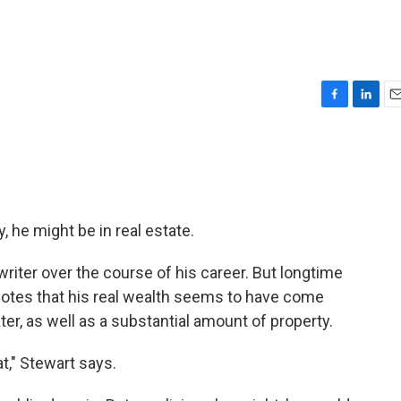
F
L
E
a
i
m
c
n
a
e
k
i
b
e
l
o
d
o
I
, he might be in real estate.
k
n
ter over the course of his career. But longtime
otes that his real wealth seems to have come
r, as well as a substantial amount of property.
t," Stewart says.