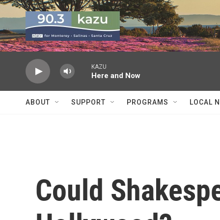
Skip to main content
KAZU
Here and Now
ABOUT
SUPPORT
PROGRAMS
LOCAL 
Could Shakespe