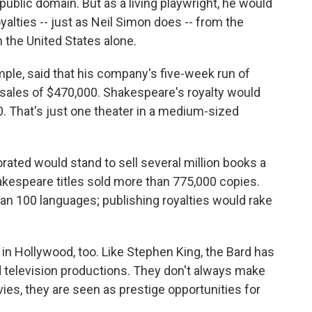
ublic domain. But as a living playwright, he would
yalties -- just as Neil Simon does -- from the
 the United States alone.
mple, said that his company's five-week run of
sales of $470,000. Shakespeare's royalty would
. That's just one theater in a medium-sized
rated would stand to sell several million books a
hakespeare titles sold more than 775,000 copies.
an 100 languages; publishing royalties would rake
n Hollywood, too. Like Stephen King, the Bard has
d television productions. They don't always make
vies, they are seen as prestige opportunities for