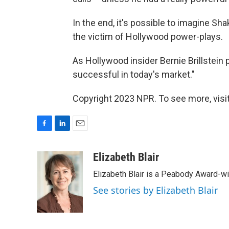
In the end, it's possible to imagine Sh
the victim of Hollywood power-plays.
As Hollywood insider Bernie Brillstein 
successful in today's market."
Copyright 2023 NPR. To see more, visit
F
L
E
a
i
m
c
n
a
Elizabeth Blair
e
k
i
Elizabeth Blair is a Peabody Award-w
b
e
l
o
d
See stories by Elizabeth Blair
o
I
k
n