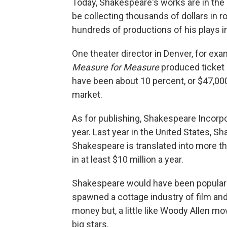
Today, Shakespeare's works are in the p
be collecting thousands of dollars in ro
hundreds of productions of his plays in
One theater director in Denver, for exa
Measure for Measure
produced ticket 
have been about 10 percent, or $47,000
market.
As for publishing, Shakespeare Incorpo
year. Last year in the United States, S
Shakespeare is translated into more th
in at least $10 million a year.
Shakespeare would have been popular i
spawned a cottage industry of film an
money but, a little like Woody Allen mo
big stars.