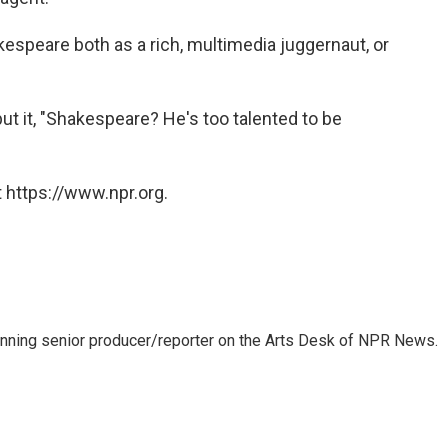
akespeare both as a rich, multimedia juggernaut, or
put it, "Shakespeare? He's too talented to be
 https://www.npr.org.
inning senior producer/reporter on the Arts Desk of NPR News.