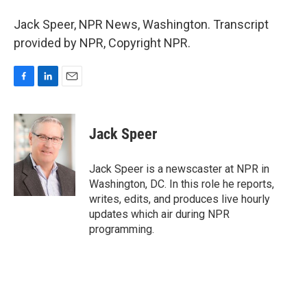
Jack Speer, NPR News, Washington. Transcript
provided by NPR, Copyright NPR.
F
L
E
a
i
m
c
n
a
e
k
i
Jack Speer
b
e
l
o
d
o
I
Jack Speer is a newscaster at NPR in
k
n
Washington, DC. In this role he reports,
writes, edits, and produces live hourly
updates which air during NPR
programming.