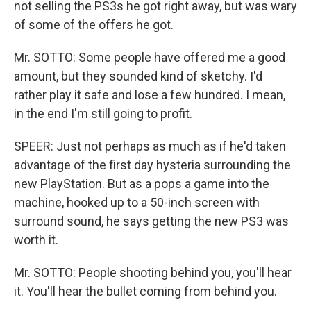
not selling the PS3s he got right away, but was wary
of some of the offers he got.
Mr. SOTTO: Some people have offered me a good
amount, but they sounded kind of sketchy. I'd
rather play it safe and lose a few hundred. I mean,
in the end I'm still going to profit.
SPEER: Just not perhaps as much as if he'd taken
advantage of the first day hysteria surrounding the
new PlayStation. But as a pops a game into the
machine, hooked up to a 50-inch screen with
surround sound, he says getting the new PS3 was
worth it.
Mr. SOTTO: People shooting behind you, you'll hear
it. You'll hear the bullet coming from behind you.