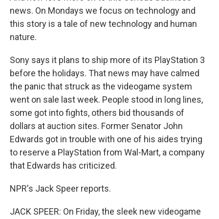
news. On Mondays we focus on technology and
this story is a tale of new technology and human
nature.
Sony says it plans to ship more of its PlayStation 3
before the holidays. That news may have calmed
the panic that struck as the videogame system
went on sale last week. People stood in long lines,
some got into fights, others bid thousands of
dollars at auction sites. Former Senator John
Edwards got in trouble with one of his aides trying
to reserve a PlayStation from Wal-Mart, a company
that Edwards has criticized.
NPR's Jack Speer reports.
JACK SPEER: On Friday, the sleek new videogame