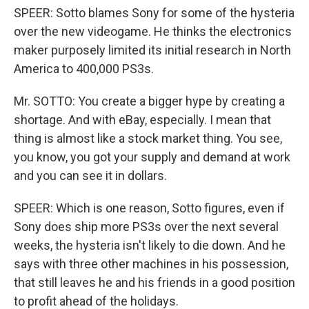
SPEER: Sotto blames Sony for some of the hysteria
over the new videogame. He thinks the electronics
maker purposely limited its initial research in North
America to 400,000 PS3s.
Mr. SOTTO: You create a bigger hype by creating a
shortage. And with eBay, especially. I mean that
thing is almost like a stock market thing. You see,
you know, you got your supply and demand at work
and you can see it in dollars.
SPEER: Which is one reason, Sotto figures, even if
Sony does ship more PS3s over the next several
weeks, the hysteria isn't likely to die down. And he
says with three other machines in his possession,
that still leaves he and his friends in a good position
to profit ahead of the holidays.