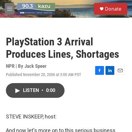
Skip to main content
S
Donate
e
M
a
e
r
n
c
u
h
PlayStation 3 Arrival
u
e
Produces Lines, Shortages
r
y
NPR | By
Jack Speer
Published November 20, 2006 at 3:00 AM PST
F
L
E
a
i
m
c
n
a
LISTEN
•
0:00
e
k
i
b
e
l
o
d
o
I
k
n
STEVE INSKEEP, host:
And now let's more on to this serious business