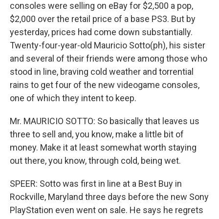
consoles were selling on eBay for $2,500 a pop,
$2,000 over the retail price of a base PS3. But by
yesterday, prices had come down substantially.
Twenty-four-year-old Mauricio Sotto(ph), his sister
and several of their friends were among those who
stood in line, braving cold weather and torrential
rains to get four of the new videogame consoles,
one of which they intent to keep.
Mr. MAURICIO SOTTO: So basically that leaves us
three to sell and, you know, make a little bit of
money. Make it at least somewhat worth staying
out there, you know, through cold, being wet.
SPEER: Sotto was first in line at a Best Buy in
Rockville, Maryland three days before the new Sony
PlayStation even went on sale. He says he regrets