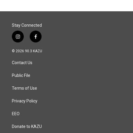
Stay Connected
i
f
n
a
s
c
© 2026 90.3 KAZU
t
e
a
b
Contact Us
g
o
r
o
a
k
Public File
m
Terms of Use
Privacy Policy
EEO
Donate to KAZU