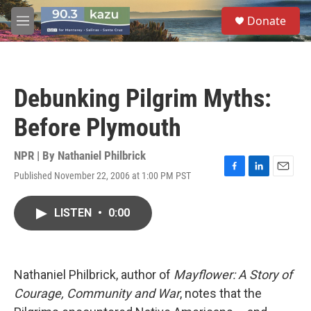
Skip to main content
S
Donate
e
M
a
e
r
n
c
u
h
Debunking Pilgrim Myths:
u
e
Before Plymouth
r
y
NPR | By
Nathaniel Philbrick
Published November 22, 2006 at 1:00 PM PST
F
L
E
a
i
m
c
n
a
LISTEN
•
0:00
e
k
i
b
e
l
o
d
o
I
k
n
Nathaniel Philbrick, author of
Mayflower: A Story of
Courage, Community and War
, notes that the