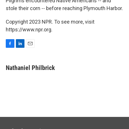
Pilgrims encountered Native Americans -- and
stole their corn -- before reaching Plymouth Harbor.
Copyright 2023 NPR. To see more, visit
https://www.npr.org.
F
L
E
a
i
m
c
n
a
e
k
i
Nathaniel Philbrick
b
e
l
o
d
o
I
k
n