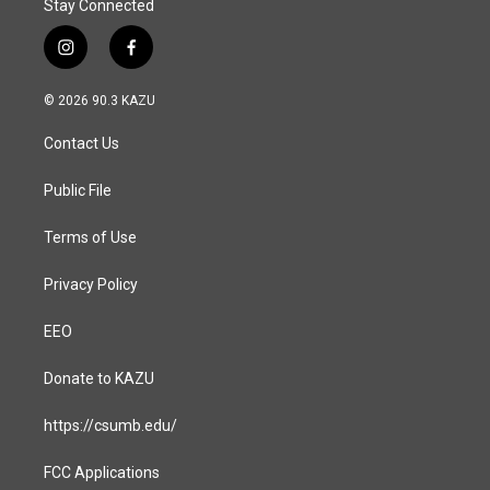
Stay Connected
i
f
n
a
s
c
© 2026 90.3 KAZU
t
e
a
b
Contact Us
g
o
r
o
a
k
Public File
m
Terms of Use
Privacy Policy
EEO
Donate to KAZU
https://csumb.edu/
FCC Applications