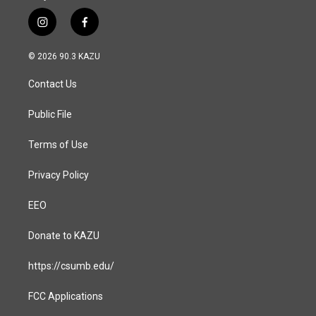
i
f
n
a
s
c
© 2026 90.3 KAZU
t
e
a
b
Contact Us
g
o
r
o
a
k
Public File
m
Terms of Use
Privacy Policy
EEO
Donate to KAZU
https://csumb.edu/
FCC Applications