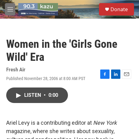
Skip to main content
S
Donate
e
M
a
e
r
n
c
u
h
Women in the 'Girls Gone
u
e
Wild' Era
r
y
Fresh Air
Published November 28, 2006 at 8:00 AM PST
F
L
E
a
i
m
c
n
a
LISTEN
•
0:00
e
k
i
b
e
l
o
d
o
I
k
n
Ariel Levy is a contributing editor at
New York
magazine, where she writes about sexuality,