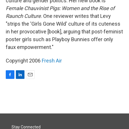
culture and gender politics. Her new book is
Female Chauvinist Pigs: Women and the Rise of
Raunch Culture
. One reviewer writes that Levy
"strips the 'Girls Gone Wild' culture of its cuteness
in her provocative [book], arguing that post-feminist
poster girls such as Playboy Bunnies offer only
faux empowerment."
Copyright 2006
Fresh Air
F
L
E
a
i
m
c
n
a
e
k
i
b
e
l
o
d
o
I
k
n
Stay Connected