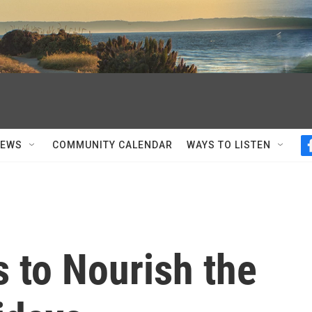
NEWS
COMMUNITY CALENDAR
WAYS TO LISTEN
 to Nourish the