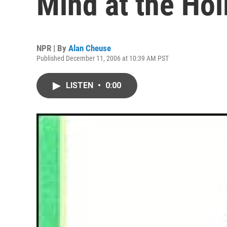
Mind at the Hol
NPR | By
Alan Cheuse
Published December 11, 2006 at 10:39 AM PST
LISTEN
•
0:00