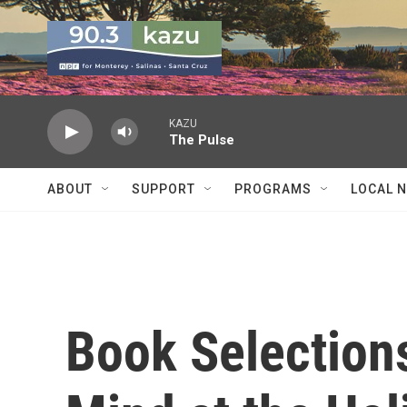
Skip to main content
KAZU
The Pulse
ABOUT
SUPPORT
PROGRAMS
LOCAL 
Book Selections