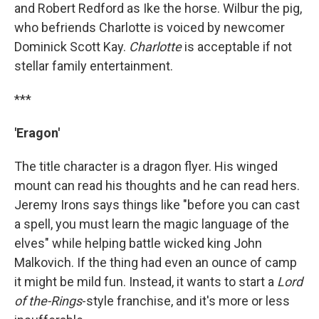
and Robert Redford as Ike the horse. Wilbur the pig,
who befriends Charlotte is voiced by newcomer
Dominick Scott Kay.
Charlotte
is acceptable if not
stellar family entertainment.
***
'Eragon'
The title character is a dragon flyer. His winged
mount can read his thoughts and he can read hers.
Jeremy Irons says things like "before you can cast
a spell, you must learn the magic language of the
elves" while helping battle wicked king John
Malkovich. If the thing had even an ounce of camp
it might be mild fun. Instead, it wants to start a
Lord
of the-Rings
-style franchise, and it's more or less