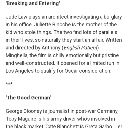
'Breaking and Entering'
Jude Law plays an architect investigating a burglary
in his office. Juliette Binoche is the mother of the
kid who stole things. The two find lots of parallels
in their lives, so naturally they start an affair. Written
and directed by Anthony (
English Patient
)
Minghella, the film is chilly emotionally but pristine
and well-constructed. It opened for a limited run in
Los Angeles to qualify for Oscar consideration.
***
'The Good German'
George Clooney is journalist in post-war Germany,
Toby Maguire is his army driver who’s involved in
the black market, Cate Blanchett is Greta Garbo … er