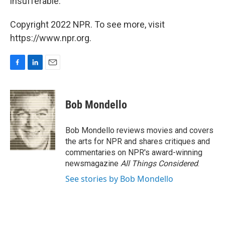
insufferable.
Copyright 2022 NPR. To see more, visit
https://www.npr.org.
F
L
E
a
i
m
c
n
a
e
k
i
Bob Mondello
b
e
l
o
d
o
I
Bob Mondello reviews movies and covers
k
n
the arts for NPR and shares critiques and
commentaries on NPR's award-winning
newsmagazine
All Things Considered
.
See stories by Bob Mondello