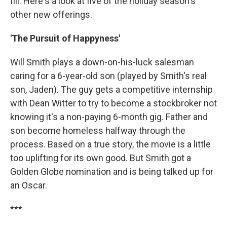
fill. Here's a look at five of the holiday season's
other new offerings.
'The Pursuit of Happyness'
Will Smith plays a down-on-his-luck salesman
caring for a 6-year-old son (played by Smith's real
son, Jaden). The guy gets a competitive internship
with Dean Witter to try to become a stockbroker not
knowing it's a non-paying 6-month gig. Father and
son become homeless halfway through the
process. Based on a true story, the movie is a little
too uplifting for its own good. But Smith got a
Golden Globe nomination and is being talked up for
an Oscar.
***