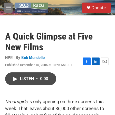
Skip to main content
S
Donate
e
M
a
e
r
n
c
u
h
A Quick Glimpse at Five
u
e
New Films
r
y
NPR | By
Bob Mondello
Published December 16, 2006 at 10:56 AM PST
F
L
E
a
i
m
c
n
a
LISTEN
•
0:00
e
k
i
b
e
l
o
d
o
I
k
n
Dreamgirls
is only opening on three screens this
week. That leaves about 36,000 other screens to