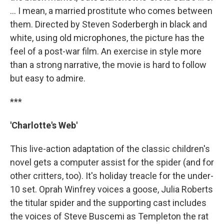
… I mean, a married prostitute who comes between
them. Directed by Steven Soderbergh in black and
white, using old microphones, the picture has the
feel of a post-war film. An exercise in style more
than a strong narrative, the movie is hard to follow
but easy to admire.
***
'Charlotte's Web'
This live-action adaptation of the classic children's
novel gets a computer assist for the spider (and for
other critters, too). It's holiday treacle for the under-
10 set. Oprah Winfrey voices a goose, Julia Roberts
the titular spider and the supporting cast includes
the voices of Steve Buscemi as Templeton the rat