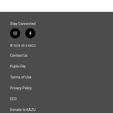
Stay Connected
i
f
n
a
s
c
© 2026 90.3 KAZU
t
e
a
b
Contact Us
g
o
r
o
a
k
Public File
m
Terms of Use
Privacy Policy
EEO
Donate to KAZU