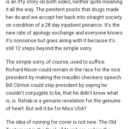
is an iffy story on both sides, neither quite meaning
it all the way. The penitent posits that drugs made
her do and we accept her back into straight society
on condition of a 28 day inpatient penance. It's the
new rate of apology exchange and everyone knows
it's nonsense but goes along with it because it's
still 12 steps beyond the simple sorry.
The simple sorry, of course, used to suffice.
Richard Nixon could remain in the race for the vice
president by making the maudlin checkers speech.
Bill Clinton could stay president by saying he
couldn't conjugate to be, that he didn't know what
is, is. Rehab is a genuine revelation for the genuine
of heart. But will it be for Miss USA?
The idea of running for cover is not new. The Old