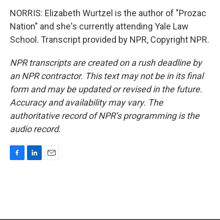
NORRIS: Elizabeth Wurtzel is the author of "Prozac
Nation" and she's currently attending Yale Law
School. Transcript provided by NPR, Copyright NPR.
NPR transcripts are created on a rush deadline by
an NPR contractor. This text may not be in its final
form and may be updated or revised in the future.
Accuracy and availability may vary. The
authoritative record of NPR’s programming is the
audio record.
F
L
E
a
i
m
c
n
a
e
k
i
b
e
l
o
d
o
I