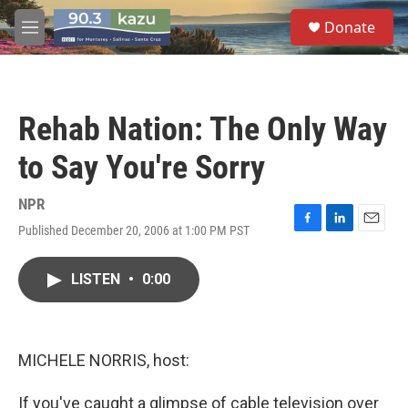
Skip to main content
S
Donate
e
M
a
e
r
n
c
u
h
Rehab Nation: The Only Way
u
e
to Say You're Sorry
r
y
NPR
Published December 20, 2006 at 1:00 PM PST
F
L
E
a
i
m
c
n
a
LISTEN
•
0:00
e
k
i
b
e
l
o
d
o
I
k
n
MICHELE NORRIS, host:
If you've caught a glimpse of cable television over