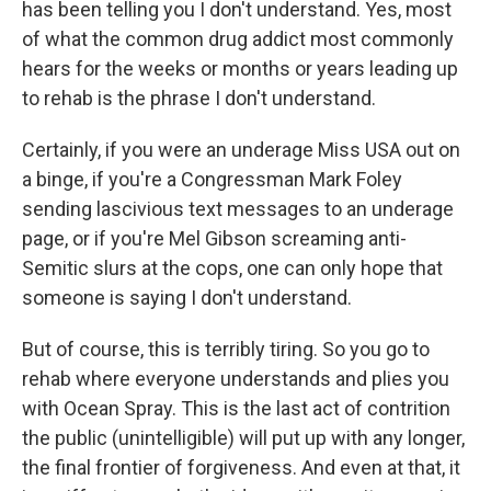
has been telling you I don't understand. Yes, most
of what the common drug addict most commonly
hears for the weeks or months or years leading up
to rehab is the phrase I don't understand.
Certainly, if you were an underage Miss USA out on
a binge, if you're a Congressman Mark Foley
sending lascivious text messages to an underage
page, or if you're Mel Gibson screaming anti-
Semitic slurs at the cops, one can only hope that
someone is saying I don't understand.
But of course, this is terribly tiring. So you go to
rehab where everyone understands and plies you
with Ocean Spray. This is the last act of contrition
the public (unintelligible) will put up with any longer,
the final frontier of forgiveness. And even at that, it