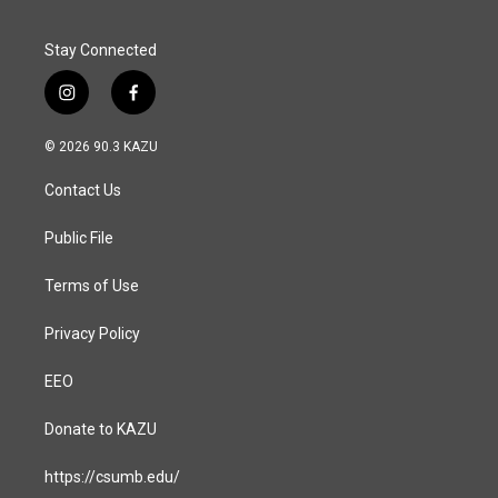
k
n
Stay Connected
i
f
n
a
s
c
© 2026 90.3 KAZU
t
e
a
b
Contact Us
g
o
r
o
a
k
Public File
m
Terms of Use
Privacy Policy
EEO
Donate to KAZU
https://csumb.edu/