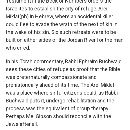
Testament in the Book of Numbers orders the
Israelites to establish the city of refuge, Arei
Miklat(ph) in Hebrew, where an accidental killer
could flee to evade the wrath of the next of kin in
the wake of his sin. Six such retreats were to be
built on either sides of the Jordan River for the man
who erred.
In his Torah commentary, Rabbi Ephraim Buchwald
sees these cities of refuge as proof that the Bible
was preternaturally compassionate and
prehistorically ahead of its time. The Arei Miklat
was a place where sinful citizens could, as Rabbi
Buchwald puts it, undergo rehabilitation and the
process was the equivalent of group therapy.
Perhaps Mel Gibson should reconcile with the
Jews after all.