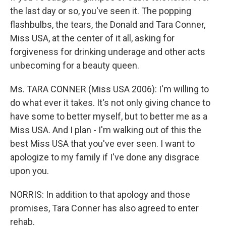
the last day or so, you've seen it. The popping
flashbulbs, the tears, the Donald and Tara Conner,
Miss USA, at the center of it all, asking for
forgiveness for drinking underage and other acts
unbecoming for a beauty queen.
Ms. TARA CONNER (Miss USA 2006): I'm willing to
do what ever it takes. It's not only giving chance to
have some to better myself, but to better me as a
Miss USA. And I plan - I'm walking out of this the
best Miss USA that you've ever seen. I want to
apologize to my family if I've done any disgrace
upon you.
NORRIS: In addition to that apology and those
promises, Tara Conner has also agreed to enter
rehab.