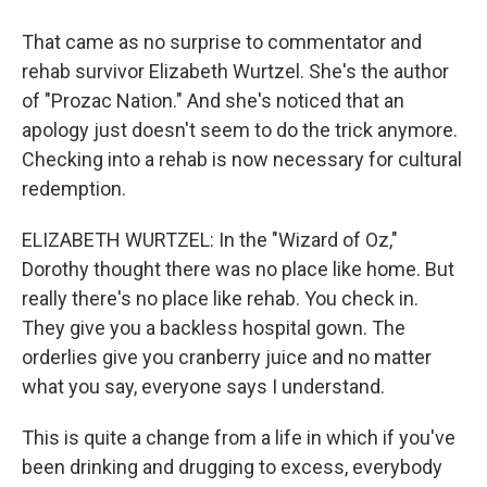
That came as no surprise to commentator and
rehab survivor Elizabeth Wurtzel. She's the author
of "Prozac Nation." And she's noticed that an
apology just doesn't seem to do the trick anymore.
Checking into a rehab is now necessary for cultural
redemption.
ELIZABETH WURTZEL: In the "Wizard of Oz,"
Dorothy thought there was no place like home. But
really there's no place like rehab. You check in.
They give you a backless hospital gown. The
orderlies give you cranberry juice and no matter
what you say, everyone says I understand.
This is quite a change from a life in which if you've
been drinking and drugging to excess, everybody