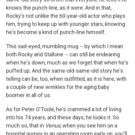
knows the punch-line, as it were. And in that,
Rocky's not unlike the 60-year-old actor who plays
him, trying to keep up with younger stars, knowing
he's become a kind of punch-line himself.
This sad-eyed, mumbling mug -- by which I mean
both Rocky and Stallone -- can still be endearing
when he's down, much as we forget that when he's
puffed up. And the same-old-same-old story he's
telling can be, too, when outfitted, as it is here, with
a couple of new wrinkles for the aging baby
boomer in all of us.
As for Peter O'Toole, he's crammed a lot of living
into his 74 years, and these days, he looks it. So
much so, that in
Venus
, when you see him on a
hospital gurney in an operating room early on, you'll