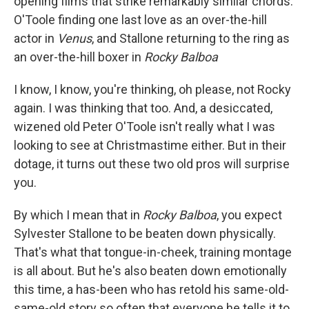
opening films that strike remarkably similar chords:
O'Toole finding one last love as an over-the-hill
actor in
Venus
, and Stallone returning to the ring as
an over-the-hill boxer in
Rocky Balboa
I know, I know, you're thinking, oh please, not Rocky
again. I was thinking that too. And, a desiccated,
wizened old Peter O'Toole isn't really what I was
looking to see at Christmastime either. But in their
dotage, it turns out these two old pros will surprise
you.
By which I mean that in
Rocky Balboa
, you expect
Sylvester Stallone to be beaten down physically.
That's what that tongue-in-cheek, training montage
is all about. But he's also beaten down emotionally
this time, a has-been who has retold his same-old-
same-old story so often that everyone he tells it to