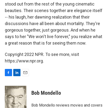
stood out from the rest of the young cinematic
beauties. Their scenes together are elegance itself
-- his laugh, her dawning realization that their
discussions have all been about mortality. They're
gorgeous together, just gorgeous. And when he
says to her "We won't live forever," you realize what
a great reason that is for seeing them now.
Copyright 2022 NPR. To see more, visit
https://www.npr.org.
F
L
E
a
i
m
c
n
a
e
k
i
Bob Mondello
b
e
l
o
d
o
I
Bob Mondello reviews movies and covers