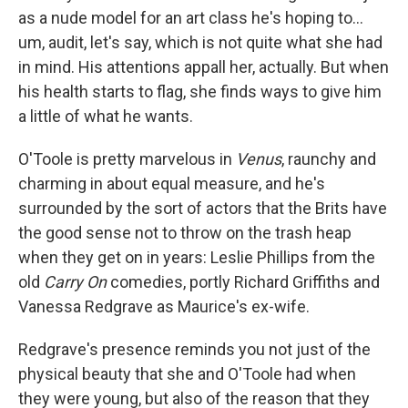
as a nude model for an art class he's hoping to...
um, audit, let's say, which is not quite what she had
in mind. His attentions appall her, actually. But when
his health starts to flag, she finds ways to give him
a little of what he wants.
O'Toole is pretty marvelous in
Venus
, raunchy and
charming in about equal measure, and he's
surrounded by the sort of actors that the Brits have
the good sense not to throw on the trash heap
when they get on in years: Leslie Phillips from the
old
Carry On
comedies, portly Richard Griffiths and
Vanessa Redgrave as Maurice's ex-wife.
Redgrave's presence reminds you not just of the
physical beauty that she and O'Toole had when
they were young, but also of the reason that they