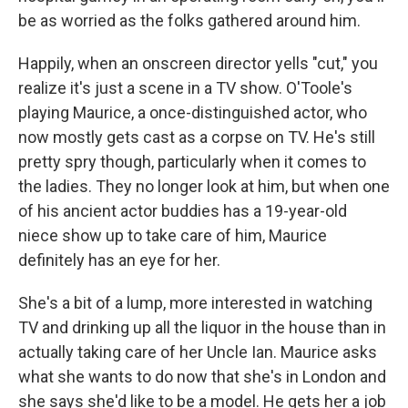
be as worried as the folks gathered around him.
Happily, when an onscreen director yells "cut," you
realize it's just a scene in a TV show. O'Toole's
playing Maurice, a once-distinguished actor, who
now mostly gets cast as a corpse on TV. He's still
pretty spry though, particularly when it comes to
the ladies. They no longer look at him, but when one
of his ancient actor buddies has a 19-year-old
niece show up to take care of him, Maurice
definitely has an eye for her.
She's a bit of a lump, more interested in watching
TV and drinking up all the liquor in the house than in
actually taking care of her Uncle Ian. Maurice asks
what she wants to do now that she's in London and
she says she'd like to be a model. He gets her a job