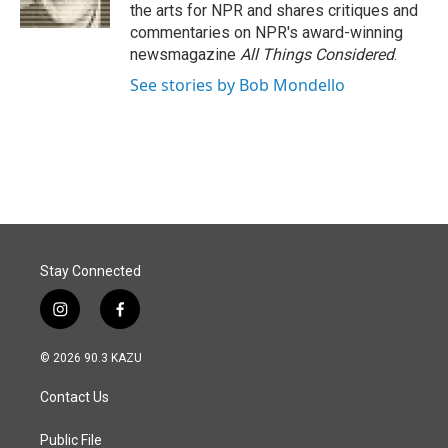
k
n
the arts for NPR and shares critiques and
commentaries on NPR's award-winning
newsmagazine
All Things Considered
.
See stories by Bob Mondello
Stay Connected
i
f
n
a
s
c
© 2026 90.3 KAZU
t
e
a
b
Contact Us
g
o
r
o
a
k
Public File