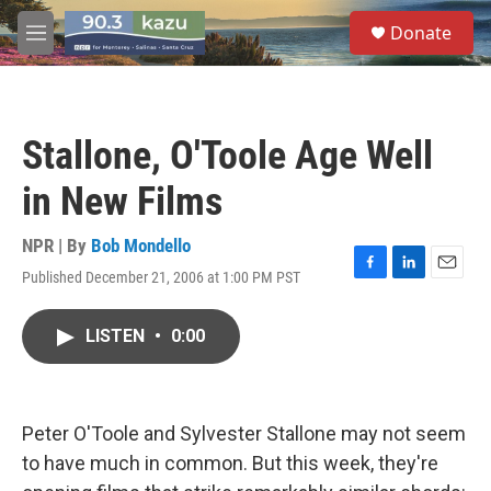
Skip to main content
S
Donate
e
M
a
e
r
n
c
u
h
Stallone, O'Toole Age Well
u
e
in New Films
r
y
NPR | By
Bob Mondello
Published December 21, 2006 at 1:00 PM PST
F
L
E
a
i
m
c
n
a
LISTEN
•
0:00
e
k
i
b
e
l
o
d
o
I
k
n
Peter O'Toole and Sylvester Stallone may not seem
to have much in common. But this week, they're