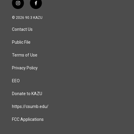
i
f
n
a
s
c
© 2026 90.3 KAZU
t
e
a
b
Contact Us
g
o
r
o
a
k
Public File
m
Terms of Use
Privacy Policy
EEO
Donate to KAZU
https://csumb.edu/
FCC Applications