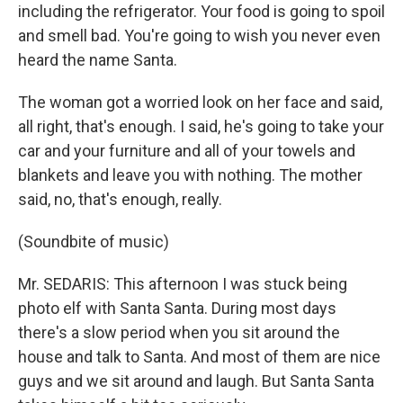
including the refrigerator. Your food is going to spoil
and smell bad. You're going to wish you never even
heard the name Santa.
The woman got a worried look on her face and said,
all right, that's enough. I said, he's going to take your
car and your furniture and all of your towels and
blankets and leave you with nothing. The mother
said, no, that's enough, really.
(Soundbite of music)
Mr. SEDARIS: This afternoon I was stuck being
photo elf with Santa Santa. During most days
there's a slow period when you sit around the
house and talk to Santa. And most of them are nice
guys and we sit around and laugh. But Santa Santa