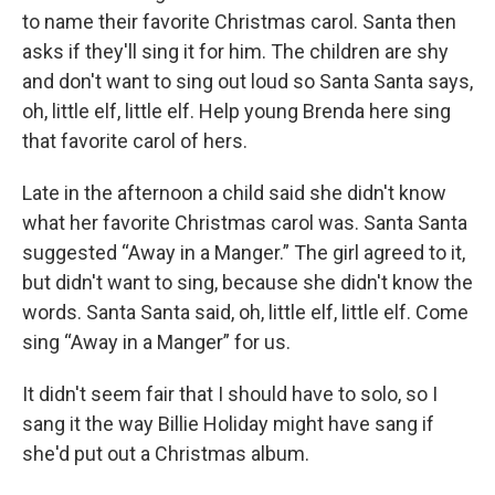
to name their favorite Christmas carol. Santa then
asks if they'll sing it for him. The children are shy
and don't want to sing out loud so Santa Santa says,
oh, little elf, little elf. Help young Brenda here sing
that favorite carol of hers.
Late in the afternoon a child said she didn't know
what her favorite Christmas carol was. Santa Santa
suggested “Away in a Manger.” The girl agreed to it,
but didn't want to sing, because she didn't know the
words. Santa Santa said, oh, little elf, little elf. Come
sing “Away in a Manger” for us.
It didn't seem fair that I should have to solo, so I
sang it the way Billie Holiday might have sang if
she'd put out a Christmas album.