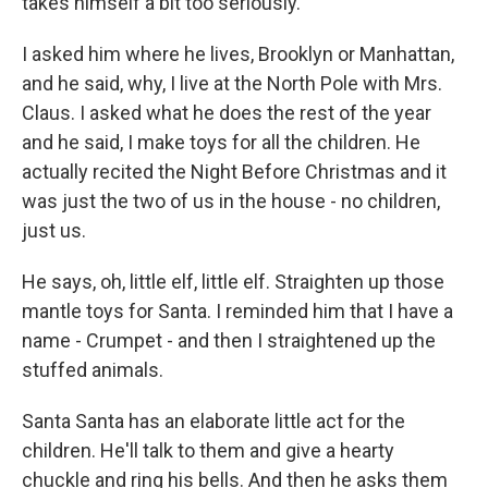
takes himself a bit too seriously.
I asked him where he lives, Brooklyn or Manhattan,
and he said, why, I live at the North Pole with Mrs.
Claus. I asked what he does the rest of the year
and he said, I make toys for all the children. He
actually recited the Night Before Christmas and it
was just the two of us in the house - no children,
just us.
He says, oh, little elf, little elf. Straighten up those
mantle toys for Santa. I reminded him that I have a
name - Crumpet - and then I straightened up the
stuffed animals.
Santa Santa has an elaborate little act for the
children. He'll talk to them and give a hearty
chuckle and ring his bells. And then he asks them