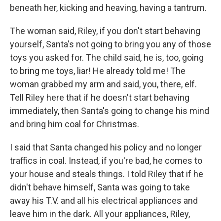
beneath her, kicking and heaving, having a tantrum.
The woman said, Riley, if you don't start behaving
yourself, Santa's not going to bring you any of those
toys you asked for. The child said, he is, too, going
to bring me toys, liar! He already told me! The
woman grabbed my arm and said, you, there, elf.
Tell Riley here that if he doesn't start behaving
immediately, then Santa's going to change his mind
and bring him coal for Christmas.
I said that Santa changed his policy and no longer
traffics in coal. Instead, if you're bad, he comes to
your house and steals things. I told Riley that if he
didn't behave himself, Santa was going to take
away his T.V. and all his electrical appliances and
leave him in the dark. All your appliances, Riley,