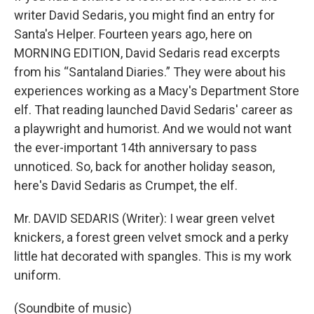
writer David Sedaris, you might find an entry for
Santa's Helper. Fourteen years ago, here on
MORNING EDITION, David Sedaris read excerpts
from his “Santaland Diaries.” They were about his
experiences working as a Macy's Department Store
elf. That reading launched David Sedaris' career as
a playwright and humorist. And we would not want
the ever-important 14th anniversary to pass
unnoticed. So, back for another holiday season,
here's David Sedaris as Crumpet, the elf.
Mr. DAVID SEDARIS (Writer): I wear green velvet
knickers, a forest green velvet smock and a perky
little hat decorated with spangles. This is my work
uniform.
(Soundbite of music)