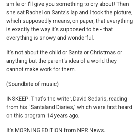
smile or I'll give you something to cry about! Then
she sat Rachel on Santa's lap and I took the picture,
which supposedly means, on paper, that everything
is exactly the way it's supposed to be - that
everything is snowy and wonderful.
It's not about the child or Santa or Christmas or
anything but the parent's idea of a world they
cannot make work for them.
(Soundbite of music)
INSKEEP: That's the writer, David Sedaris, reading
from his “Santaland Diaries,” which were first heard
on this program 14 years ago.
It's MORNING EDITION from NPR News.