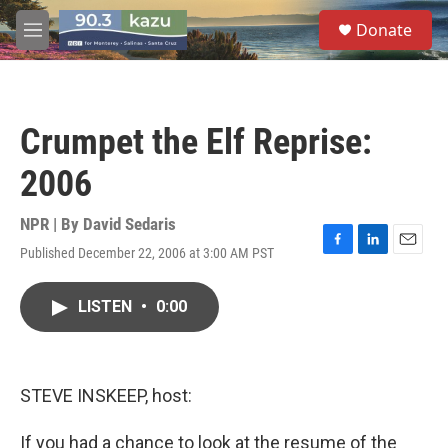
Skip to main content
S
Donate
e
M
a
e
r
n
c
u
h
Crumpet the Elf Reprise:
u
e
2006
r
y
NPR | By
David Sedaris
Published December 22, 2006 at 3:00 AM PST
F
L
E
a
i
m
c
n
a
LISTEN
•
0:00
e
k
i
b
e
l
o
d
o
I
k
n
STEVE INSKEEP, host:
If you had a chance to look at the resume of the