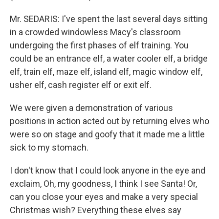
Mr. SEDARIS: I've spent the last several days sitting
in a crowded windowless Macy's classroom
undergoing the first phases of elf training. You
could be an entrance elf, a water cooler elf, a bridge
elf, train elf, maze elf, island elf, magic window elf,
usher elf, cash register elf or exit elf.
We were given a demonstration of various
positions in action acted out by returning elves who
were so on stage and goofy that it made me a little
sick to my stomach.
I don't know that I could look anyone in the eye and
exclaim, Oh, my goodness, I think I see Santa! Or,
can you close your eyes and make a very special
Christmas wish? Everything these elves say