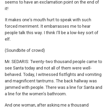
seems to have an exclamation point on the end of
it!
It makes one's mouth hurt to speak with such
forced merriment. It embarrasses me to hear
people talk this way. I think I'll be a low-key sort of
elf.
(Soundbite of crowd)
Mr. SEDARIS: Twenty-two thousand people came to
see Santa today and not all of them were well-
behaved. Today, I witnessed fistfights and vomiting
and magnificent tantrums. The back hallway was
jammed with people. There was a line for Santa and
a line for the women's bathroom.
And one woman, after asking me a thousand