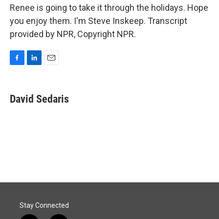
Renee is going to take it through the holidays. Hope
you enjoy them. I'm Steve Inskeep. Transcript
provided by NPR, Copyright NPR.
F
L
E
a
i
m
c
n
a
e
k
i
David Sedaris
b
e
l
o
d
o
I
k
n
Stay Connected