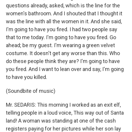
questions already, asked, which is the line for the
women's bathroom. And I shouted that I thought it
was the line with all the women in it. And she said,
I'm going to have you fired. I had two people say
that to me today. I'm going to have you fired. Go
ahead; be my guest. I'm wearing a green velvet
costume. It doesn't get any worse than this. Who
do these people think they are? I'm going to have
you fired. And I want to lean over and say, I'm going
to have you killed.
(Soundbite of music)
Mr. SEDARIS: This morning I worked as an exit elf,
telling people in a loud voice, This way out of Santa
land! A woman was standing at one of the cash
registers paying for her pictures while her son lay