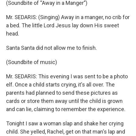
(Soundbite of “Away in a Manger”)
Mr. SEDARIS: (Singing) Away in a manger, no crib for
a bed. The little Lord Jesus lay down His sweet
head.
Santa Santa did not allow me to finish.
(Soundbite of music)
Mr. SEDARIS: This evening I was sent to be a photo
elf. Once a child starts crying, it's all over. The
parents had planned to send these pictures as
cards or store them away until the child is grown
and can lie, claiming to remember the experience.
Tonight I saw a woman slap and shake her crying
child. She yelled, Rachel, get on that man's lap and