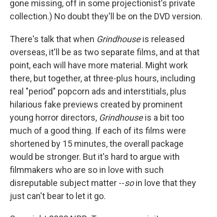
gone missing, off in some projectionist's private
collection.) No doubt they'll be on the DVD version.
There's talk that when
Grindhouse
is released
overseas, it'll be as two separate films, and at that
point, each will have more material. Might work
there, but together, at three-plus hours, including
real "period" popcorn ads and interstitials, plus
hilarious fake previews created by prominent
young horror directors,
Grindhouse
is a bit too
much of a good thing. If each of its films were
shortened by 15 minutes, the overall package
would be stronger. But it's hard to argue with
filmmakers who are so in love with such
disreputable subject matter --
so
in love that they
just can't bear to let it go.