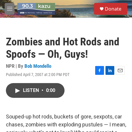
Skip to main content
S
Donate
e
M
a
e
r
n
c
u
h
Zombies and Hot Rods and
u
e
Spoofs — Oh, Guys!
r
y
NPR | By
Bob Mondello
Published April 7, 2007 at 2:00 PM PDT
F
L
E
a
i
m
c
n
a
LISTEN
•
0:00
e
k
i
b
e
l
o
d
o
I
k
n
Souped-up hot rods, buckets of gore, sexpots, car
chases, zombies with exploding pustules — I mean,