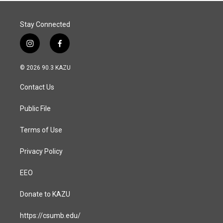
Stay Connected
i
f
n
a
s
c
© 2026 90.3 KAZU
t
e
a
b
Contact Us
g
o
r
o
a
k
Public File
m
Terms of Use
Privacy Policy
EEO
Donate to KAZU
https://csumb.edu/