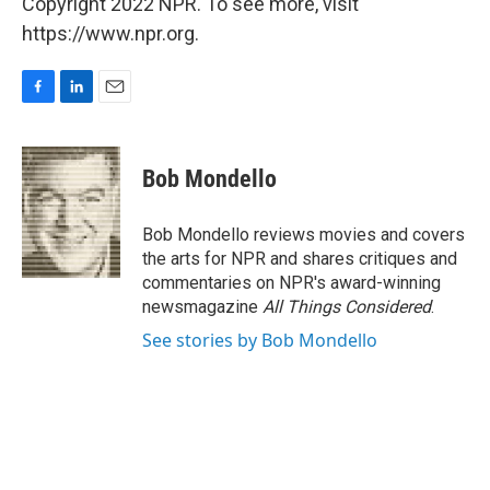
Copyright 2022 NPR. To see more, visit
https://www.npr.org.
F
L
E
a
i
m
c
n
a
e
k
i
Bob Mondello
b
e
l
o
d
o
I
Bob Mondello reviews movies and covers
k
n
the arts for NPR and shares critiques and
commentaries on NPR's award-winning
newsmagazine
All Things Considered
.
See stories by Bob Mondello