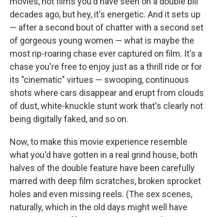
movies, not films you'd have seen on a double bill
decades ago, but hey, it's energetic. And it sets up
— after a second bout of chatter with a second set
of gorgeous young women — what is maybe the
most rip-roaring chase ever captured on film. It's a
chase you're free to enjoy just as a thrill ride or for
its "cinematic" virtues — swooping, continuous
shots where cars disappear and erupt from clouds
of dust, white-knuckle stunt work that's clearly not
being digitally faked, and so on.
Now, to make this movie experience resemble
what you'd have gotten in a real grind house, both
halves of the double feature have been carefully
marred with deep film scratches, broken sprocket
holes and even missing reels. (The sex scenes,
naturally, which in the old days might well have