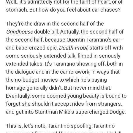
Well...it's admittedly not for the faint of heart, or of
stomach. But how do you feel about car chases?
They're the draw in the second half of the
Grindhouse
double bill. Actually, the second half of
the second half, because Quentin Tarantino's car-
and babe-crazed epic,
Death-Proof
, starts off with
some seriously extended talk, filmed in seriously
extended takes. It's Tarantino showing off, both in
the dialogue and in the camerawork, in ways that
the no-budget movies to which he's paying
homage generally didn't. But never mind that.
Eventually, some doomed young beauty is bound to
forget she shouldn't accept rides from strangers,
and get into Stuntman Mike's supercharged Dodge.
This is, let's note, Tarantino spoofing Tarantino