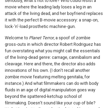
seriously, what's not to love? Who could resist a
movie where the leading lady loses a leg in an
attack of the living dead, and her boyfriend replaces
it with the perfect B-movie accessory: a snap-on,
lock-'n'-load prosthetic machine-gun.
Welcome to
Planet Terror
, a spoof of zombie
gross-outs in which director Robert Rodriguez has
fun overstating what you might call the essentials
of the living-dead genre: carnage, cannibalism and
cleavage. Here and there, the director also adds
innovations of his own. (I don't recall another
zombie movie featuring melting genitalia, for
instance.) And what filmmakers can do with body
fluids in an age of digital manipulation goes way
beyond the spattered-ketchup school of
filmmaking. Doesn't sound like your cup of bile?