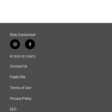
c
n
a
e
k
i
b
e
l
o
d
o
I
k
n
Stay Connected
i
f
n
a
s
c
© 2026 90.3 KAZU
t
e
a
b
Contact Us
g
o
r
o
a
k
Public File
m
Terms of Use
Privacy Policy
EEO