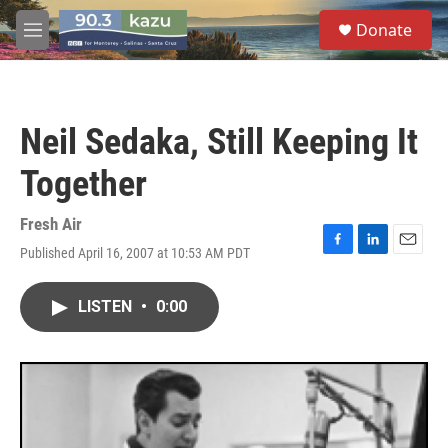
Skip to main content
S
Donate
e
M
a
e
r
n
c
u
h
Neil Sedaka, Still Keeping It
u
e
Together
r
y
Fresh Air
Published April 16, 2007 at 10:53 AM PDT
F
L
E
a
i
m
c
n
a
LISTEN
•
0:00
e
k
i
b
e
l
o
d
o
I
k
n