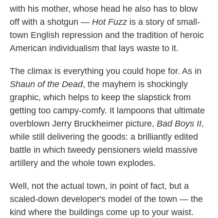
with his mother, whose head he also has to blow
off with a shotgun —
Hot Fuzz
is a story of small-
town English repression and the tradition of heroic
American individualism that lays waste to it.
The climax is everything you could hope for. As in
Shaun of the Dead
, the mayhem is shockingly
graphic, which helps to keep the slapstick from
getting too campy-comfy. It lampoons that ultimate
overblown Jerry Bruckheimer picture,
Bad Boys II
,
while still delivering the goods: a brilliantly edited
battle in which tweedy pensioners wield massive
artillery and the whole town explodes.
Well, not the actual town, in point of fact, but a
scaled-down developer's model of the town — the
kind where the buildings come up to your waist.