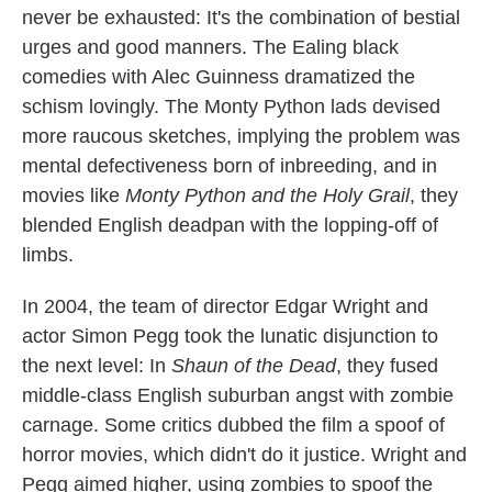
never be exhausted: It's the combination of bestial
urges and good manners. The Ealing black
comedies with Alec Guinness dramatized the
schism lovingly. The Monty Python lads devised
more raucous sketches, implying the problem was
mental defectiveness born of inbreeding, and in
movies like
Monty Python and the Holy Grail
, they
blended English deadpan with the lopping-off of
limbs.
In 2004, the team of director Edgar Wright and
actor Simon Pegg took the lunatic disjunction to
the next level: In
Shaun of the Dead
, they fused
middle-class English suburban angst with zombie
carnage. Some critics dubbed the film a spoof of
horror movies, which didn't do it justice. Wright and
Pegg aimed higher, using zombies to spoof the