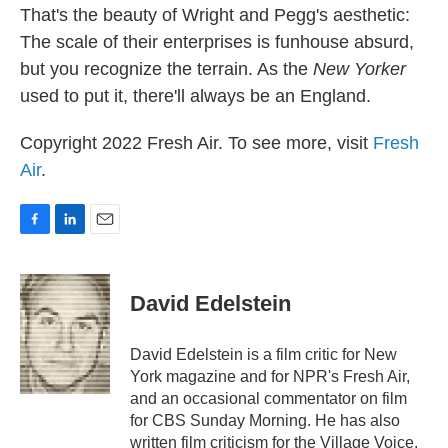
That's the beauty of Wright and Pegg's aesthetic:
The scale of their enterprises is funhouse absurd,
but you recognize the terrain. As the
New Yorker
used to put it, there'll always be an England.
Copyright 2022 Fresh Air. To see more, visit
Fresh
Air
.
F
L
E
a
i
m
c
n
a
e
k
i
David Edelstein
b
e
l
o
d
o
I
David Edelstein is a film critic for New
k
n
York magazine and for NPR's Fresh Air,
and an occasional commentator on film
for CBS Sunday Morning. He has also
written film criticism for the Village Voice,