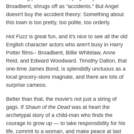
Broadbent, shrugs off as "accidents." But Angel
doesn't buy the accident theory: Something about
this town is too pretty, too polite, too orderly.
Hot Fuzz
is great fun, and it's nice to see all the old
English character actors who aren't busy in Harry
Potter films-- Broadbent, Billie Whitelaw, Anne
Reid, and Edward Woodward. Timothy Dalton, that
one-time James Bond, is splendidly unctuous as a
local grocery-store magnate, and there are lots of
surprise cameos.
Better than that, the movie's not just a string of
gags. If
Shaun of the Dead
was at heart the
archetypal story of a child-man who finds the
courage to grow up — to take responsibility for his
life, commit to a woman, and make peace at last