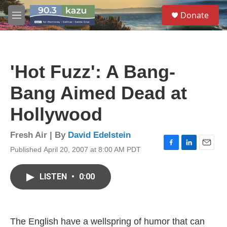
Skip to main content
S
Donate
e
M
a
e
r
n
c
u
h
'Hot Fuzz': A Bang-
u
e
Bang Aimed Dead at
r
y
Hollywood
Fresh Air | By
David Edelstein
Published April 20, 2007 at 8:00 AM PDT
F
L
E
a
i
m
c
n
a
LISTEN
•
0:00
e
k
i
b
e
l
o
d
o
I
k
n
The English have a wellspring of humor that can