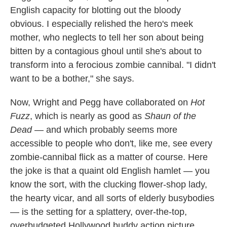
English capacity for blotting out the bloody
obvious. I especially relished the hero's meek
mother, who neglects to tell her son about being
bitten by a contagious ghoul until she's about to
transform into a ferocious zombie cannibal. "I didn't
want to be a bother," she says.
Now, Wright and Pegg have collaborated on
Hot
Fuzz
, which is nearly as good as
Shaun of the
Dead
— and which probably seems more
accessible to people who don't, like me, see every
zombie-cannibal flick as a matter of course. Here
the joke is that a quaint old English hamlet — you
know the sort, with the clucking flower-shop lady,
the hearty vicar, and all sorts of elderly busybodies
— is the setting for a splattery, over-the-top,
overbudgeted Hollywood buddy action picture.