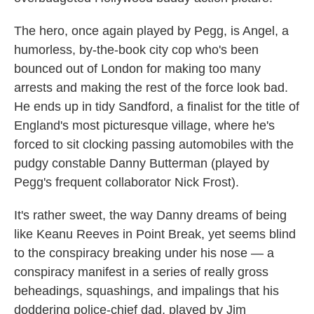
The hero, once again played by Pegg, is Angel, a
humorless, by-the-book city cop who's been
bounced out of London for making too many
arrests and making the rest of the force look bad.
He ends up in tidy Sandford, a finalist for the title of
England's most picturesque village, where he's
forced to sit clocking passing automobiles with the
pudgy constable Danny Butterman (played by
Pegg's frequent collaborator Nick Frost).
It's rather sweet, the way Danny dreams of being
like Keanu Reeves in Point Break, yet seems blind
to the conspiracy breaking under his nose — a
conspiracy manifest in a series of really gross
beheadings, squashings, and impalings that his
doddering police-chief dad, played by Jim