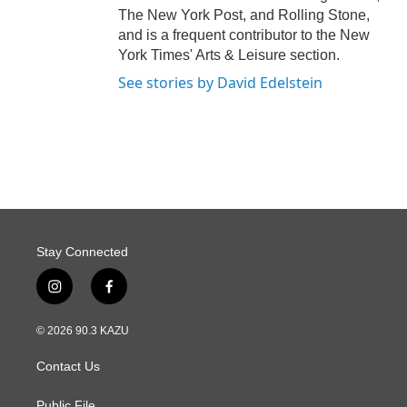
The New York Post, and Rolling Stone,
and is a frequent contributor to the New
York Times' Arts & Leisure section.
See stories by David Edelstein
Stay Connected
i
f
n
a
s
c
© 2026 90.3 KAZU
t
e
a
b
Contact Us
g
o
r
o
Public File