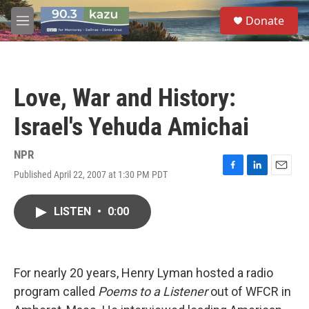
Skip to main content
S
Donate
e
M
a
e
r
n
c
u
h
Love, War and History:
u
e
Israel's Yehuda Amichai
r
y
NPR
Published April 22, 2007 at 1:30 PM PDT
F
L
E
a
i
m
c
n
a
LISTEN
•
0:00
e
k
i
b
e
l
o
d
o
I
k
n
For nearly 20 years, Henry Lyman hosted a radio
program called
Poems to a Listener
out of WFCR in