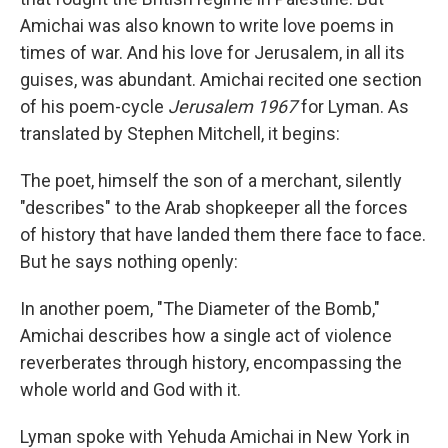
Amichai was also known to write love poems in
times of war. And his love for Jerusalem, in all its
guises, was abundant. Amichai recited one section
of his poem-cycle
Jerusalem 1967
for Lyman. As
translated by Stephen Mitchell, it begins:
The poet, himself the son of a merchant, silently
"describes" to the Arab shopkeeper all the forces
of history that have landed them there face to face.
But he says nothing openly:
In another poem, "The Diameter of the Bomb,"
Amichai describes how a single act of violence
reverberates through history, encompassing the
whole world and God with it.
Lyman spoke with Yehuda Amichai in New York in