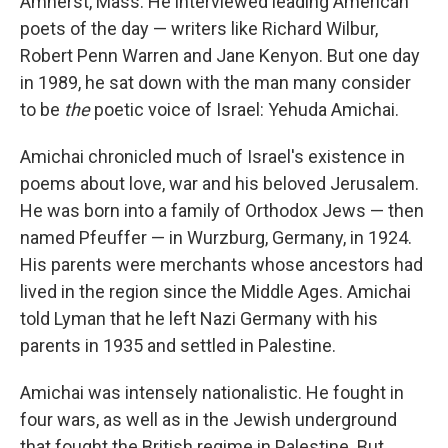
Amherst, Mass. He interviewed leading American
poets of the day — writers like Richard Wilbur,
Robert Penn Warren and Jane Kenyon. But one day
in 1989, he sat down with the man many consider
to be
the
poetic voice of Israel: Yehuda Amichai.
Amichai chronicled much of Israel's existence in
poems about love, war and his beloved Jerusalem.
He was born into a family of Orthodox Jews — then
named Pfeuffer — in Wurzburg, Germany, in 1924.
His parents were merchants whose ancestors had
lived in the region since the Middle Ages. Amichai
told Lyman that he left Nazi Germany with his
parents in 1935 and settled in Palestine.
Amichai was intensely nationalistic. He fought in
four wars, as well as in the Jewish underground
that fought the British regime in Palestine. But