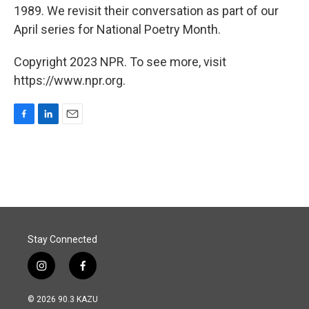
1989. We revisit their conversation as part of our
April series for National Poetry Month.
Copyright 2023 NPR. To see more, visit
https://www.npr.org.
F
L
E
a
i
m
c
n
a
e
k
i
b
e
l
o
d
o
I
k
n
Stay Connected
i
f
n
a
s
c
© 2026 90.3 KAZU
t
e