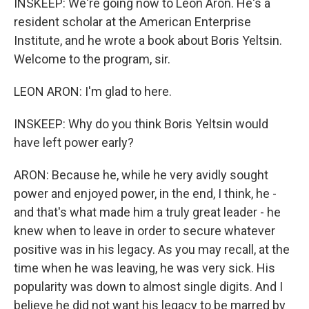
INSKEEP: We're going now to Leon Aron. He's a
resident scholar at the American Enterprise
Institute, and he wrote a book about Boris Yeltsin.
Welcome to the program, sir.
LEON ARON: I'm glad to here.
INSKEEP: Why do you think Boris Yeltsin would
have left power early?
ARON: Because he, while he very avidly sought
power and enjoyed power, in the end, I think, he -
and that's what made him a truly great leader - he
knew when to leave in order to secure whatever
positive was in his legacy. As you may recall, at the
time when he was leaving, he was very sick. His
popularity was down to almost single digits. And I
believe he did not want his legacy to be marred by