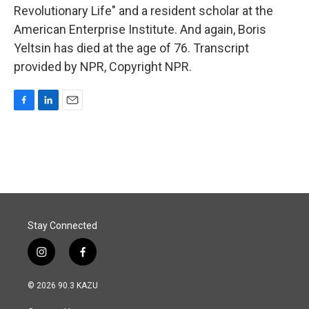
Revolutionary Life" and a resident scholar at the
American Enterprise Institute. And again, Boris
Yeltsin has died at the age of 76. Transcript
provided by NPR, Copyright NPR.
F
L
E
a
i
m
c
n
a
e
k
i
b
e
l
o
d
o
I
k
n
Stay Connected
i
f
n
a
s
c
© 2026 90.3 KAZU
t
e
a
b