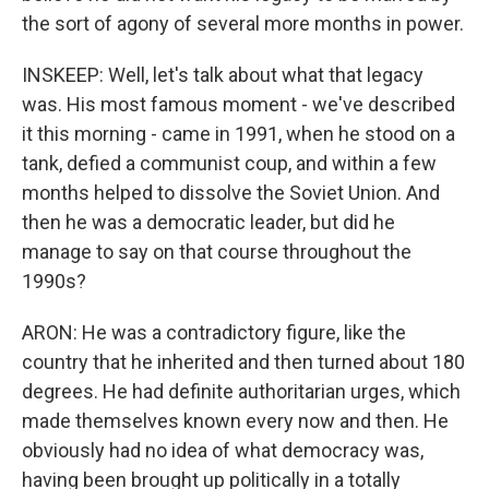
the sort of agony of several more months in power.
INSKEEP: Well, let's talk about what that legacy
was. His most famous moment - we've described
it this morning - came in 1991, when he stood on a
tank, defied a communist coup, and within a few
months helped to dissolve the Soviet Union. And
then he was a democratic leader, but did he
manage to say on that course throughout the
1990s?
ARON: He was a contradictory figure, like the
country that he inherited and then turned about 180
degrees. He had definite authoritarian urges, which
made themselves known every now and then. He
obviously had no idea of what democracy was,
having been brought up politically in a totally