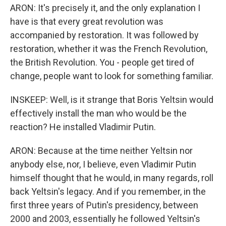
ARON: It's precisely it, and the only explanation I
have is that every great revolution was
accompanied by restoration. It was followed by
restoration, whether it was the French Revolution,
the British Revolution. You - people get tired of
change, people want to look for something familiar.
INSKEEP: Well, is it strange that Boris Yeltsin would
effectively install the man who would be the
reaction? He installed Vladimir Putin.
ARON: Because at the time neither Yeltsin nor
anybody else, nor, I believe, even Vladimir Putin
himself thought that he would, in many regards, roll
back Yeltsin's legacy. And if you remember, in the
first three years of Putin's presidency, between
2000 and 2003, essentially he followed Yeltsin's