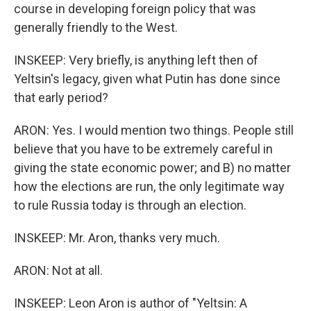
course in developing foreign policy that was
generally friendly to the West.
INSKEEP: Very briefly, is anything left then of
Yeltsin's legacy, given what Putin has done since
that early period?
ARON: Yes. I would mention two things. People still
believe that you have to be extremely careful in
giving the state economic power; and B) no matter
how the elections are run, the only legitimate way
to rule Russia today is through an election.
INSKEEP: Mr. Aron, thanks very much.
ARON: Not at all.
INSKEEP: Leon Aron is author of "Yeltsin: A