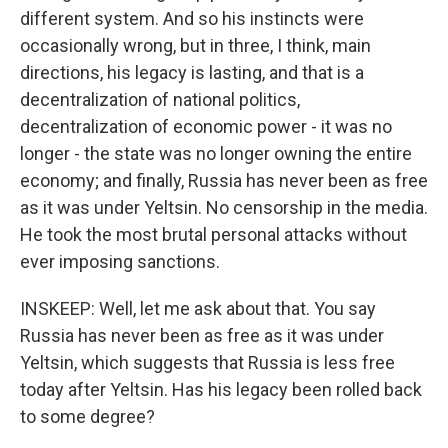
different system. And so his instincts were
occasionally wrong, but in three, I think, main
directions, his legacy is lasting, and that is a
decentralization of national politics,
decentralization of economic power - it was no
longer - the state was no longer owning the entire
economy; and finally, Russia has never been as free
as it was under Yeltsin. No censorship in the media.
He took the most brutal personal attacks without
ever imposing sanctions.
INSKEEP: Well, let me ask about that. You say
Russia has never been as free as it was under
Yeltsin, which suggests that Russia is less free
today after Yeltsin. Has his legacy been rolled back
to some degree?