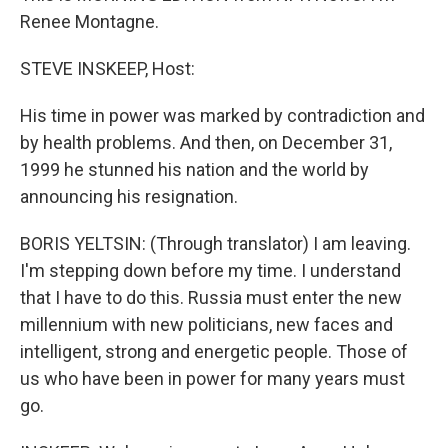
Renee Montagne.
STEVE INSKEEP, Host:
His time in power was marked by contradiction and
by health problems. And then, on December 31,
1999 he stunned his nation and the world by
announcing his resignation.
BORIS YELTSIN: (Through translator) I am leaving.
I'm stepping down before my time. I understand
that I have to do this. Russia must enter the new
millennium with new politicians, new faces and
intelligent, strong and energetic people. Those of
us who have been in power for many years must
go.