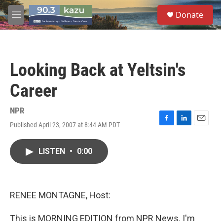
Skip to main content
S
Donate
e
M
a
e
r
n
c
u
h
Looking Back at Yeltsin's
u
e
Career
r
y
NPR
Published April 23, 2007 at 8:44 AM PDT
F
L
E
a
i
m
c
n
a
LISTEN
•
0:00
e
k
i
b
e
l
o
d
o
I
k
n
RENEE MONTAGNE, Host:
This is MORNING EDITION from NPR News. I'm