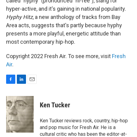
called "hyphy" (pronounced "hi-fee"), slang for
hyper-active, and it's gaining in national popularity.
Hyphy Hitz
, a new anthology of tracks from Bay
Area acts, suggests that's partly because hyphy
presents a more playful, energetic attitude than
most contemporary hip-hop.
Copyright 2022 Fresh Air. To see more, visit
Fresh
Air
.
F
L
E
a
i
m
c
n
a
e
k
i
Ken Tucker
b
e
l
o
d
o
I
Ken Tucker reviews rock, country, hip-hop
k
n
and pop music for Fresh Air. He is a
cultural critic who has been the editor-at-