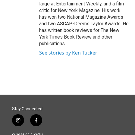
large at Entertainment Weekly, and a film
critic for New York Magazine. His work
has won two National Magazine Awards
and two ASCAP-Deems Taylor Awards. He
has written book reviews for The New
York Times Book Review and other
publications.
See stories by Ken Tucker
Stay Connected
i
f
n
a
s
c