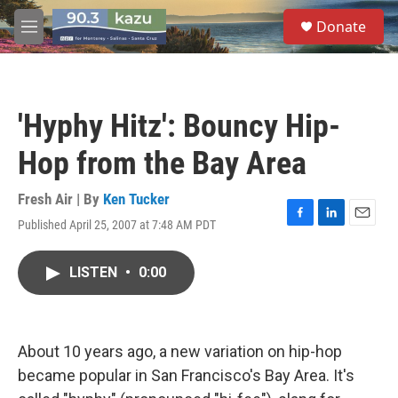
Skip to main content
S
Donate
e
M
a
e
r
n
c
u
h
'Hyphy Hitz': Bouncy Hip-
u
e
Hop from the Bay Area
r
y
Fresh Air | By
Ken Tucker
Published April 25, 2007 at 7:48 AM PDT
F
L
E
a
i
m
c
n
a
LISTEN
•
0:00
e
k
i
b
e
l
o
d
o
I
k
n
About 10 years ago, a new variation on hip-hop
became popular in San Francisco's Bay Area. It's