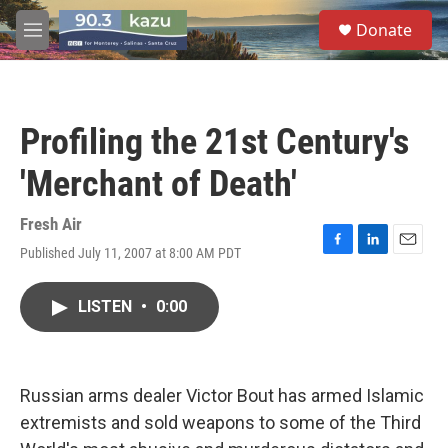
Skip to main content
S
Donate
e
M
a
e
r
n
c
u
h
Profiling the 21st Century's
u
e
'Merchant of Death'
r
y
Fresh Air
Published July 11, 2007 at 8:00 AM PDT
F
L
E
a
i
m
c
n
a
LISTEN
•
0:00
e
k
i
b
e
l
o
d
o
I
k
n
Russian arms dealer Victor Bout has armed Islamic
extremists and sold weapons to some of the Third