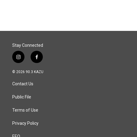
a
i
m
c
n
a
e
k
i
b
e
l
o
d
o
I
k
n
Stay Connected
i
f
n
a
s
c
© 2026 90.3 KAZU
t
e
a
b
Contact Us
g
o
r
o
a
k
Public File
m
Terms of Use
Privacy Policy
EEO