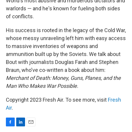
World's most abusive and murderous dictators and
warlords — and he's known for fueling both sides
of conflicts.
His success is rooted in the legacy of the Cold War,
whose messy unraveling left him with easy access
to massive inventories of weapons and
ammunition built up by the Soviets. We talk about
Bout with journalists Douglas Farah and Stephen
Braun, who've co-written a book about him:
Merchant of Death: Money, Guns, Planes, and the
Man Who Makes War Possible.
Copyright 2023 Fresh Air. To see more, visit
Fresh
Air
.
F
L
E