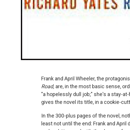
Frank and April Wheeler, the protagoni
Road,
are, in the most basic sense, ord
"a hopelessly dull job;" she's a stay-a
gives the novel its title, in a cookie-cu
In the 300-plus pages of the novel, not
least not until the end: Frank and April