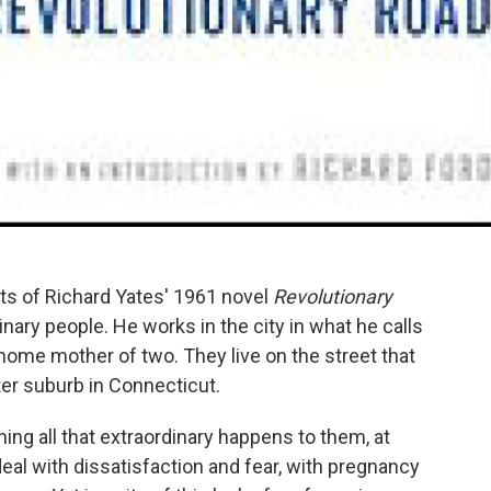
sts of Richard Yates' 1961 novel
Revolutionary
inary people. He works in the city in what he calls
t-home mother of two. They live on the street that
tter suburb in Connecticut.
hing all that extraordinary happens to them, at
 deal with dissatisfaction and fear, with pregnancy