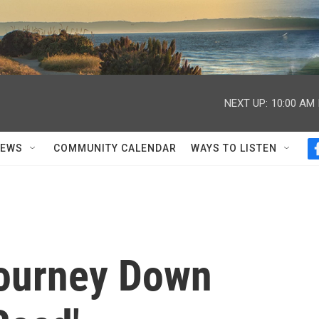
NEXT UP:
10:00 AM
NEWS
COMMUNITY CALENDAR
WAYS TO LISTEN
Journey Down