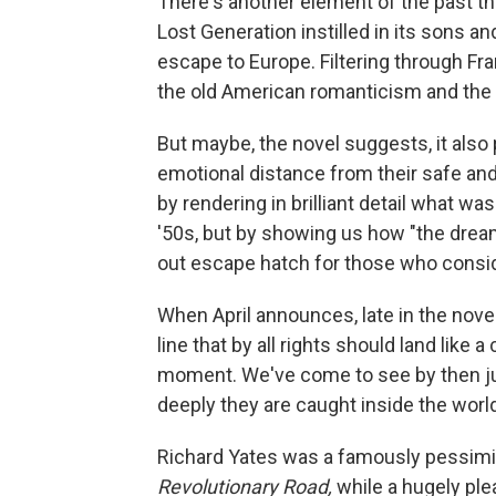
There's another element of the past th
Lost Generation instilled in its sons a
escape to Europe. Filtering through Fra
the old American romanticism and the w
But maybe, the novel suggests, it also
emotional distance from their safe and
by rendering in brilliant detail what was
'50s, but by showing us how "the drea
out escape hatch for those who consid
When April announces, late in the novel,
line that by all rights should land lik
moment. We've come to see by then ju
deeply they are caught inside the world 
Richard Yates was a famously pessimist
Revolutionary Road,
while a hugely ple