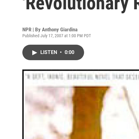
'Revolutionary 
NPR | By
Anthony Giardina
Published July 17, 2007 at 1:00 PM PDT
LISTEN
•
0:00