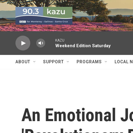
Skip to main content
KAZU
Weekend Edition Saturday
ABOUT
SUPPORT
PROGRAMS
LOCAL 
An Emotional 