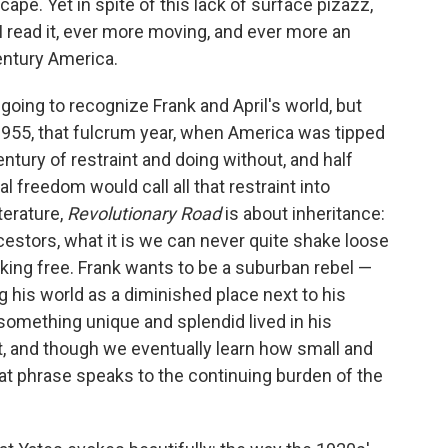
ape. Yet in spite of this lack of surface pizazz,
 read it, ever more moving, and ever more an
entury America.
s going to recognize Frank and April's world, but
 1955, that fulcrum year, when America was tipped
tury of restraint and doing without, and half
l freedom would call all that restraint into
terature,
Revolutionary Road
is about inheritance:
cestors, what it is we can never quite shake loose
ing free. Frank wants to be a suburban rebel —
g his world as a diminished place next to his
 something unique and splendid lived in his
it, and though we eventually learn how small and
at phrase speaks to the continuing burden of the