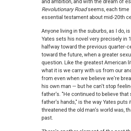
and ambition, and with the dream of esc
Revolutionary Road
seems, each time I
essential testament about mid-20th c
Anyone living in the suburbs, as I do, i
Yates sets his novel very precisely in
halfway toward the previous quarter-cen
toward the future, when a greater sexua
question. Like the greatest American li
what it is we carry with us from our an
from even when we believe we're break
his own man — but he can't stop feelin
father's. "He continued to believe that
father's hands," is the way Yates puts 
threatened the old man's world was, th
past.