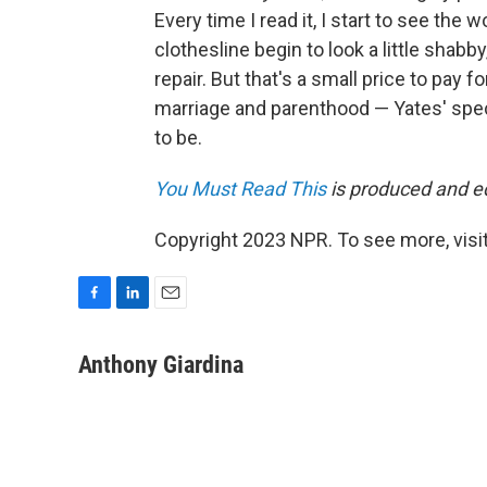
Every time I read it, I start to see the
clothesline begin to look a little sha
repair. But that's a small price to pay fo
marriage and parenthood — Yates' specia
to be.
You Must Read This
is produced and edi
Copyright 2023 NPR. To see more, visit
F
L
E
a
i
m
c
n
a
Anthony Giardina
e
k
i
b
e
l
o
d
o
I
k
n