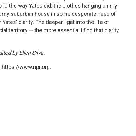
 world the way Yates did: the clothes hanging on my
bby, my suburban house in some desperate need of
r Yates' clarity. The deeper I get into the life of
l territory — the more essential I find that clarity
ted by Ellen Silva.
 https://www.npr.org.