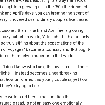
at Yates evokes beautifully: the way the 1920s'
nd daughters growing up in the '50s the dream of
nk and April's days, you can breathe the scent of
ay it hovered over ordinary couples like these.
 poisoned them. Frank and April feel a growing
 cozy suburban world; Yates charts this not only
 so truly stifling about the expectations of the
m of voyages" became a too-easy and ill-thought-
ered themselves superior to that world.
 "I don't know who I am," that overfamiliar line — a
e a cliché — instead becomes a heartbreaking
st how unformed this young couple is, yet how
they're trying to flee.
ic writer, and there's no question that
asurable read, is not an easy one emotionally.