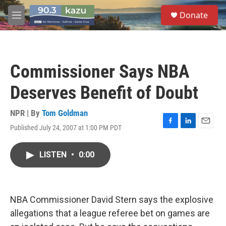
Skip to main content
S
Donate
e
M
a
e
r
n
c
u
h
Commissioner Says NBA
u
e
Deserves Benefit of Doubt
r
y
NPR | By
Tom Goldman
Published July 24, 2007 at 1:00 PM PDT
F
L
E
a
i
m
c
n
a
LISTEN
•
0:00
e
k
i
b
e
l
o
d
o
I
k
n
NBA Commissioner David Stern says the explosive
allegations that a league referee bet on games are