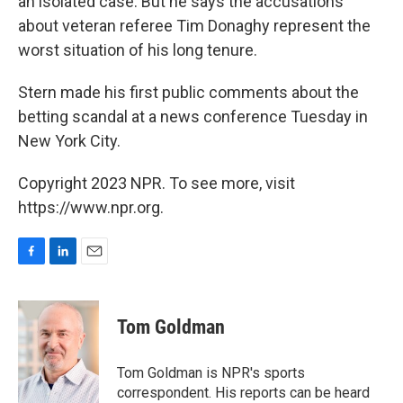
an isolated case. But he says the accusations
about veteran referee Tim Donaghy represent the
worst situation of his long tenure.
Stern made his first public comments about the
betting scandal at a news conference Tuesday in
New York City.
Copyright 2023 NPR. To see more, visit
https://www.npr.org.
F
L
E
a
i
m
c
n
a
e
k
i
Tom Goldman
b
e
l
o
d
o
I
Tom Goldman is NPR's sports
k
n
correspondent. His reports can be heard