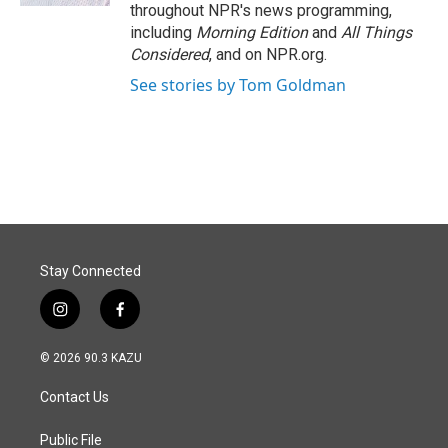
throughout NPR's news programming,
including
Morning Edition
and
All Things
Considered
, and on NPR.org.
See stories by Tom Goldman
Stay Connected
i
f
n
a
s
c
© 2026 90.3 KAZU
t
e
a
b
Contact Us
g
o
r
o
a
k
Public File