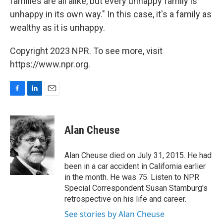
families are all alike, but every unhappy family is
unhappy in its own way." In this case, it's a family as
wealthy as it is unhappy.
Copyright 2023 NPR. To see more, visit
https://www.npr.org.
F
L
E
a
i
m
c
n
a
e
k
i
Alan Cheuse
b
e
l
o
d
o
I
Alan Cheuse died on July 31, 2015. He had
k
n
been in a car accident in California earlier
in the month. He was 75. Listen to NPR
Special Correspondent Susan Stamburg's
retrospective on his life and career.
See stories by Alan Cheuse