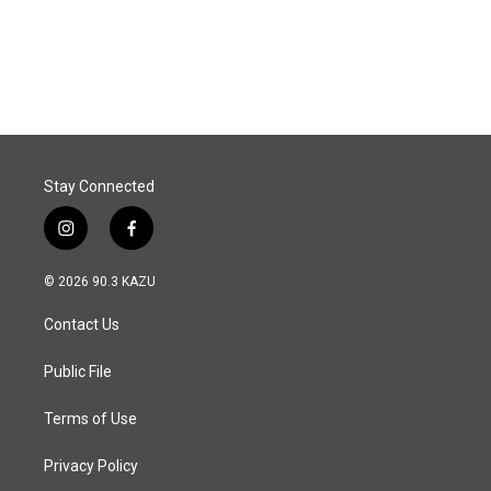
Stay Connected
i
f
n
a
s
c
© 2026 90.3 KAZU
t
e
a
b
Contact Us
g
o
r
o
a
k
Public File
m
Terms of Use
Privacy Policy