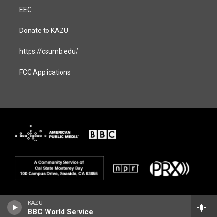
EEO
Donate to KAZU
https://csumb.edu/
FCC Applications
KAZU
BBC World Service