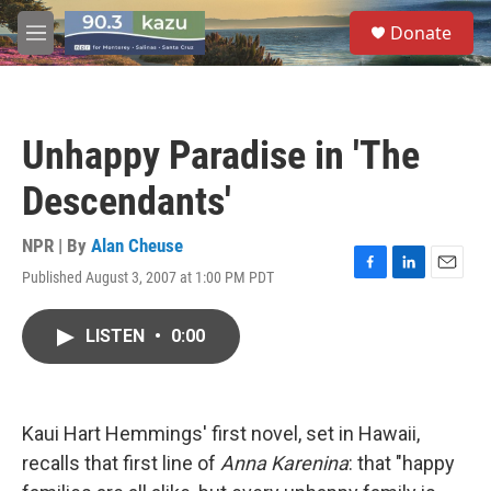
Skip to main content
S
Donate
e
M
a
e
r
n
c
u
h
Unhappy Paradise in 'The
u
e
Descendants'
r
y
NPR | By
Alan Cheuse
Published August 3, 2007 at 1:00 PM PDT
F
L
E
a
i
m
c
n
a
LISTEN
•
0:00
e
k
i
b
e
l
o
d
o
I
k
n
Kaui Hart Hemmings' first novel, set in Hawaii,
recalls that first line of
Anna Karenina
: that "happy