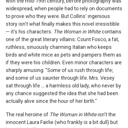
with the mid-19th century, before photography was
widespread, when people had to rely on documents
to prove who they were. But Collins' ingenious
story isn't what finally makes this novel irresistible
— it's his characters.
The Woman in White
contains
one of the great literary villains: Count Fosco, a fat,
ruthless, sinuously charming Italian who keeps
birds and white mice as pets and pampers them as
if they were his children. Even minor characters are
sharply amusing: "Some of us rush through life;
and some of us saunter through life. Mrs. Vesey
sat through life ... a harmless old lady, who never by
any chance suggested the idea that she had been
actually alive since the hour of her birth."
The real heroine of
The Woman in White
isn't the
innocent Laura Fairlie (who frankly is a bit dull) but