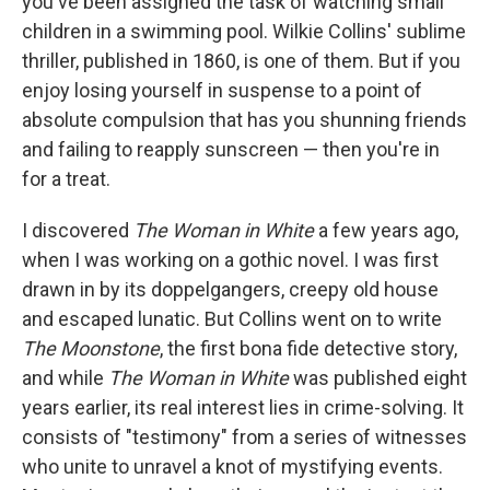
you've been assigned the task of watching small
children in a swimming pool. Wilkie Collins' sublime
thriller, published in 1860, is one of them. But if you
enjoy losing yourself in suspense to a point of
absolute compulsion that has you shunning friends
and failing to reapply sunscreen — then you're in
for a treat.
I discovered
The Woman in White
a few years ago,
when I was working on a gothic novel. I was first
drawn in by its doppelgangers, creepy old house
and escaped lunatic. But Collins went on to write
The Moonstone
, the first bona fide detective story,
and while
The Woman in White
was published eight
years earlier, its real interest lies in crime-solving. It
consists of "testimony" from a series of witnesses
who unite to unravel a knot of mystifying events.