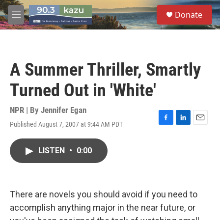
Skip to main content
S
Donate
e
M
a
e
r
n
c
u
h
A Summer Thriller, Smartly
u
e
Turned Out in 'White'
r
y
NPR | By
Jennifer Egan
Published August 7, 2007 at 9:44 AM PDT
F
L
E
a
i
m
c
n
a
LISTEN
•
0:00
e
k
i
b
e
l
o
d
o
I
k
n
There are novels you should avoid if you need to
accomplish anything major in the near future, or