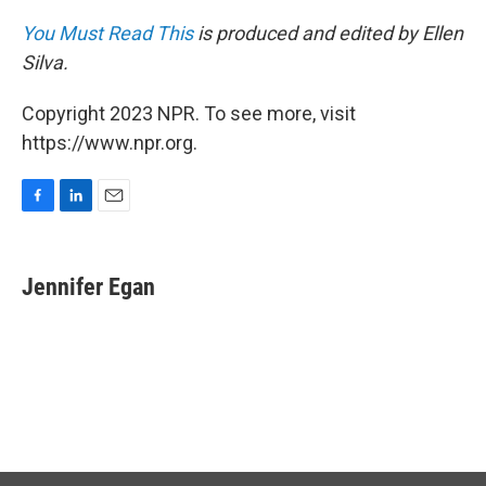
You Must Read This
is produced and edited by Ellen
Silva.
Copyright 2023 NPR. To see more, visit
https://www.npr.org.
F
L
E
a
i
m
c
n
a
e
k
i
Jennifer Egan
b
e
l
o
d
o
I
k
n