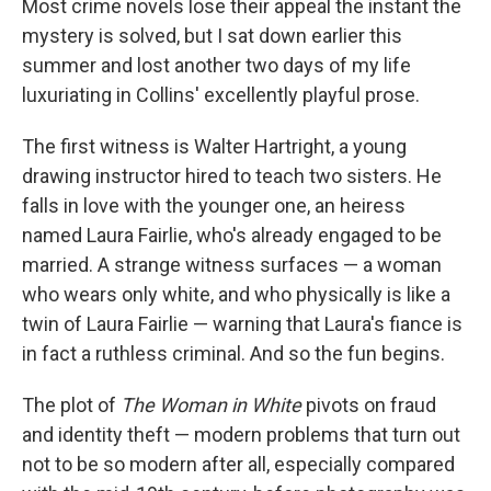
Most crime novels lose their appeal the instant the
mystery is solved, but I sat down earlier this
summer and lost another two days of my life
luxuriating in Collins' excellently playful prose.
The first witness is Walter Hartright, a young
drawing instructor hired to teach two sisters. He
falls in love with the younger one, an heiress
named Laura Fairlie, who's already engaged to be
married. A strange witness surfaces — a woman
who wears only white, and who physically is like a
twin of Laura Fairlie — warning that Laura's fiance is
in fact a ruthless criminal. And so the fun begins.
The plot of
The Woman in White
pivots on fraud
and identity theft — modern problems that turn out
not to be so modern after all, especially compared