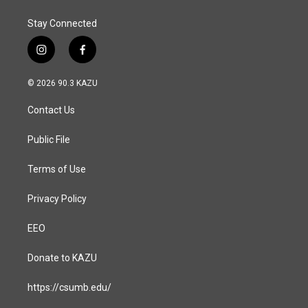
Stay Connected
i
f
n
a
s
c
© 2026 90.3 KAZU
t
e
a
b
Contact Us
g
o
r
o
a
k
Public File
m
Terms of Use
Privacy Policy
EEO
Donate to KAZU
https://csumb.edu/