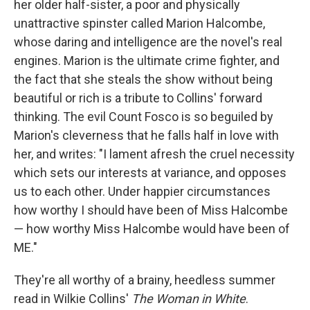
her older half-sister, a poor and physically
unattractive spinster called Marion Halcombe,
whose daring and intelligence are the novel's real
engines. Marion is the ultimate crime fighter, and
the fact that she steals the show without being
beautiful or rich is a tribute to Collins' forward
thinking. The evil Count Fosco is so beguiled by
Marion's cleverness that he falls half in love with
her, and writes: "I lament afresh the cruel necessity
which sets our interests at variance, and opposes
us to each other. Under happier circumstances
how worthy I should have been of Miss Halcombe
— how worthy Miss Halcombe would have been of
ME."
They're all worthy of a brainy, heedless summer
read in Wilkie Collins'
The Woman in White
.