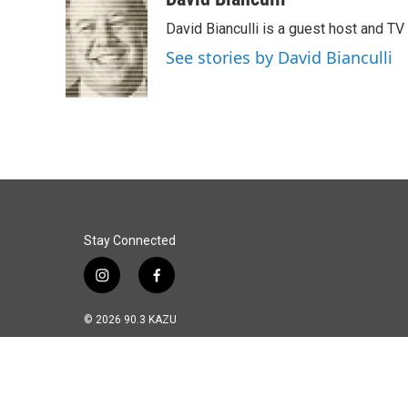
e
k
i
David Bianculli is a guest host and TV
b
e
l
o
d
See stories by David Bianculli
o
I
k
n
Stay Connected
i
f
n
a
s
c
© 2026 90.3 KAZU
t
e
a
b
g
o
r
o