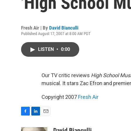
'High School Mu
Fresh Air | By
David Bianculli
Published August 17, 2007 at 8:00 AM PDT
LISTEN
•
0:00
Our TV critic reviews
High School Musi
musical. It stars Zac Efron and premie
Copyright 2007
Fresh Air
F
L
E
a
i
m
c
n
a
David Bianculli