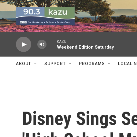
Skip to main content
KAZU
Weekend Edition Saturday
ABOUT
SUPPORT
PROGRAMS
LOCAL 
Disney Sings S