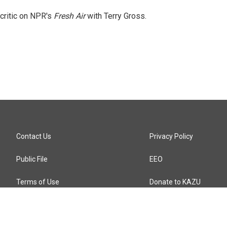
 critic on NPR's
Fresh Air
with Terry Gross.
Contact Us
Privacy Policy
Public File
EEO
Terms of Use
Donate to KAZU