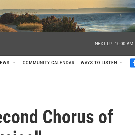
NEXT UP:
10:00 AM
NEWS
COMMUNITY CALENDAR
WAYS TO LISTEN
econd Chorus of