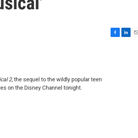
sical'
F
L
E
a
i
m
c
n
a
e
k
i
b
e
l
o
d
o
I
cal 2
, the sequel to the wildly popular teen
k
n
res on the Disney Channel tonight.