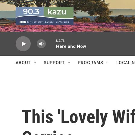
Skip to main content
KAZU
Here and Now
ABOUT
SUPPORT
PROGRAMS
LOCAL 
This 'Lovely Wi