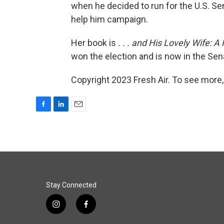
when he decided to run for the U.S. Sen
help him campaign.
Her book is
. . . and His Lovely Wife
won the election and is now in the Sen
Copyright 2023 Fresh Air. To see more,
F
L
E
a
i
m
c
n
a
e
k
i
b
e
l
o
d
o
I
k
n
Stay Connected
i
f
n
a