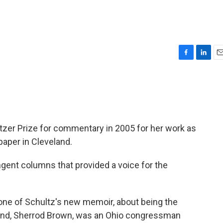
F
L
E
a
i
m
c
n
a
e
k
i
b
e
l
o
d
o
I
tzer Prize for commentary in 2005 for her work as
k
n
per in Cleveland.
ngent columns that provided a voice for the
 tone of Schultz's new memoir, about being the
sband, Sherrod Brown, was an Ohio congressman