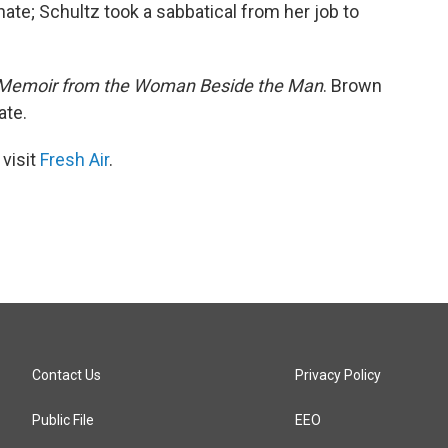
ate; Schultz took a sabbatical from her job to
: A Memoir from the Woman Beside the Man
. Brown
ate.
 visit
Fresh Air
.
Contact Us
Privacy Policy
Public File
EEO