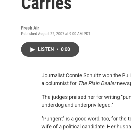
Carries
Fresh Air
Published August 22, 2007 at 9:00 AM PDT
LISTEN
•
0:00
Journalist Connie Schultz won the Puli
a columnist for
The Plain Dealer
newspa
The judges praised her for writing "pu
underdog and underprivileged."
"Pungent" is a good word, too, for the
wife of a political candidate. Her hu