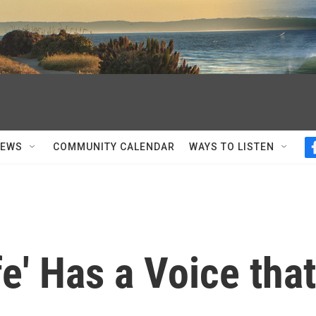
NEWS
COMMUNITY CALENDAR
WAYS TO LISTEN
fe' Has a Voice that