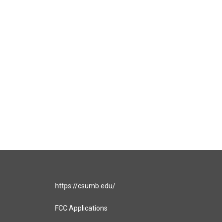
https://csumb.edu/
FCC Applications