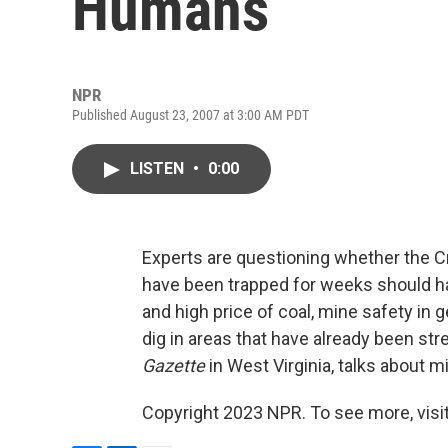
Humans
NPR
Published August 23, 2007 at 3:00 AM PDT
LISTEN
•
0:00
Experts are questioning whether the C
have been trapped for weeks should ha
and high price of coal, mine safety i
dig in areas that have already been str
Gazette
in West Virginia, talks about m
Copyright 2023 NPR. To see more, visit