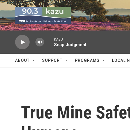
Skip to main content
KAZU
Snap Judgment
ABOUT
SUPPORT
PROGRAMS
LOCAL 
True Mine Safet