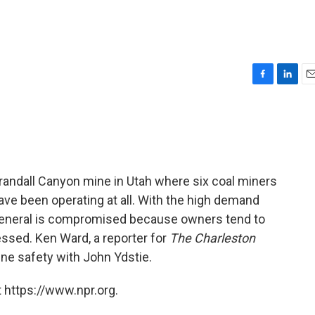
F
L
E
a
i
m
c
n
a
e
k
i
b
e
l
o
d
o
I
randall Canyon mine in Utah where six coal miners
k
n
ve been operating at all. With the high demand
n general is compromised because owners tend to
essed. Ken Ward, a reporter for
The Charleston
ine safety with John Ydstie.
 https://www.npr.org.