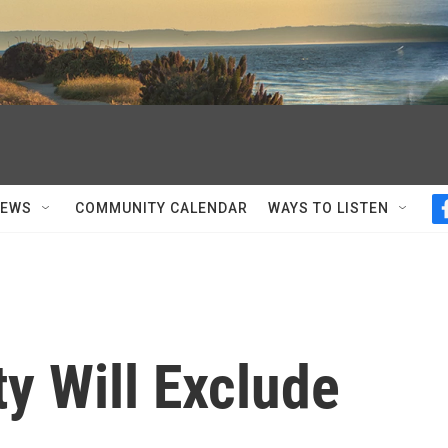
NEWS
COMMUNITY CALENDAR
WAYS TO LISTEN
y Will Exclude